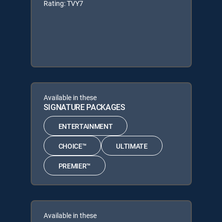
Rating: TVY7
Available in these
SIGNATURE PACKAGES
ENTERTAINMENT
CHOICE™
ULTIMATE
PREMIER™
Available in these