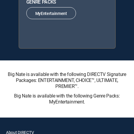
GENRE PACKS
MyEntertainment
Big Nate is available with the following DIRECTV Signature
Packages: ENTERTAINMENT, CHOICE™, ULTIMATE,
PREMIER™.
Big Nate is available with the following Genre Packs:
MyEntertainment.
About DIRECTV