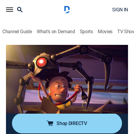
SIGN IN
Channel Guide
What's on Demand
Sports
Movies
TV Sho
Big Nate
S1 E20 | The Square Root of Teddy
0h 22m
|
TVY7
|
Sitcom, Animated, Children
|
2023
When P.S. 38 is hit with the dreaded standardized
testing, Teddy receives a perfect score and is exposed
as a math genius; as Teddy's success is exploited,
Francis struggles with his identity as the smartest kid
in sixth grade.
Shop DIRECTV