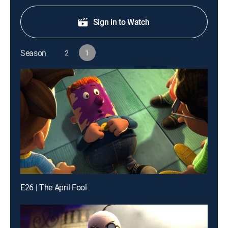
Sign in to Watch
Season
2
1
E26 | The April Fool