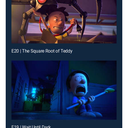
E20 | The Square Root of Teddy
E19 | Wait Until Dark