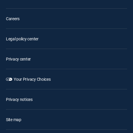
Careers
Legal policy center
Privacy center
Your Privacy Choices
Privacy notices
Site map