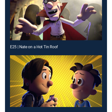
E25 | Nate on a Hot Tin Roof