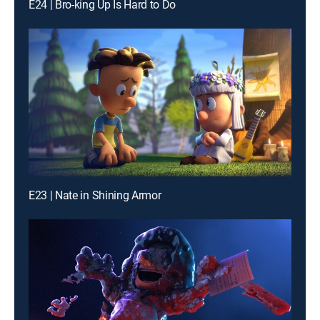
E24 | Bro-king Up Is Hard to Do
E23 | Nate in Shining Armor