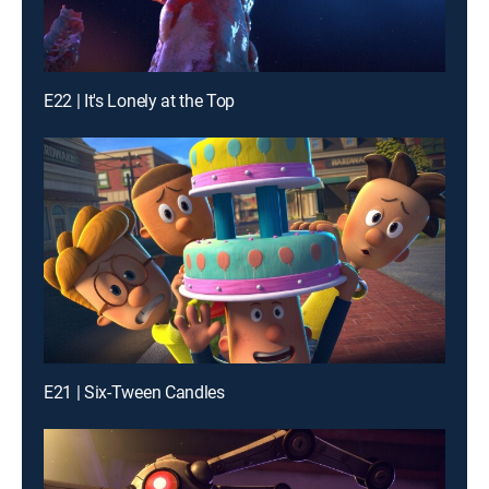
E22 | It's Lonely at the Top
E21 | Six-Tween Candles