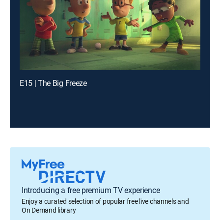
E15 | The Big Freeze
Introducing a free premium TV experience
Enjoy a curated selection of popular free live channels and
On Demand library