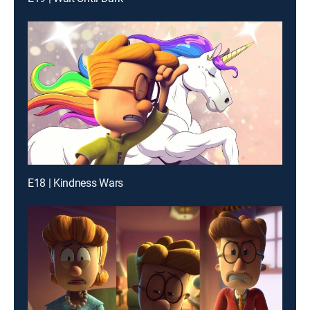
E18 | Kindness Wars