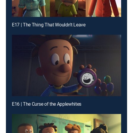
E17 | The Thing That Wouldn't Leave
E16 | The Curse of the Applewhites