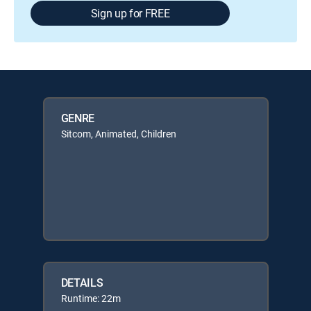
Sign up for FREE
GENRE
Sitcom, Animated, Children
DETAILS
Runtime: 22m