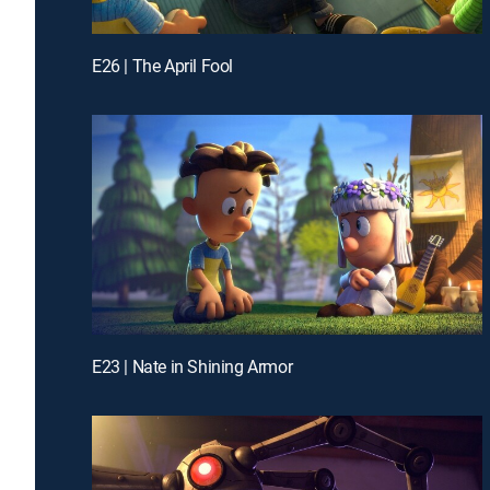
E26 | The April Fool
E23 | Nate in Shining Armor