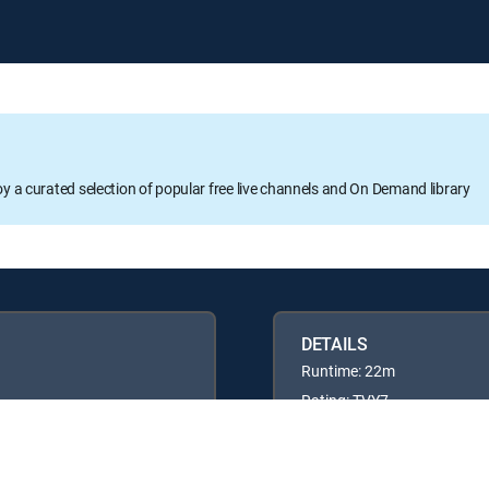
oy a curated selection of popular free live channels and On Demand library
DETAILS
Runtime: 22m
Rating: TVY7