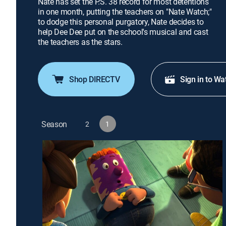
Nate has set the P.S. 38 record for most detentions
in one month, putting the teachers on "Nate Watch;"
to dodge this personal purgatory, Nate decides to
help Dee Dee put on the school's musical and cast
the teachers as the stars.
Shop DIRECTV
Sign in to Wa
Season
2
1