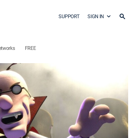
SUPPORT
SIGN IN
etworks
FREE