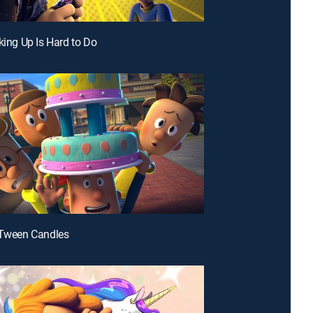
-king Up Is Hard to Do
-Tween Candles