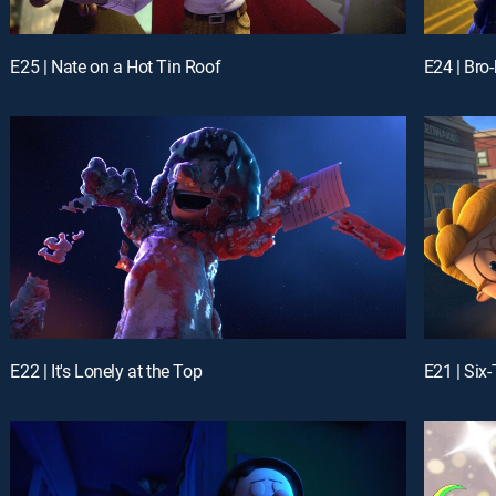
E25 | Nate on a Hot Tin Roof
E24 | Bro
E22 | It's Lonely at the Top
E21 | Six