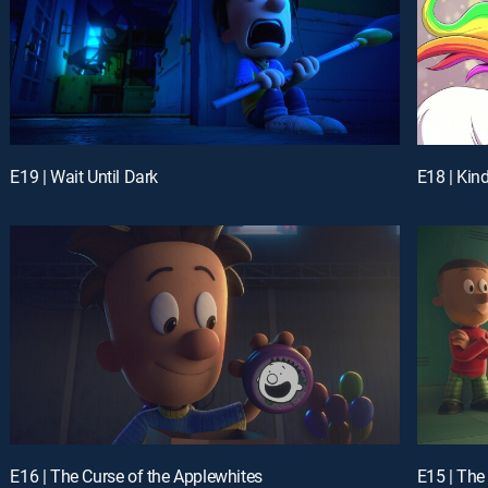
E19 | Wait Until Dark
E18 | Kin
E16 | The Curse of the Applewhites
E15 | The