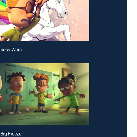
dness Wars
 Big Freeze