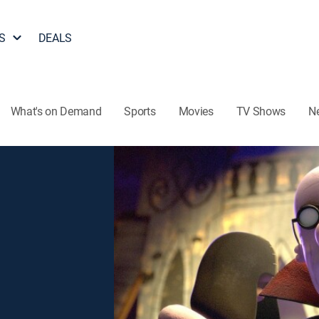
S
DEALS
What's on Demand
Sports
Movies
TV Shows
N