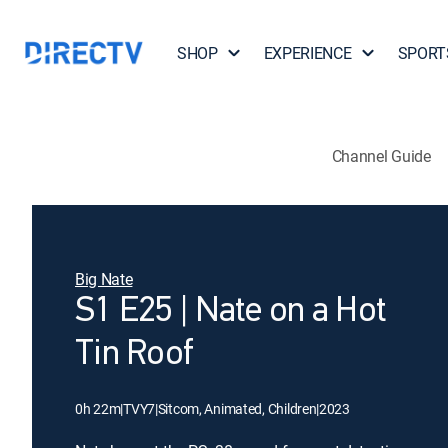
SHOP
EXPERIENCE
SPORT
Channel Guide
Big Nate
S1 E25 | Nate on a Hot
Tin Roof
0h 22m
|
TVY7
|
Sitcom, Animated, Children
|
2023