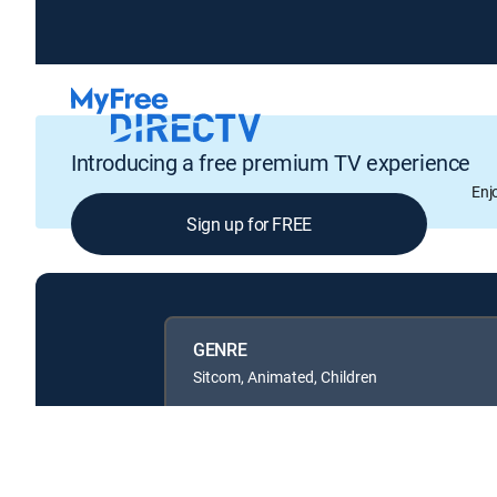
Introducing a free premium TV experience
Enj
Sign up for FREE
GENRE
Sitcom, Animated, Children