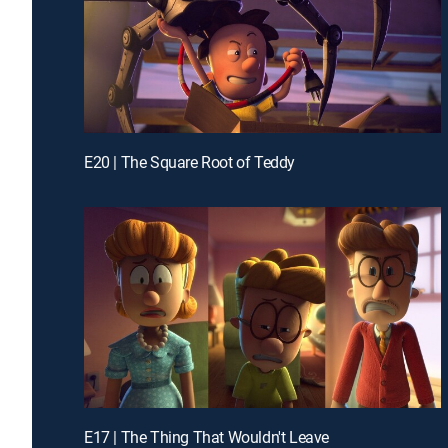
E20 | The Square Root of Teddy
E17 | The Thing That Wouldn't Leave