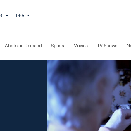
S
DEALS
What's on Demand
Sports
Movies
TV Shows
N