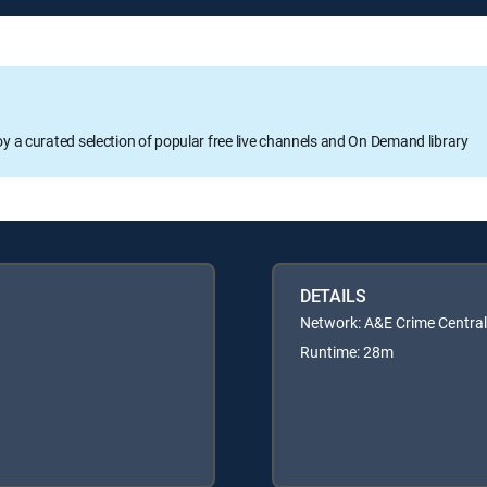
oy a curated selection of popular free live channels and On Demand library
DETAILS
Network: A&E Crime Central
Runtime: 28m