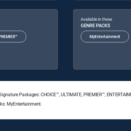
Available in these
GENRE PACKS
PREMIER™
MyEntertainment
ECTV Signature Packages: CHOICE™, ULTIMATE, PREMIER™, ENTERTAI
acks: MyEntertainment.