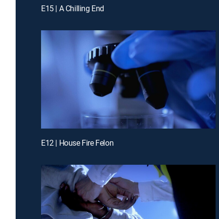
E15 | A Chilling End
E12 | House Fire Felon