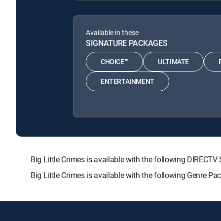
Available in these
SIGNATURE PACKAGES
CHOICE™
ULTIMATE
ENTERTAINMENT
Big Little Crimes is available with the following DIR
Big Little Crimes is available with the following Genre P