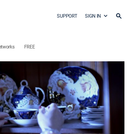
SUPPORT
SIGN IN
etworks
FREE