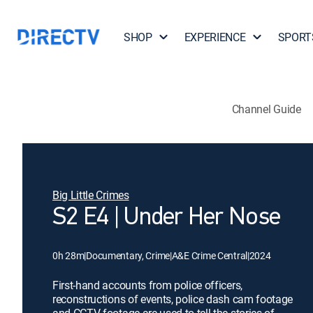
SHOP
EXPERIENCE
SPORT
Channel Guide
Big Little Crimes
S2 E4 | Under Her Nose
0h 28m
|
Documentary, Crime
|
A&E Crime Central
|
2024
First-hand accounts from police officers,
reconstructions of events, police dash cam footage