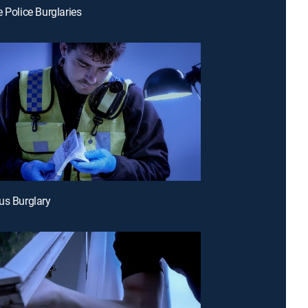
e Police Burglaries
us Burglary