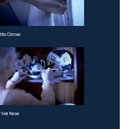
ittle Crimes
r Her Nose