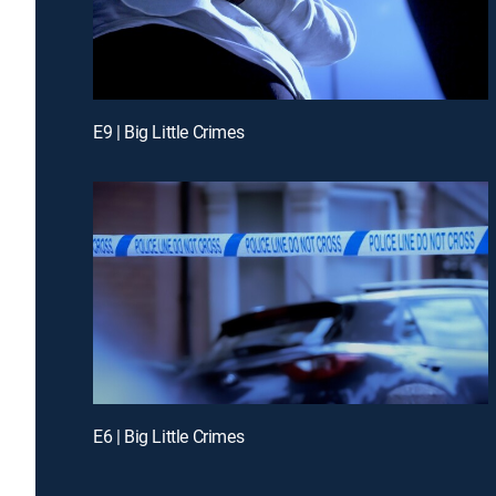
E9 | Big Little Crimes
E6 | Big Little Crimes