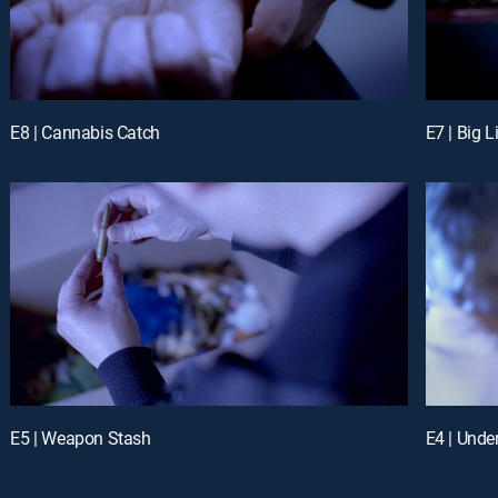
E8 | Cannabis Catch
E7 | Big L
E5 | Weapon Stash
E4 | Unde