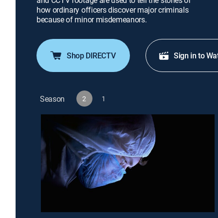
and CCTV footage are used to tell the stories of
how ordinary officers discover major criminals
because of minor misdemeanors.
Shop DIRECTV
Sign in to Wa
Season
2
1