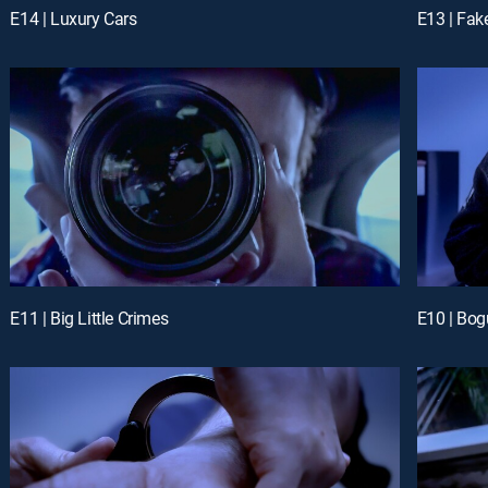
E14 | Luxury Cars
E13 | Fak
E11 | Big Little Crimes
E10 | Bog