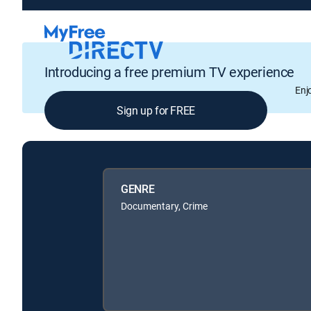
Introducing a free premium TV experience
Enj
Sign up for FREE
GENRE
Documentary, Crime