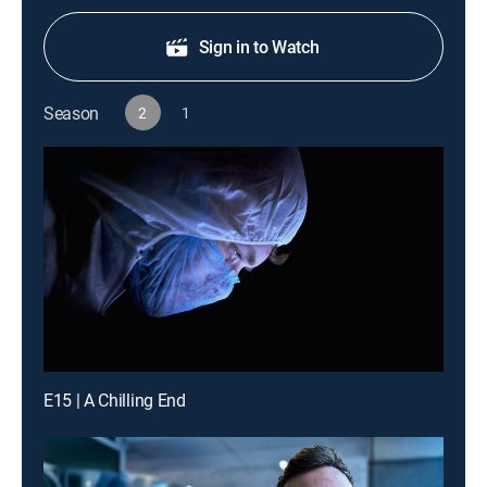
Sign in to Watch
Season
2
1
E15 | A Chilling End