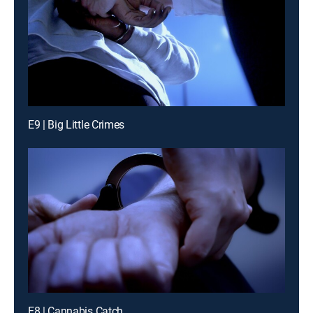
E9 | Big Little Crimes
E8 | Cannabis Catch