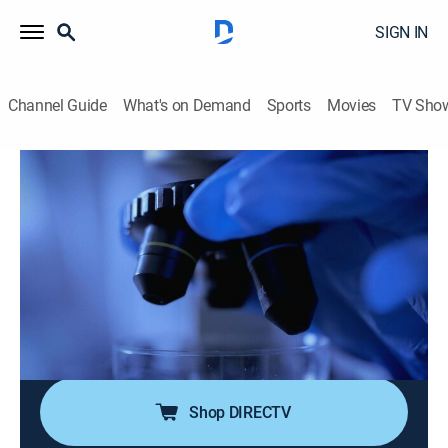
SIGN IN
Channel Guide
What's on Demand
Sports
Movies
TV Sho
Big Little Crimes
S2 E12 | House Fire Felon
0h 29m
|
Documentary, Crime
|
A&E Crime Central
|
2024
First-hand accounts from police officers,
reconstructions of events, police dash cam footage
and CCTV footage are used to tell the stories of how
ordinary officers discover major criminals because of
minor misdemeanors.
Shop DIRECTV