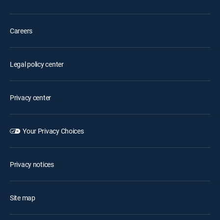
Careers
Legal policy center
Privacy center
Your Privacy Choices
Privacy notices
Site map