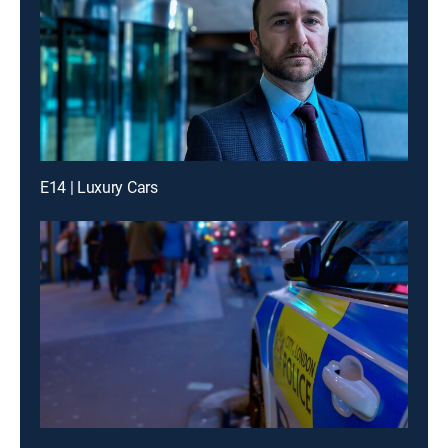
E14 | Luxury Cars