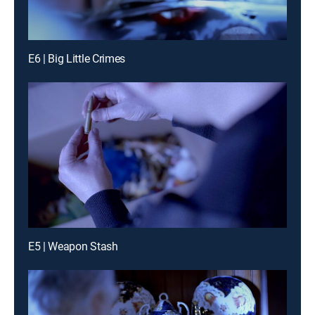
E6 | Big Little Crimes
E5 | Weapon Stash