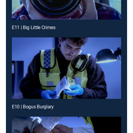
E11 | Big Little Crimes
E10 | Bogus Burglary