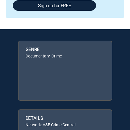
Sign up for FREE
GENRE
Documentary, Crime
DETAILS
Network: A&E Crime Central