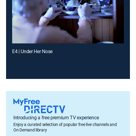
E4 | Under Her Nose
Introducing a free premium TV experience
Enjoy a curated selection of popular free live channels and
On Demand library