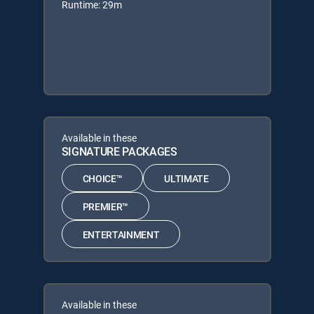
Runtime: 29m
Available in these
SIGNATURE PACKAGES
CHOICE™
ULTIMATE
PREMIER™
ENTERTAINMENT
Available in these