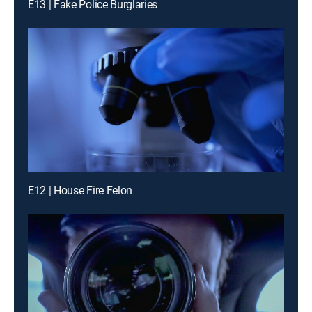
E13 | Fake Police Burglaries
E12 | House Fire Felon