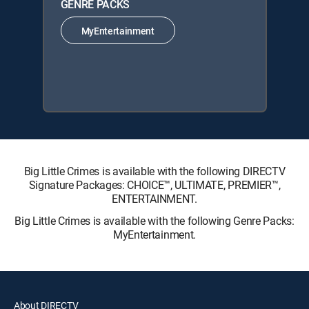
GENRE PACKS
MyEntertainment
Big Little Crimes is available with the following DIRECTV
Signature Packages: CHOICE™, ULTIMATE, PREMIER™,
ENTERTAINMENT.
Big Little Crimes is available with the following Genre Packs:
MyEntertainment.
About DIRECTV