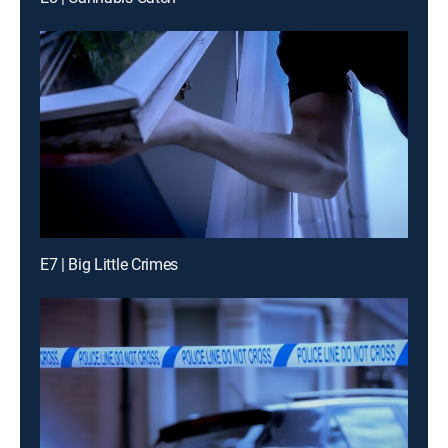
E7 | Big Little Crimes