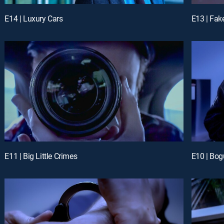
E14 | Luxury Cars
E13 | Fak
E11 | Big Little Crimes
E10 | Bog