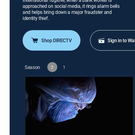
international fugitive; when a bank worker is
approached on social media, it rings alarm bells
and helps bring down a major fraudster and
identity thief.
Shop DIRECTV
Sign in to Wa
Season
2
1