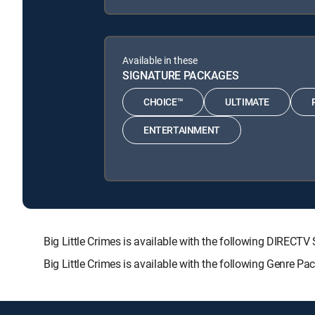
Available in these
SIGNATURE PACKAGES
CHOICE™
ULTIMATE
ENTERTAINMENT
Big Little Crimes is available with the following DIR
Big Little Crimes is available with the following Genre P