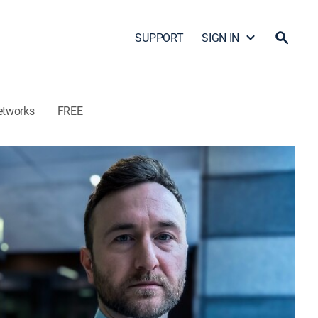
SUPPORT
SIGN IN
etworks
FREE