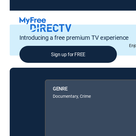
Introducing a free premium TV experience
Enj
Sign up for FREE
GENRE
Documentary, Crime