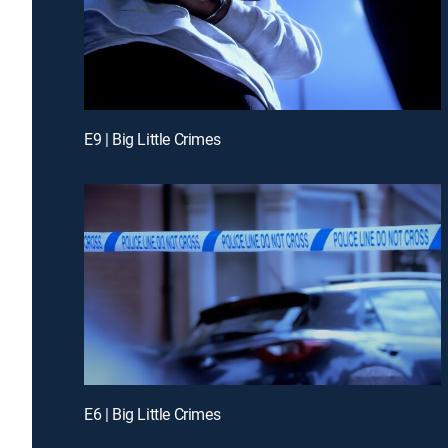
E9 | Big Little Crimes
E6 | Big Little Crimes