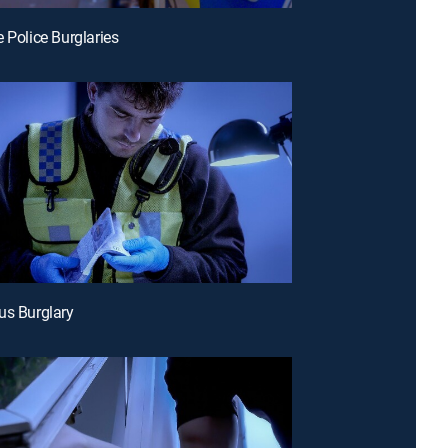
e Police Burglaries
us Burglary