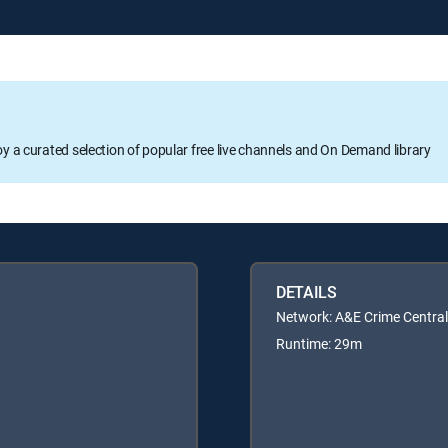
oy a curated selection of popular free live channels and On Demand library
DETAILS
Network: A&E Crime Central
Runtime: 29m