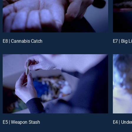
E8 | Cannabis Catch
E7 | Big L
E5 | Weapon Stash
E4 | Unde