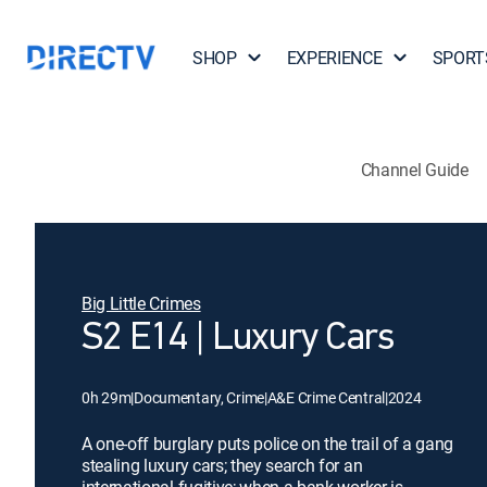
SHOP
EXPERIENCE
SPORT
Channel Guide
Big Little Crimes
S2 E14 | Luxury Cars
0h 29m
|
Documentary, Crime
|
A&E Crime Central
|
2024
A one-off burglary puts police on the trail of a gang
stealing luxury cars; they search for an