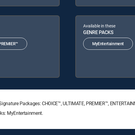
Available in these
GENRE PACKS
PREMIER™
MyEntertainment
ECTV Signature Packages: CHOICE™, ULTIMATE, PREMIER™, ENTERTAI
acks: MyEntertainment.