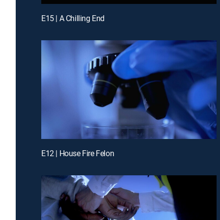
E15 | A Chilling End
E12 | House Fire Felon