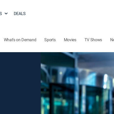
S
DEALS
What's on Demand
Sports
Movies
TV Shows
N