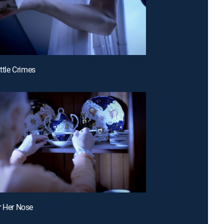
ittle Crimes
r Her Nose