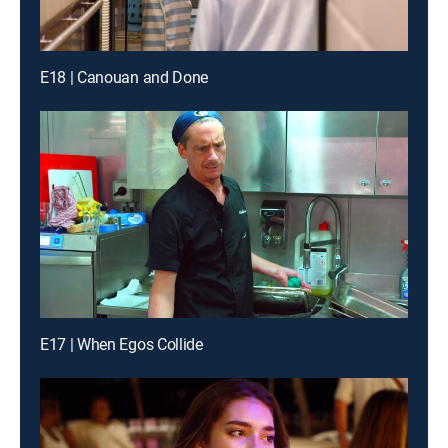
E18 | Canouan and Done
E17 | When Egos Collide