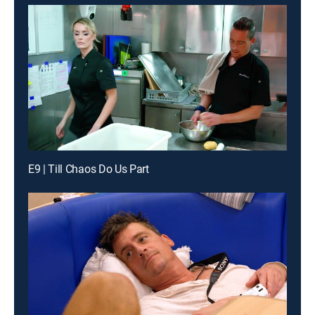
E9 | Till Chaos Do Us Part