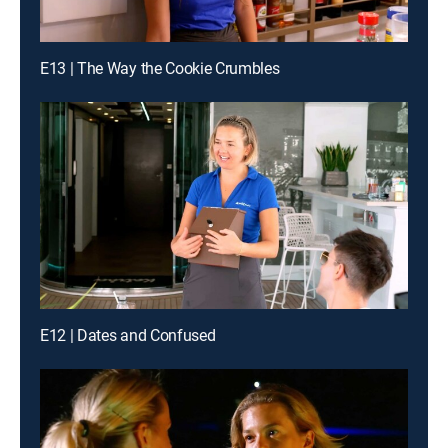
E13 | The Way the Cookie Crumbles
E12 | Dates and Confused