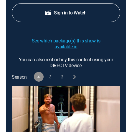
Sign in to Watch
See which package(s) this show is
available in
You can also rent or buy this content using your
DIRECTV device.
Season
4
3
2