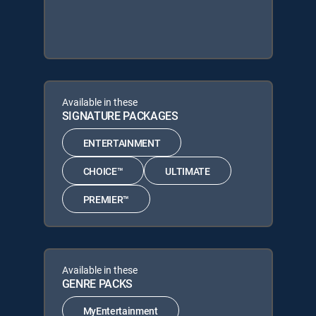
Available in these
SIGNATURE PACKAGES
ENTERTAINMENT
CHOICE™
ULTIMATE
PREMIER™
Available in these
GENRE PACKS
MyEntertainment