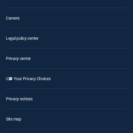
Careers
Legal policy center
Privacy center
Your Privacy Choices
Privacy notices
Site map