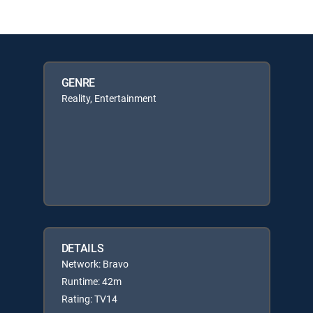
GENRE
Reality, Entertainment
DETAILS
Network: Bravo
Runtime: 42m
Rating: TV14