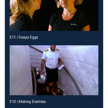
E11 | Soapy Eggs
E10 | Making Enemies