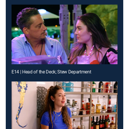
E14 | Head of the Deck; Stew Department