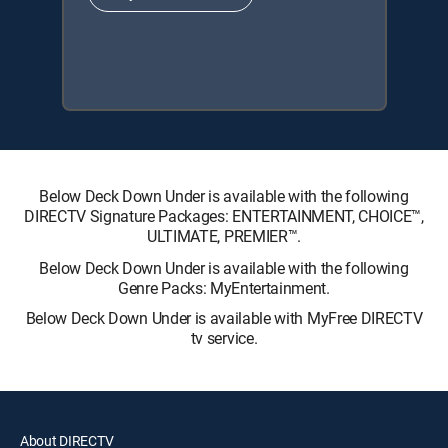
Below Deck Down Under is available with the following
DIRECTV Signature Packages: ENTERTAINMENT, CHOICE™,
ULTIMATE, PREMIER™.
Below Deck Down Under is available with the following
Genre Packs: MyEntertainment.
Below Deck Down Under is available with MyFree DIRECTV
tv service.
About DIRECTV