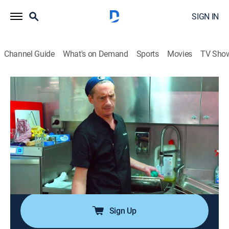
SIGN IN
Channel Guide
What's on Demand
Sports
Movies
TV Sho
Below Deck Down Under
S4 E17 | When Egos Collide
0h 42m
|
TV14
|
Reality, Entertainment
|
Bravo
|
2026
In the wake of one crew member's demotion, another
pushes for a promotion; Chef Ben's plan to promote
Ellie stirs tension with Daisy; a crew night out explodes
into a full-blown showdown, leaving Joao caught in
the middle and forced to pick a side.
Sign Up