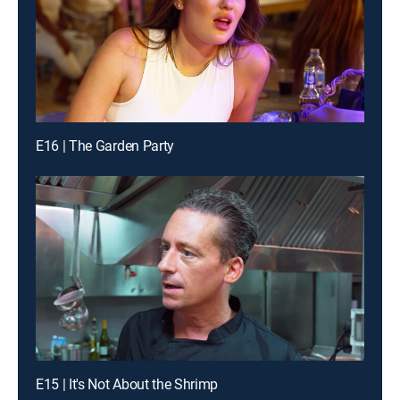
E16 | The Garden Party
E15 | It's Not About the Shrimp