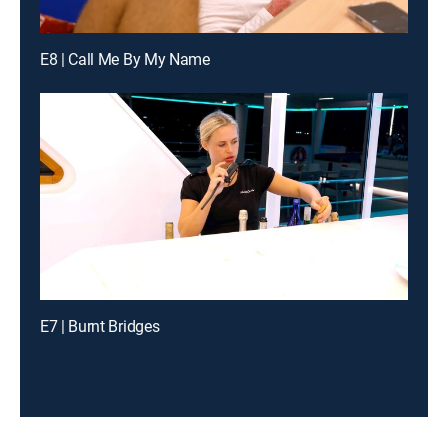
E8 | Call Me By My Name
E7 | Burnt Bridges