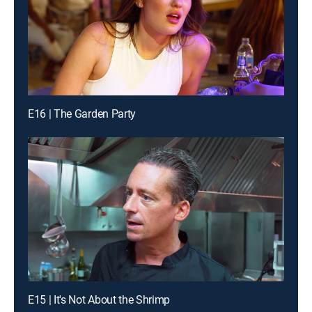
E16 | The Garden Party
E15 | It's Not About the Shrimp