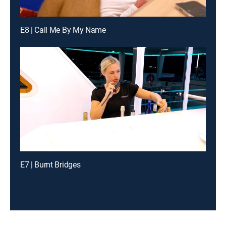
E8 | Call Me By My Name
E7 | Burnt Bridges