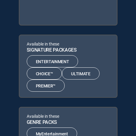
Available in these
SIGNATURE PACKAGES
ENTERTAINMENT
CHOICE™
ULTIMATE
PREMIER™
Available in these
GENRE PACKS
MyEntertainment