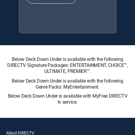
Below Deck Down Under is available with the following
DIRECTV Signature Packages: ENTERTAINMENT, CHOICE™,
ULTIMATE, PREMIER™.
Below Deck Down Under is available with the following
Genre Packs: MyEntertainment.
Below Deck Down Under is available with MyFree DIRECTV
tv service.
About DIRECTV