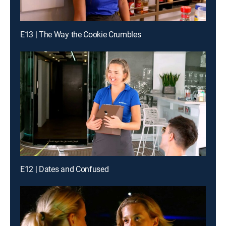
E13 | The Way the Cookie Crumbles
E12 | Dates and Confused