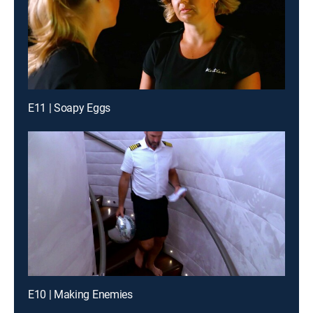
E11 | Soapy Eggs
E10 | Making Enemies