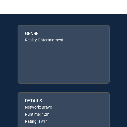
GENRE
Reality, Entertainment
DETAILS
Network: Bravo
Runtime: 42m
Rating: TV14