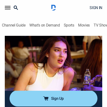
SIGN IN
Channel Guide
What's on Demand
Sports
Movies
TV Sho
Below Deck Down Under
S4 E16 | The Garden Party
0h 42m
|
TV14
|
Reality, Entertainment
|
Bravo
|
2026
A not-so-secret kiss puts relationships onboard under
serious strain, with consequences that leave one crew
member stripped of their stripes; a high-pressure
dinner service takes an unexpected turn, leaving both
the guests and Capt.
Sign Up