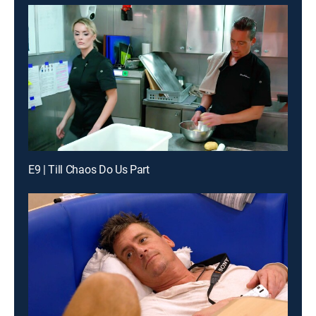
E9 | Till Chaos Do Us Part