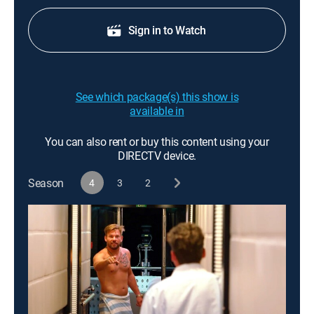
Sign in to Watch
See which package(s) this show is
available in
You can also rent or buy this content using your
DIRECTV device.
Season
4
3
2