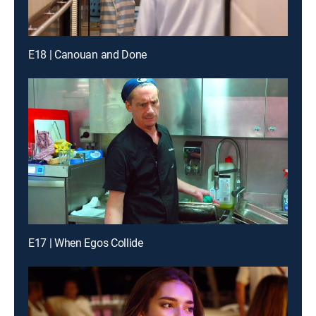
E18 | Canouan and Done
E17 | When Egos Collide