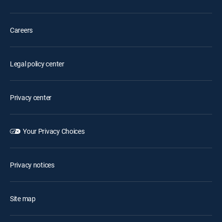
Careers
Legal policy center
Privacy center
Your Privacy Choices
Privacy notices
Site map