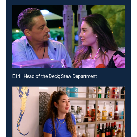
E14 | Head of the Deck; Stew Department