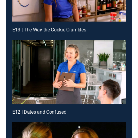
E13 | The Way the Cookie Crumbles
E12 | Dates and Confused