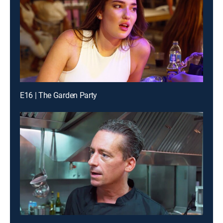
E16 | The Garden Party