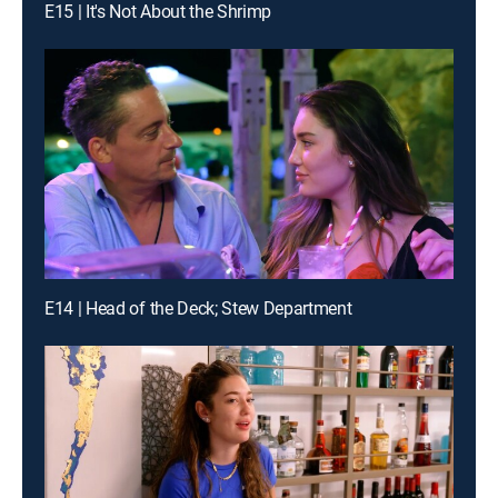
E15 | It's Not About the Shrimp
E14 | Head of the Deck; Stew Department