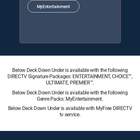
MyEntertainment
Below Deck Down Under is available with the following
DIRECTV Signature Packages: ENTERTAINMENT, CHOICE™,
ULTIMATE, PREMIER™.
Below Deck Down Under is available with the following
Genre Packs: MyEntertainment.
Below Deck Down Under is available with MyFree DIRECTV
tv service.