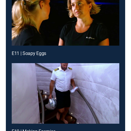
E11 | Soapy Eggs