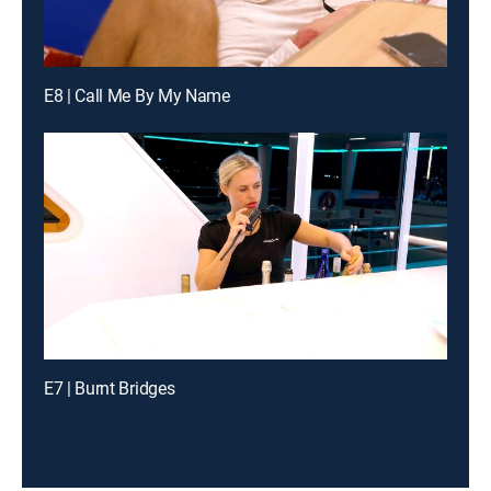
E8 | Call Me By My Name
E7 | Burnt Bridges