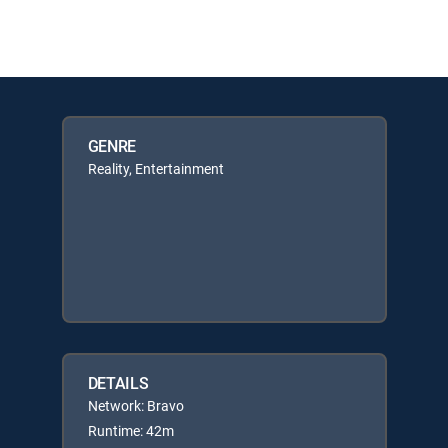
GENRE
Reality, Entertainment
DETAILS
Network: Bravo
Runtime: 42m