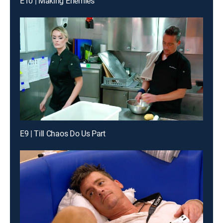
E10 | Making Enemies
E9 | Till Chaos Do Us Part