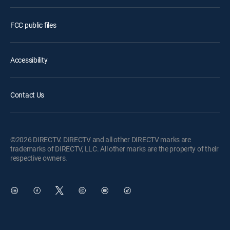
FCC public files
Accessibility
Contact Us
©2026 DIRECTV. DIRECTV and all other DIRECTV marks are
trademarks of DIRECTV, LLC. All other marks are the property of their
respective owners.