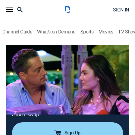
SIGN IN
Channel Guide
What's on Demand
Sports
Movies
TV Sho
Below Deck Down Under
S4 E14 | Head of the Deck; Stew
Department
0h 42m
|
TV14
|
Reality, Entertainment
|
Bravo
|
2026
Chef Ben and Jenna try to take their flirtations to the
next level, but Eddy's jealousy and Mike's interference
get in the way; after Mike crosses a line with Daisy,
tensions explode across the boat; crew gossip sparks
a room swap.
Sign Up