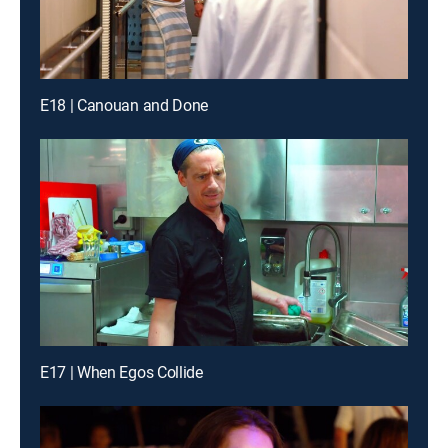
E18 | Canouan and Done
E17 | When Egos Collide