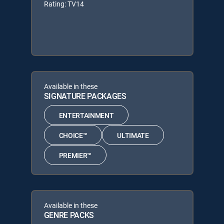
Rating: TV14
Available in these
SIGNATURE PACKAGES
ENTERTAINMENT
CHOICE™
ULTIMATE
PREMIER™
Available in these
GENRE PACKS