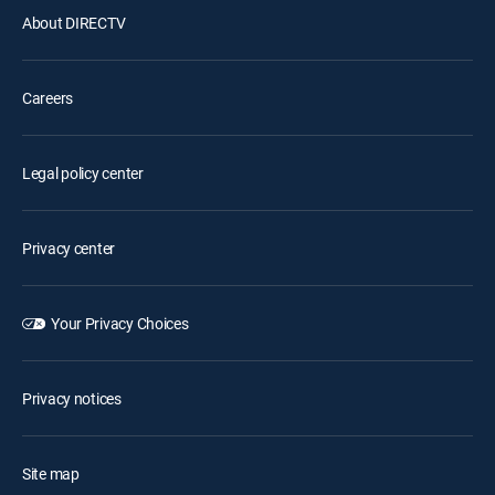
About DIRECTV
Careers
Legal policy center
Privacy center
Your Privacy Choices
Privacy notices
Site map