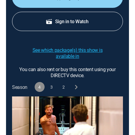
Sign in to Watch
See which package(s) this show is
available in
You can also rent or buy this content using your
DIRECTV device.
Season
4
3
2