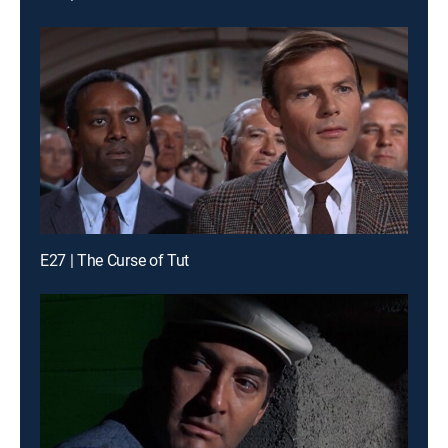
E27 | The Curse of Tut