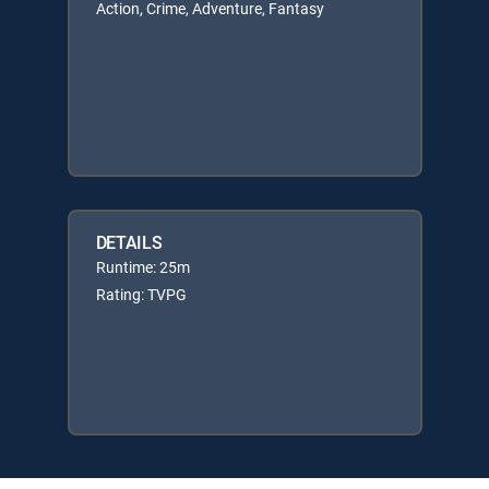
Action, Crime, Adventure, Fantasy
DETAILS
Runtime: 25m
Rating: TVPG