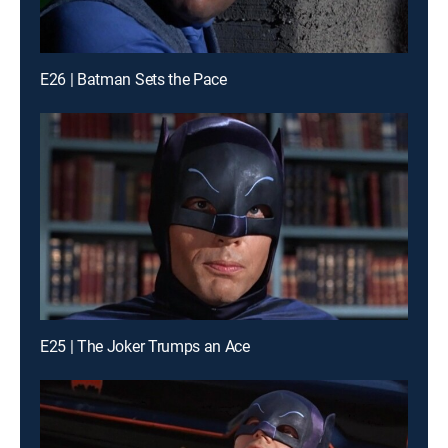
E26 | Batman Sets the Pace
E25 | The Joker Trumps an Ace