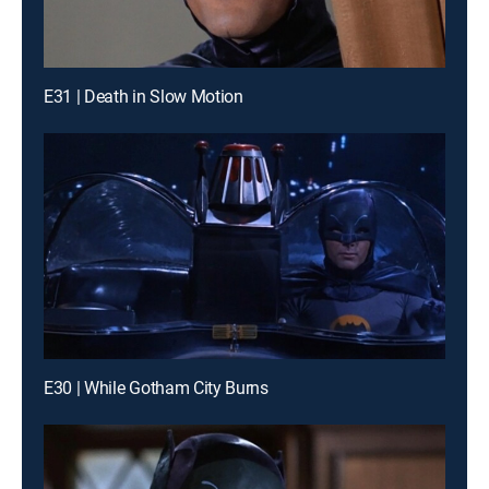
E31 | Death in Slow Motion
E30 | While Gotham City Burns