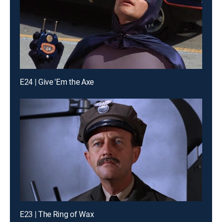
E24 | Give 'Em the Axe
E23 | The Ring of Wax