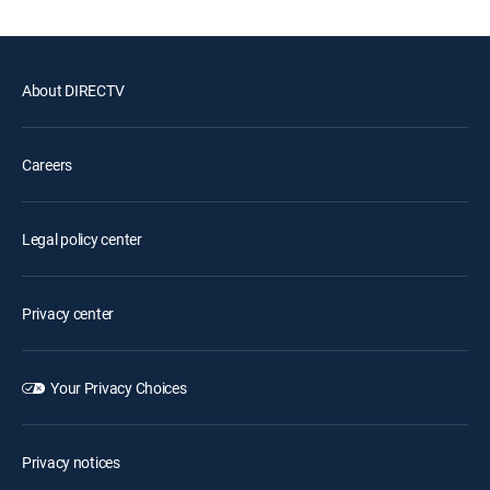
About DIRECTV
Careers
Legal policy center
Privacy center
Your Privacy Choices
Privacy notices