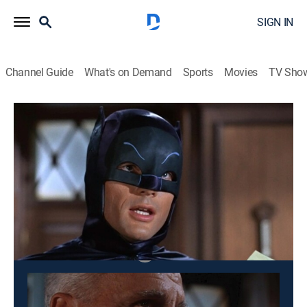
SIGN IN
Channel Guide
What's on Demand
Sports
Movies
TV Sho
Batman
S1 E29 | The Bookworm Turns
0h 25m
|
TVPG
|
Action, Crime, Adventure, Fantasy
|
1966
Bookworm fakes a murder to draw out Batman.
This content is currently unavailable with a DIRECTV
Package or Genre Pack.
Season
3
2
1