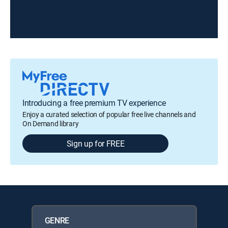
Introducing a free premium TV experience
Enjoy a curated selection of popular free live channels and
On Demand library
Sign up for FREE
GENRE