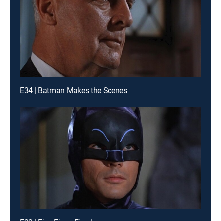
E34 | Batman Makes the Scenes