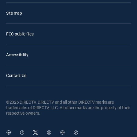
Site map
FCC public files
Accessibility
Contact Us
©2026 DIRECTV. DIRECTV and all other DIRECTV marks are
trademarks of DIRECTV, LLC. All other marks are the property of their
respective owners.