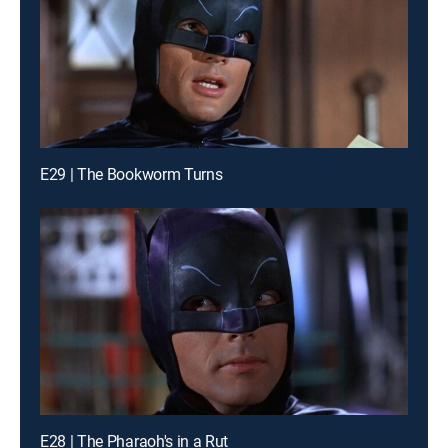
E29 | The Bookworm Turns
E28 | The Pharaoh's in a Rut