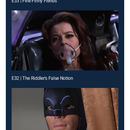
E33 | Fine Finny Fiends
E32 | The Riddler's False Notion