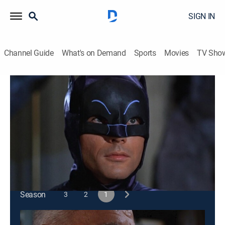
SIGN IN
Channel Guide
What's on Demand
Sports
Movies
TV Sho
Batman
S1 E33 | Fine Finny Fiends
0h 25m
|
TVPG
|
Action, Crime, Adventure, Fantasy
|
1966
The Penguin kidnaps Alfred with hopes of raiding
Bruce Wayne's dinner for millionaires.
This content is currently unavailable with a DIRECTV
Package or Genre Pack.
Season
3
2
1