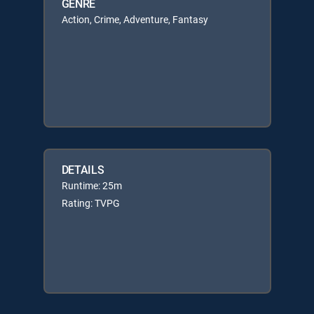
GENRE
Action, Crime, Adventure, Fantasy
DETAILS
Runtime: 25m
Rating: TVPG