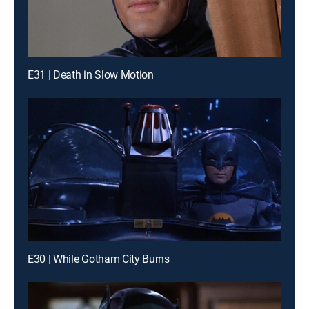
E31 | Death in Slow Motion
E30 | While Gotham City Burns