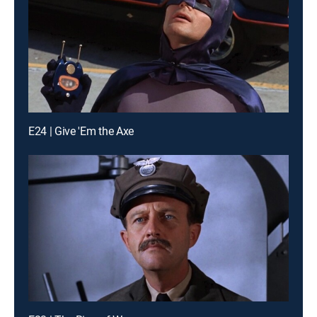
E24 | Give 'Em the Axe