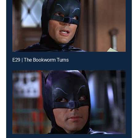
E29 | The Bookworm Turns