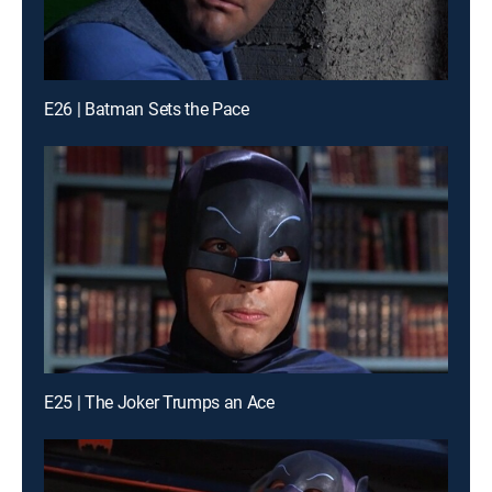
E26 | Batman Sets the Pace
E25 | The Joker Trumps an Ace