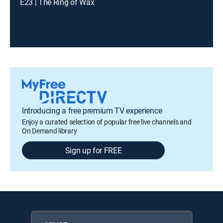
E23 | The Ring of Wax
Introducing a free premium TV experience
Enjoy a curated selection of popular free live channels and
On Demand library
Sign up for FREE