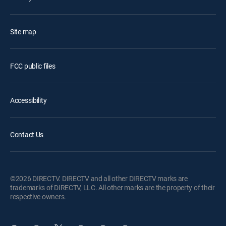
Site map
FCC public files
Accessibility
Contact Us
©2026 DIRECTV. DIRECTV and all other DIRECTV marks are
trademarks of DIRECTV, LLC. All other marks are the property of their
respective owners.