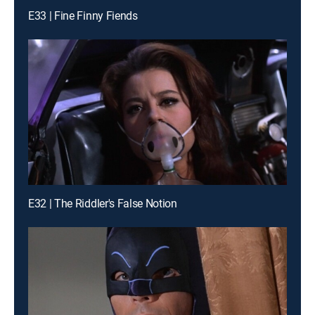
E33 | Fine Finny Fiends
E32 | The Riddler's False Notion