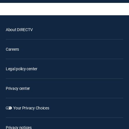
About DIRECTV
Careers
Legal policy center
Privacy center
Your Privacy Choices
Privacy notices