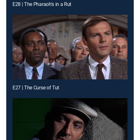
E28 | The Pharaoh's in a Rut
E27 | The Curse of Tut