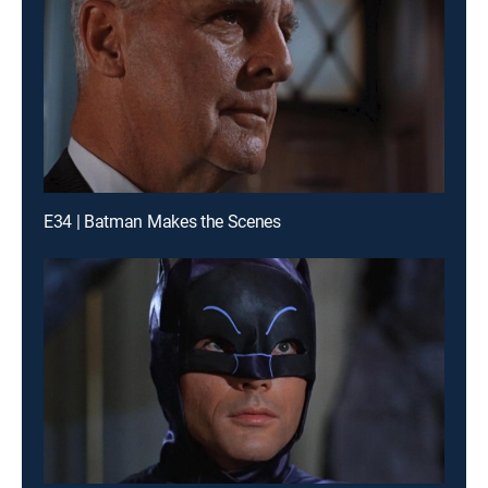
E34 | Batman Makes the Scenes