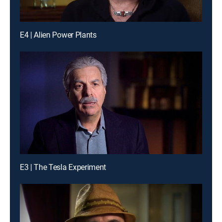
E4 | Alien Power Plants
E3 | The Tesla Experiment