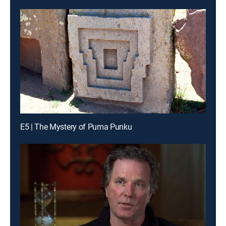
E5 | The Mystery of Puma Punku