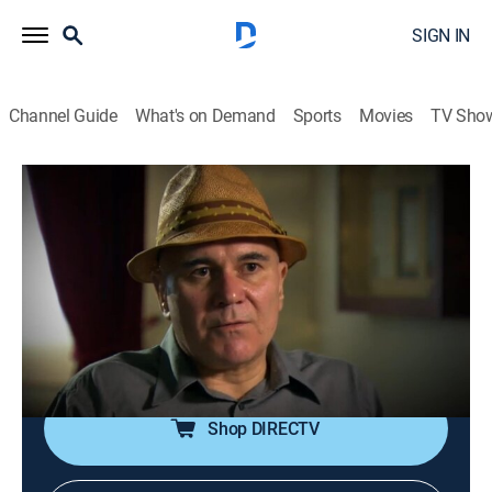
SIGN IN
Channel Guide
What's on Demand
Sports
Movies
TV Sho
Ancient Aliens: The Ultimate Evidence
S1 E2 | The Monoliths
0h 43m
|
TVPG
|
History, Documentary, Paranormal
|
HISTORY Vault
|
2015
Giorgio Tsoukalos gives his insight on huge stone
structures and strange, giant figures known as
Monoliths.
Shop DIRECTV