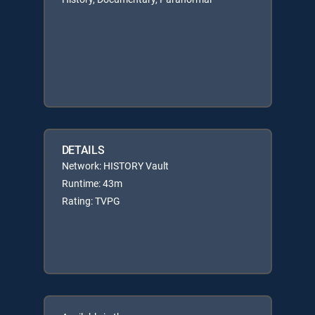
DETAILS
Network: HISTORY Vault
Runtime: 43m
Rating: TVPG