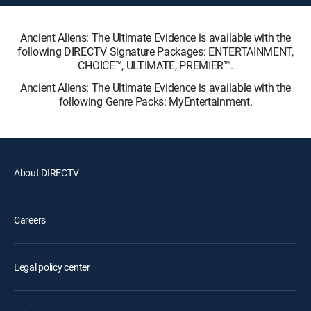
Ancient Aliens: The Ultimate Evidence is available with the
following DIRECTV Signature Packages: ENTERTAINMENT,
CHOICE™, ULTIMATE, PREMIER™.
Ancient Aliens: The Ultimate Evidence is available with the
following Genre Packs: MyEntertainment.
About DIRECTV
Careers
Legal policy center