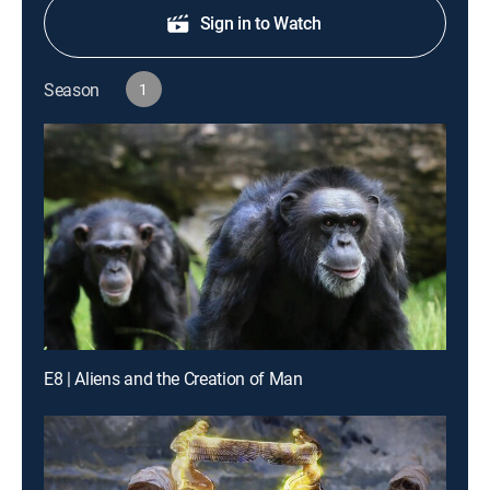
Sign in to Watch
Season
1
E8 | Aliens and the Creation of Man