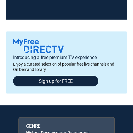
Introducing a free premium TV experience
Enjoy a curated selection of popular free live channels and
On Demand library
Sign up for FREE
GENRE
History, Documentary, Paranormal