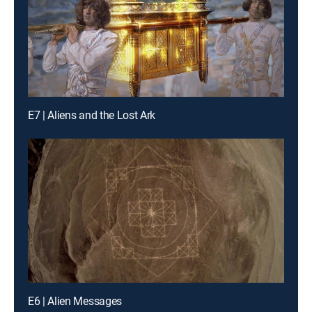
E7 | Aliens and the Lost Ark
E6 | Alien Messages