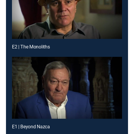
E2 | The Monoliths
E1 | Beyond Nazca