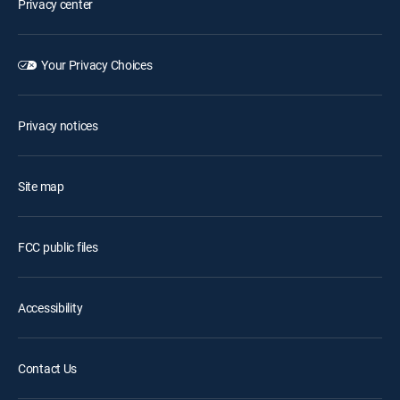
Privacy center
Your Privacy Choices
Privacy notices
Site map
FCC public files
Accessibility
Contact Us