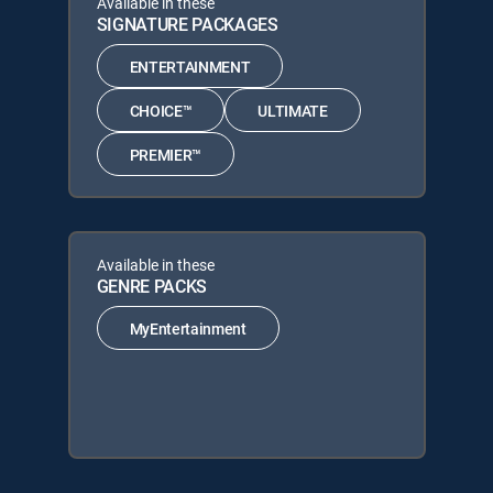
Available in these
SIGNATURE PACKAGES
ENTERTAINMENT
CHOICE™
ULTIMATE
PREMIER™
Available in these
GENRE PACKS
MyEntertainment