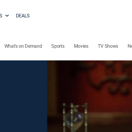
S
DEALS
What's on Demand
Sports
Movies
TV Shows
N