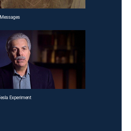
n Messages
Tesla Experiment