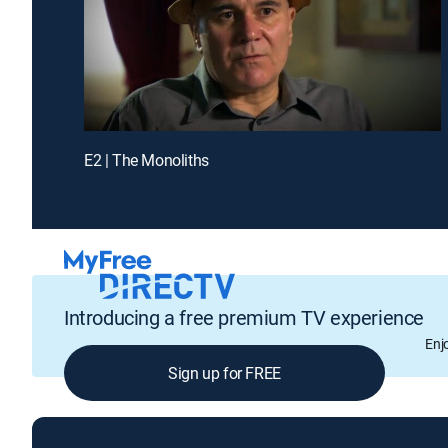
E2 | The Monoliths
Introducing a free premium TV experience
Enj
Sign up for FREE