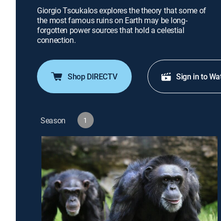
Giorgio Tsoukalos explores the theory that some of
the most famous ruins on Earth may be long-
forgotten power sources that hold a celestial
connection.
Shop DIRECTV
Sign in to Wa
Season
1