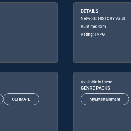
DETAILS
Network: HISTORY Vault
Runtime: 43m
Rating: TVPG
Available in these
GENRE PACKS
ULTIMATE
MyEntertainment