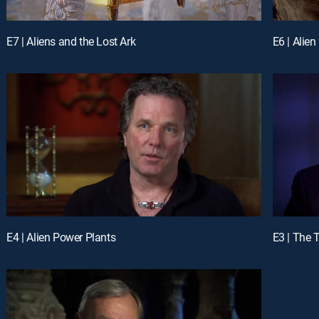
E7 | Aliens and the Lost Ark
E6 | Alie
E4 | Alien Power Plants
E3 | The 