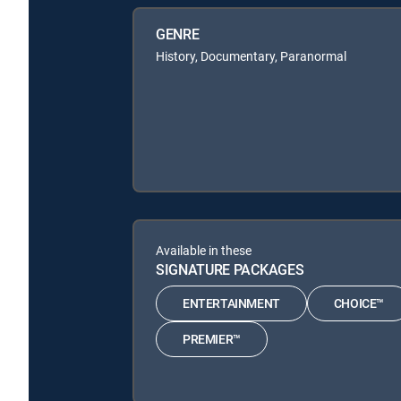
GENRE
History, Documentary, Paranormal
Available in these
SIGNATURE PACKAGES
ENTERTAINMENT
CHOICE™
PREMIER™