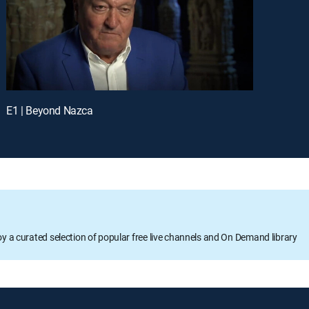
E1 | Beyond Nazca
oy a curated selection of popular free live channels and On Demand library