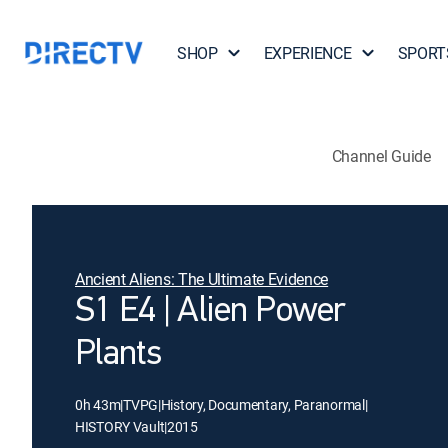
SHOP
EXPERIENCE
SPORT
Channel Guide
Ancient Aliens: The Ultimate Evidence
S1 E4 | Alien Power
Plants
0h 43m
|
TVPG
|
History, Documentary, Paranormal
|
HISTORY Vault
|
2015