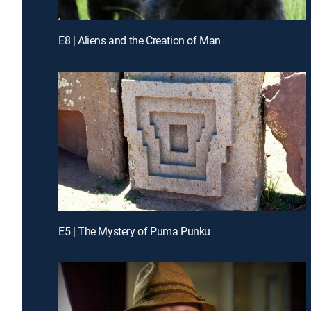
E8 | Aliens and the Creation of Man
E5 | The Mystery of Puma Punku