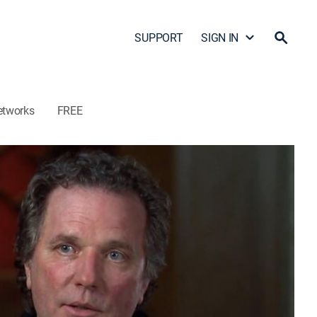
SUPPORT
SIGN IN
etworks
FREE