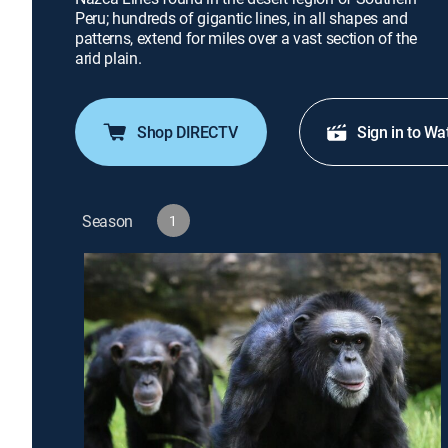
Peru; hundreds of gigantic lines, in all shapes and
patterns, extend for miles over a vast section of the
arid plain.
Shop DIRECTV
Sign in to Wa
Season
1