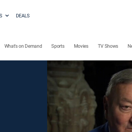
S
DEALS
What's on Demand
Sports
Movies
TV Shows
N