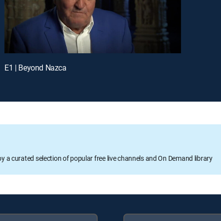
E1 | Beyond Nazca
oy a curated selection of popular free live channels and On Demand library