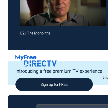
E2 | The Monoliths
Introducing a free premium TV experience
Enj
Sign up for FREE