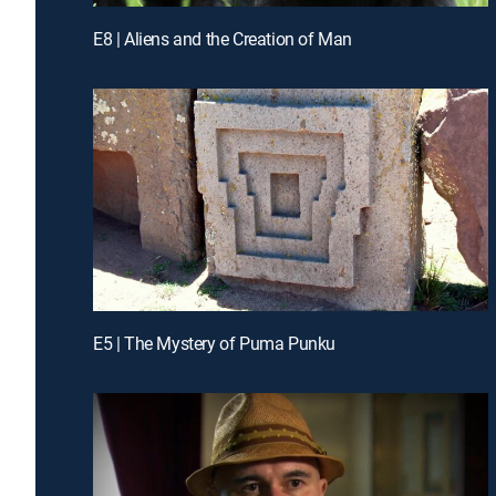
E8 | Aliens and the Creation of Man
E5 | The Mystery of Puma Punku