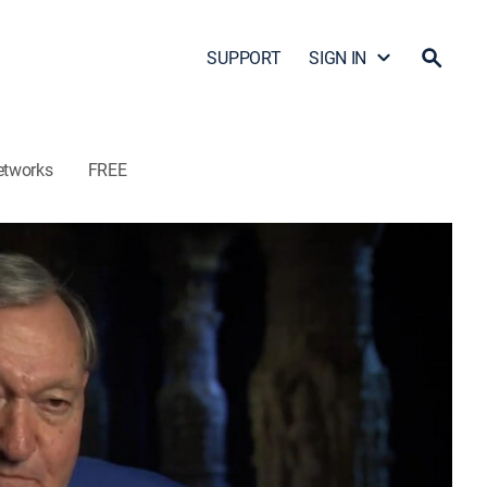
SUPPORT
SIGN IN
etworks
FREE