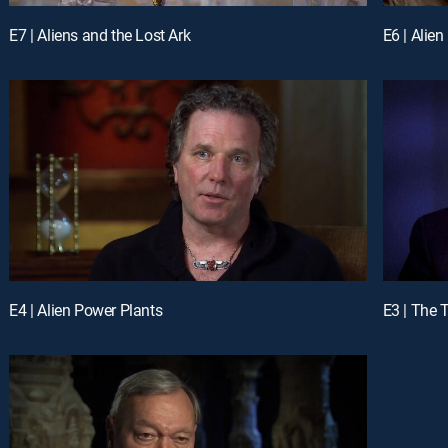
E7 | Aliens and the Lost Ark
E6 | Alie
E4 | Alien Power Plants
E3 | The 