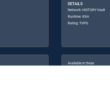
DETAILS
Network: HISTORY Vault
Runtime: 43m
Rating: TVPG
Available in these
GENRE PACKS
ULTIMATE
MyEntertainment