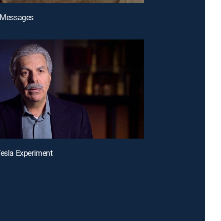
n Messages
Tesla Experiment