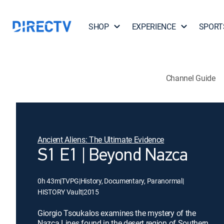
SHOP
EXPERIENCE
SPORT
Channel Guide
Ancient Aliens: The Ultimate Evidence
S1 E1 | Beyond Nazca
0h 43m
|
TVPG
|
History, Documentary, Paranormal
|
HISTORY Vault
|
2015
Giorgio Tsoukalos examines the mystery of the
Nazca Lines found in the desert region of Southern