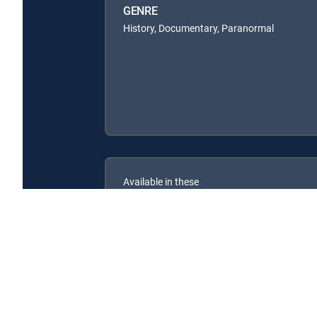
GENRE
History, Documentary, Paranormal
Available in these
SIGNATURE PACKAGES
ENTERTAINMENT
CHOICE™
PREMIER™