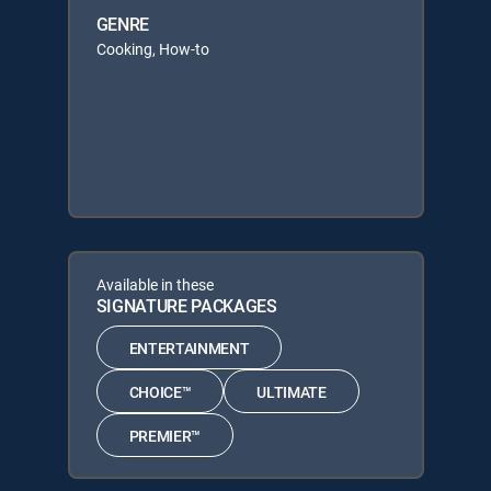
GENRE
Cooking, How-to
Available in these
SIGNATURE PACKAGES
ENTERTAINMENT
CHOICE™
ULTIMATE
PREMIER™