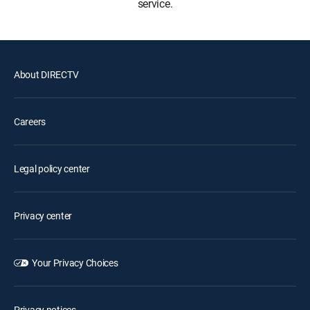
service.
About DIRECTV
Careers
Legal policy center
Privacy center
Your Privacy Choices
Privacy notices