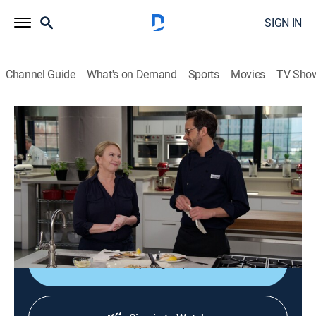
SIGN IN
Channel Guide
What's on Demand
Sports
Movies
TV Sho
America's Test Kitchen
S22 E16 | Quick Fish Dinners
Cooking, How-to
|
2022
Sautéed tilapia with chive-lemon miso butter; buying
Italian pastas; food processors; Southern Italian-style
poached fish.
Sign Up