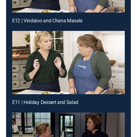
E12 | Vindaloo and Chana Masala
E11 | Holiday Dessert and Salad