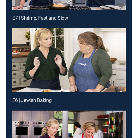
E7 | Shrimp, Fast and Slow
E6 | Jewish Baking