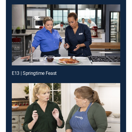
E13 | Springtime Feast