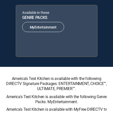
Available in these
GENRE PACKS
MyEntertainment
America's Test Kitchen is available with the following
DIRECTV Signature Packages: ENTERTAINMENT, CHOICE™,
ULTIMATE, PREMIER™.
America's Test Kitchen is available with the following Genre
Packs: MyEntertainment.
America's Test Kitchen is available with MyFree DIRECTV tv