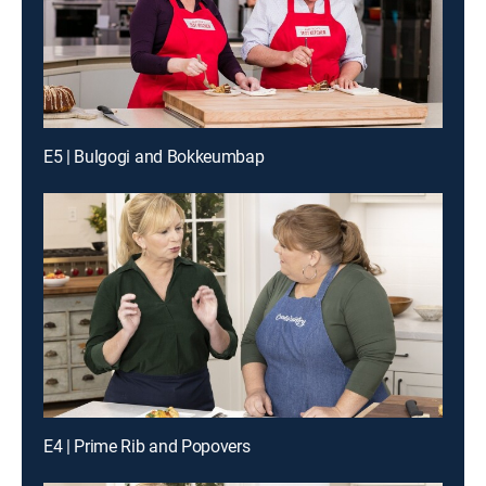
E5 | Bulgogi and Bokkeumbap
E4 | Prime Rib and Popovers