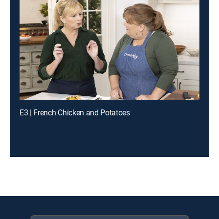
E3 | French Chicken and Potatoes