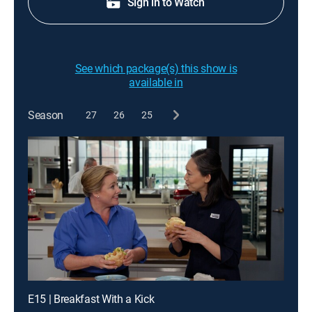
Sign in to Watch
See which package(s) this show is
available in
Season
27
26
25
E15 | Breakfast With a Kick