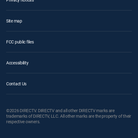
Site map
FCC public files
Accessibility
Contact Us
©2026 DIRECTV. DIRECTV and all other DIRECTV marks are
trademarks of DIRECTV, LLC. All other marks are the property of their
respective owners.