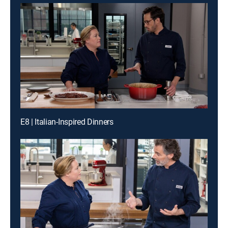
E8 | Italian-Inspired Dinners