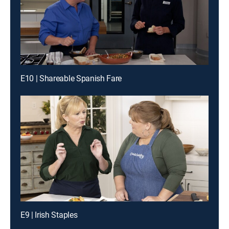
E10 | Shareable Spanish Fare
E9 | Irish Staples