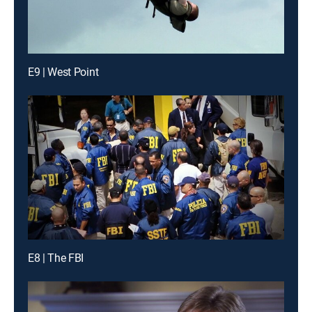
E9 | West Point
E8 | The FBI