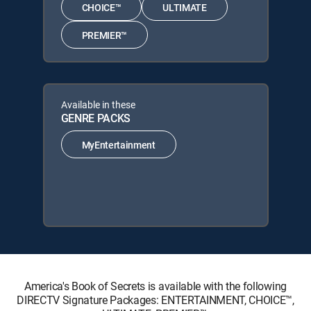
CHOICE™
ULTIMATE
PREMIER™
Available in these
GENRE PACKS
MyEntertainment
America's Book of Secrets is available with the following
DIRECTV Signature Packages: ENTERTAINMENT, CHOICE™,