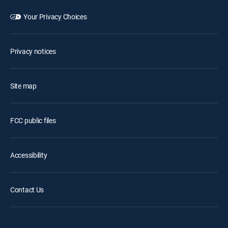
Your Privacy Choices
Privacy notices
Site map
FCC public files
Accessibility
Contact Us