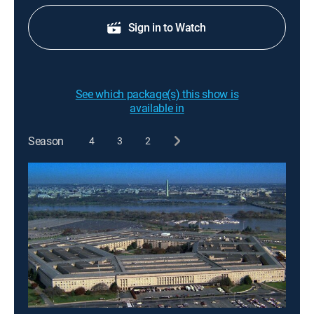
Sign in to Watch
See which package(s) this show is
available in
Season
4
3
2