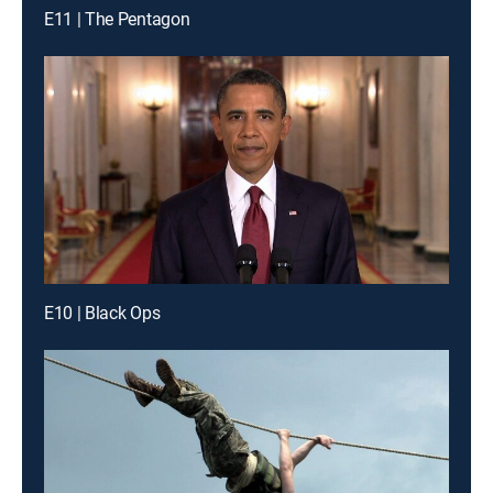
E11 | The Pentagon
E10 | Black Ops