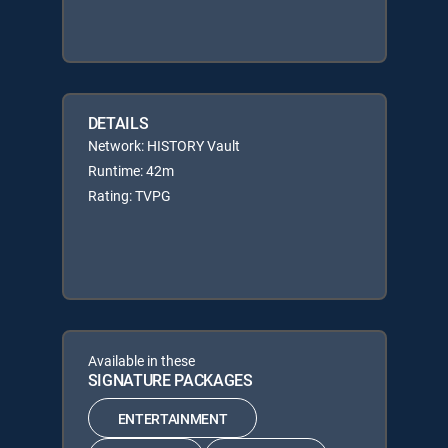
DETAILS
Network: HISTORY Vault
Runtime: 42m
Rating: TVPG
Available in these
SIGNATURE PACKAGES
ENTERTAINMENT