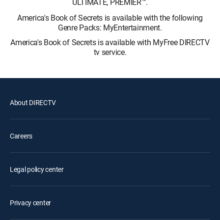
ULTIMATE, PREMIER™.
America's Book of Secrets is available with the following
Genre Packs: MyEntertainment.
America's Book of Secrets is available with MyFree DIRECTV
tv service.
About DIRECTV
Careers
Legal policy center
Privacy center