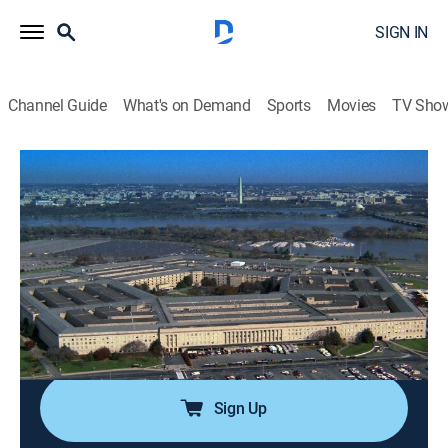
SIGN IN
Channel Guide
What's on Demand
Sports
Movies
TV Sho
America's Book of Secrets
S1 E11 | The Pentagon
0h 42m
|
TVPG
|
History, Documentary, American history, Mystery
|
HISTORY Vault
|
2012
The epicenter of American military operations is
exposed, including how secrets are protected, and how
9/11 compromised top-secret information within.
Sign Up