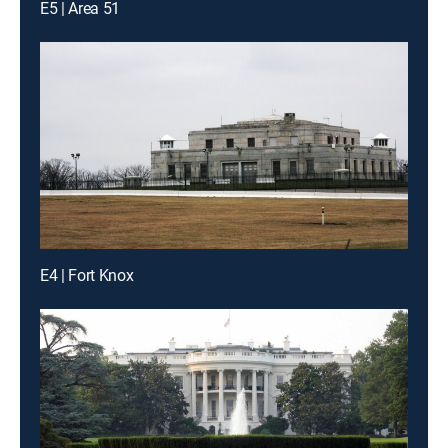
E5 | Area 51
E4 | Fort Knox