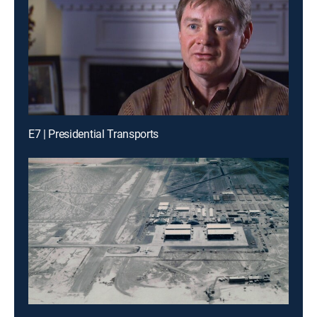
E7 | Presidential Transports