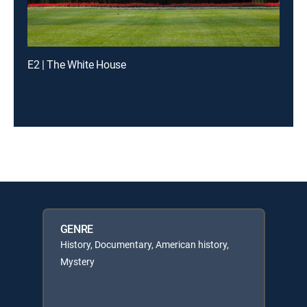
E2 | The White House
GENRE
History, Documentary, American history,
Mystery