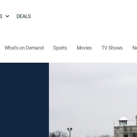
S
DEALS
What's on Demand
Sports
Movies
TV Shows
N