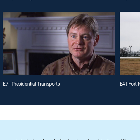
E7 | Presidential Transports
E4 | Fort