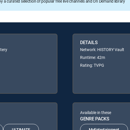
oy a curated selection of popular free live channels and On Demand library
DETAILS
tery
Network: HISTORY Vault
Runtime: 42m
Rating: TVPG
Available in these
GENRE PACKS
ULTIMATE
MyEntertainment