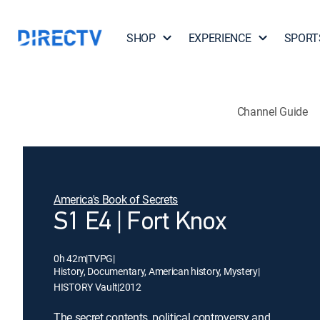
SHOP
EXPERIENCE
SPORT
Channel Guide
America's Book of Secrets
S1 E4 | Fort Knox
0h 42m
|
TVPG
|
History, Documentary, American history, Mystery
|
HISTORY Vault
|
2012
The secret contents, political controversy and