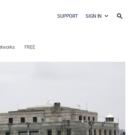
SUPPORT
SIGN IN
etworks
FREE