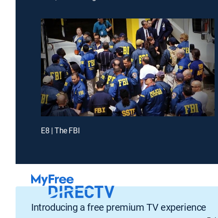
E8 | The FBI
Introducing a free premium TV experience