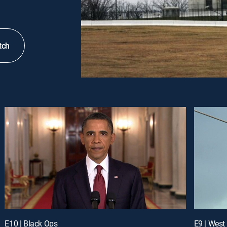
tch
E10 | Black Ops
E9 | West