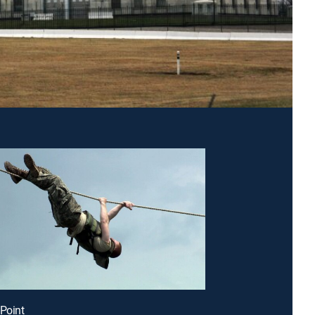
 Point