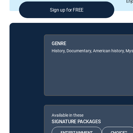
Enj
Sign up for FREE
GENRE
History, Documentary, American history, Mys
Available in these
SIGNATURE PACKAGES
ENTERTAINMENT
CHOICE™