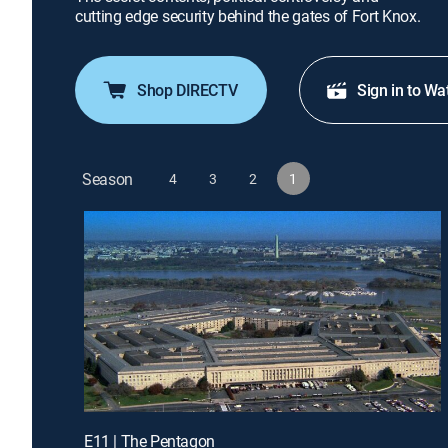
cutting edge security behind the gates of Fort Knox.
Shop DIRECTV
Sign in to Wa
Season
4
3
2
1
E11 | The Pentagon