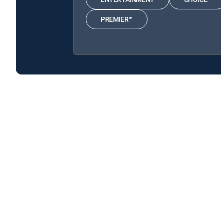
PREMIER™
America's Book of Secrets is available with the follo
America's Book of Secrets is available with the followin
About DIRECTV
Careers
Legal policy center
Privac
©2026 DIRECTV. DIRECTV and all other DIRECTV marks are t