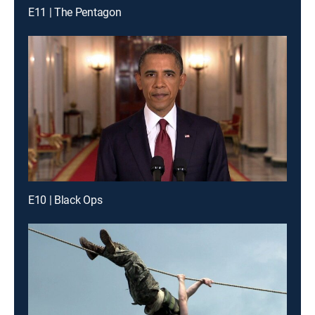
E11 | The Pentagon
E10 | Black Ops