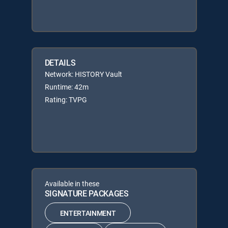
DETAILS
Network: HISTORY Vault
Runtime: 42m
Rating: TVPG
Available in these
SIGNATURE PACKAGES
ENTERTAINMENT