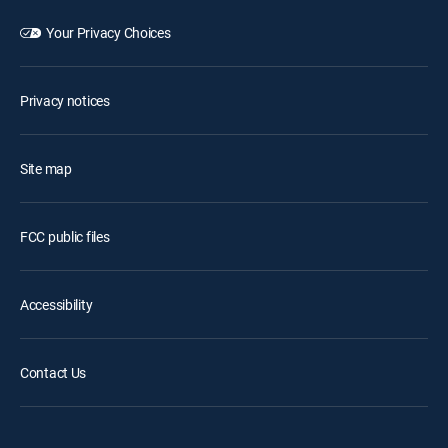
Your Privacy Choices
Privacy notices
Site map
FCC public files
Accessibility
Contact Us