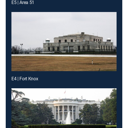
E5 | Area 51
E4 | Fort Knox