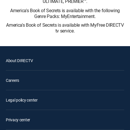
ULTIMATE, PREMIER™.
America's Book of Secrets is available with the following
Genre Packs: MyEntertainment.
America's Book of Secrets is available with MyFree DIRECTV
tv service.
About DIRECTV
Careers
Legal policy center
Privacy center