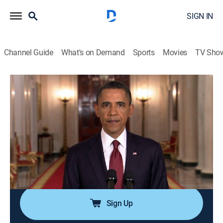
SIGN IN
Channel Guide
What's on Demand
Sports
Movies
TV Sho
America's Book of Secrets
S1 E10 | Black Ops
0h 42m
|
TVPG
|
History, Documentary, American history, Mystery
|
HISTORY Vault
|
2012
Specially trained military elite perform top-secret
operations using unconventional tactics to undertake
the most dangerous missions on Earth.
Sign Up