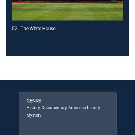
E2 | The White House
GENRE
History, Documentary, American history,
Mystery