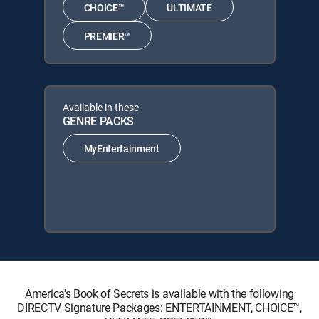
CHOICE™
ULTIMATE
PREMIER™
Available in these
GENRE PACKS
MyEntertainment
America's Book of Secrets is available with the following
DIRECTV Signature Packages: ENTERTAINMENT, CHOICE™,