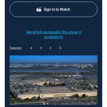
Sign in to Watch
See which package(s) this show is
available in
Season
4
3
2