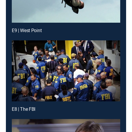
E9 | West Point
E8 | The FBI