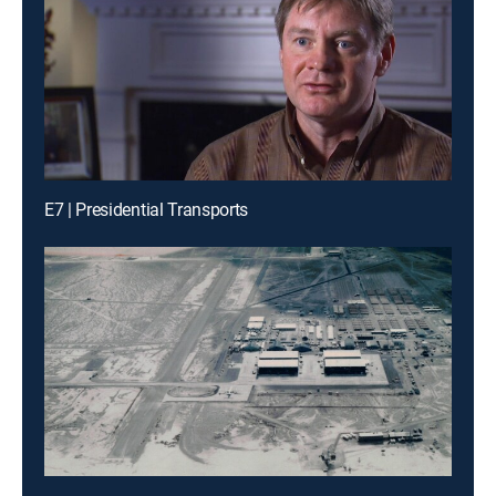
E7 | Presidential Transports