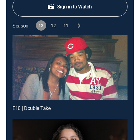
Sign in to Watch
Season
13
12
11
E10 | Double Take