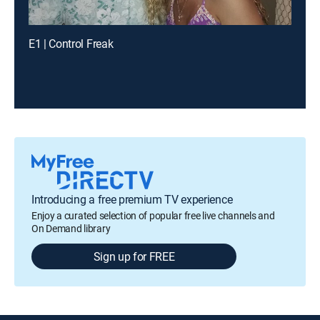
E1 | Control Freak
Introducing a free premium TV experience
Enjoy a curated selection of popular free live channels and
On Demand library
Sign up for FREE