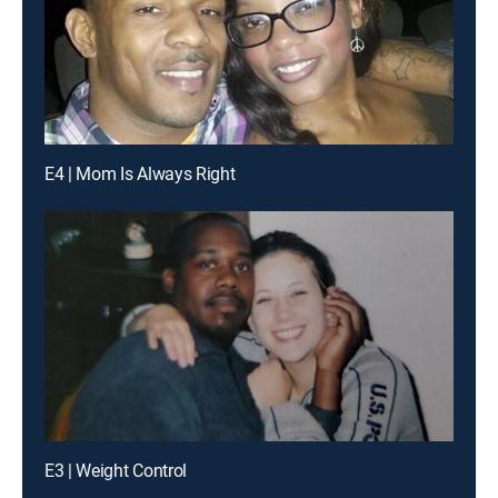
E4 | Mom Is Always Right
E3 | Weight Control