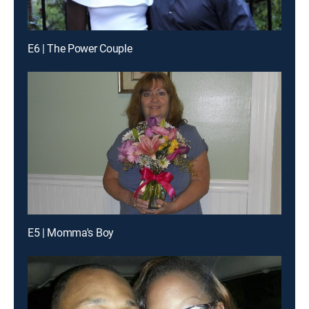
E6 | The Power Couple
E5 | Momma's Boy