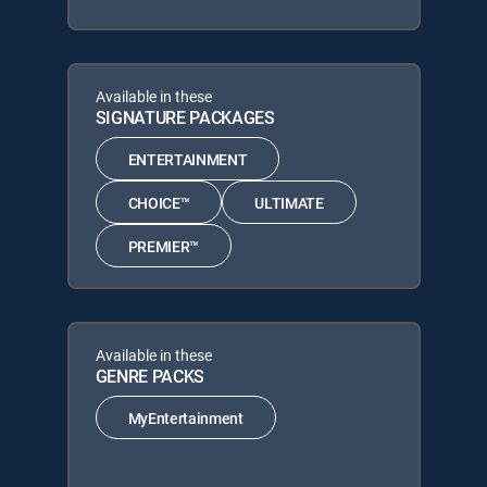
Available in these
SIGNATURE PACKAGES
ENTERTAINMENT
CHOICE™
ULTIMATE
PREMIER™
Available in these
GENRE PACKS
MyEntertainment