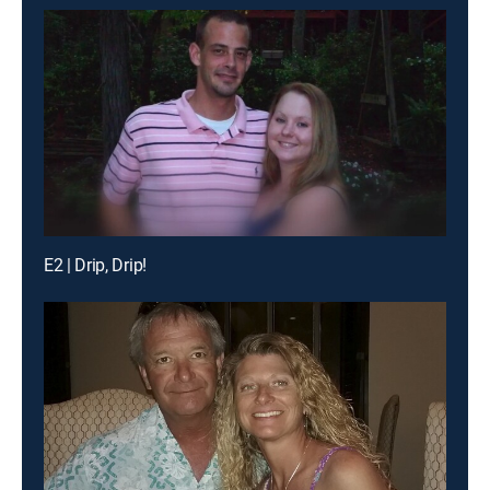
E2 | Drip, Drip!