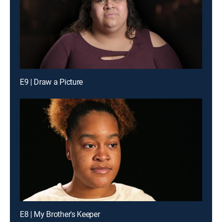
E9 | Draw a Picture
E8 | My Brother's Keeper