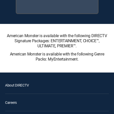
American Monster is available with the following DIRECTV
Signature Packages: ENTERTAINMENT, CHOICE™,
ULTIMATE, PREMIER™.
American Monster is available with the following Genre
Packs: MyEntertainment.
About DIRECTV
Careers