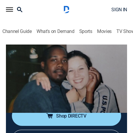
SIGN IN
Channel Guide
What's on Demand
Sports
Movies
TV Sho
American Monster
S13 E3 | Weight Control
0h 41m
|
TV14
|
Documentary, Biography, Crime
|
discovery+
|
2025
Ashley's new confidence enrages estranged husband
Terry, who stalks her to a secluded lot, ready to reclaim
control in the deadliest way.
Shop DIRECTV