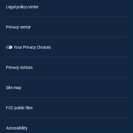
Legal policy center
Privacy center
Your Privacy Choices
Privacy notices
Site map
FCC public files
Accessibility