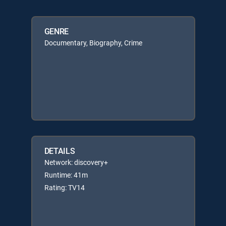
GENRE
Documentary, Biography, Crime
DETAILS
Network: discovery+
Runtime: 41m
Rating: TV14