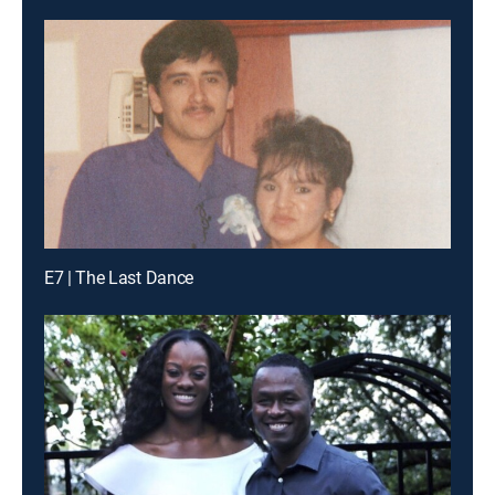
E7 | The Last Dance