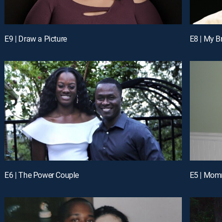
E9 | Draw a Picture
E8 | My B
E6 | The Power Couple
E5 | Mom