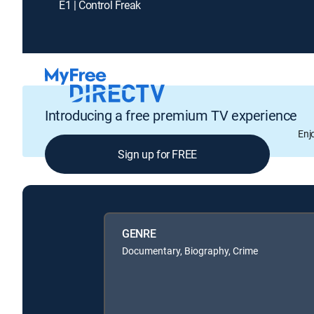
E1 | Control Freak
Introducing a free premium TV experience
Enj
Sign up for FREE
GENRE
Documentary, Biography, Crime