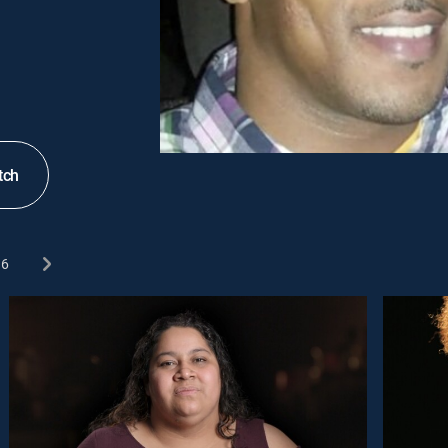
tch
6