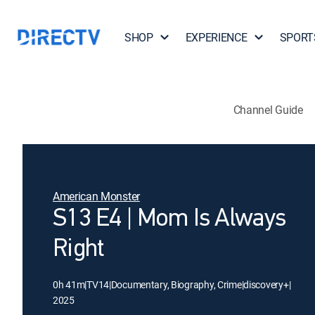
SHOP
EXPERIENCE
SPORT
Channel Guide
American Monster
S13 E4 | Mom Is Always
Right
0h 41m
|
TV14
|
Documentary, Biography, Crime
|
discovery+
|
2025