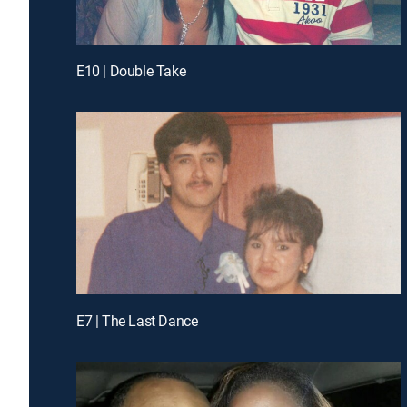
E10 | Double Take
E7 | The Last Dance