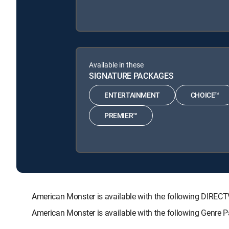
Available in these
SIGNATURE PACKAGES
ENTERTAINMENT
CHOICE™
PREMIER™
American Monster is available with the following DIR
American Monster is available with the following Genre 