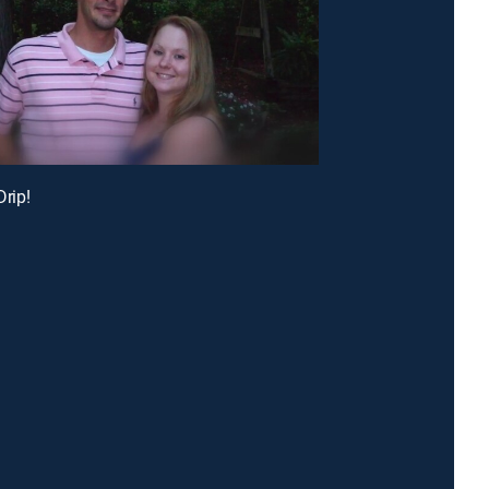
Drip!