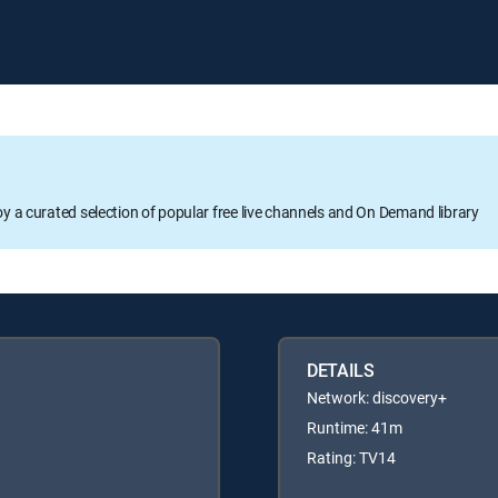
oy a curated selection of popular free live channels and On Demand library
DETAILS
Network: discovery+
Runtime: 41m
Rating: TV14