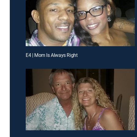
E4 | Mom Is Always Right