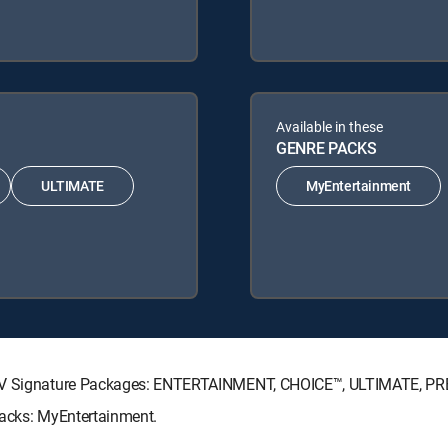
Available in these
GENRE PACKS
ULTIMATE
MyEntertainment
ECTV Signature Packages: ENTERTAINMENT, CHOICE™, ULTIMATE, P
Packs: MyEntertainment.