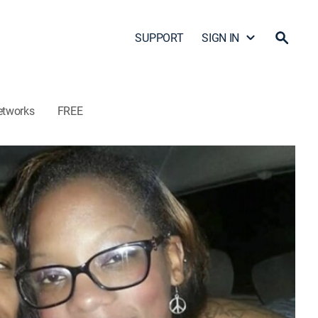
SUPPORT
SIGN IN
etworks
FREE