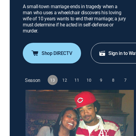
A small-town marriage ends in tragedy when a
man who uses a wheelchair discovers his loving
wife of 10 years wants to end their marriage; a jury
must determine if he acted in self-defense or
murder.
Shop DIRECTV
Sign in to Wa
Season
13
12
11
10
9
8
7