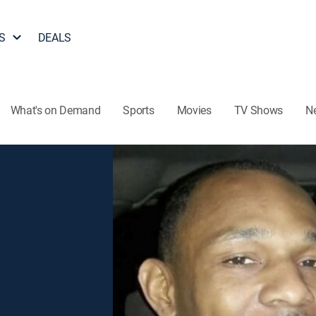
S
DEALS
What's on Demand
Sports
Movies
TV Shows
N