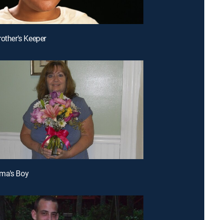
rother's Keeper
ma's Boy