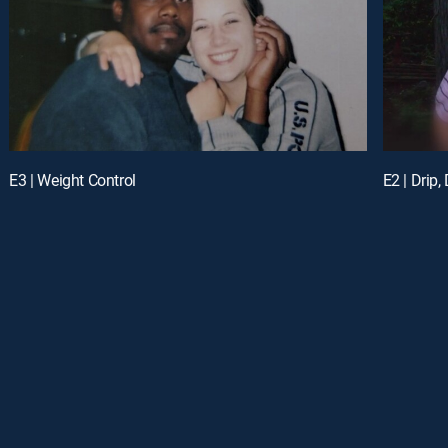
E3 | Weight Control
E2 | Drip, 