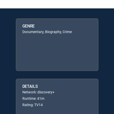
GENRE
Documentary, Biography, Crime
DETAILS
Network: discovery+
Runtime: 41m
Rating: TV14