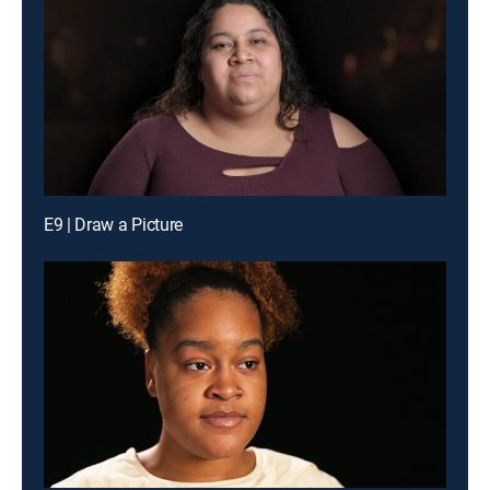
E9 | Draw a Picture