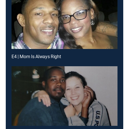
E4 | Mom Is Always Right