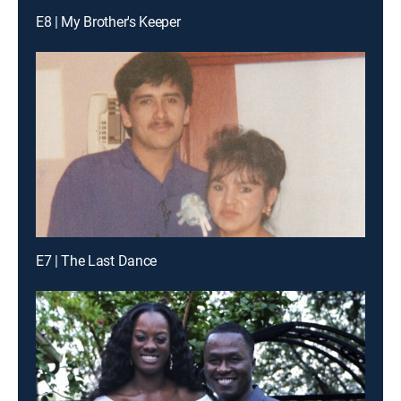
E8 | My Brother's Keeper
E7 | The Last Dance