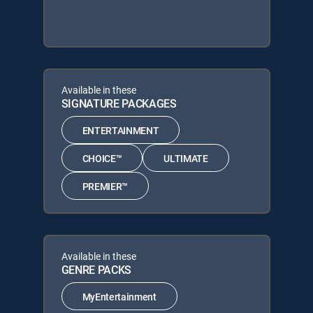
Available in these
SIGNATURE PACKAGES
ENTERTAINMENT
CHOICE™
ULTIMATE
PREMIER™
Available in these
GENRE PACKS
MyEntertainment