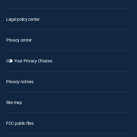
Legal policy center
Privacy center
Your Privacy Choices
Privacy notices
Site map
FCC public files