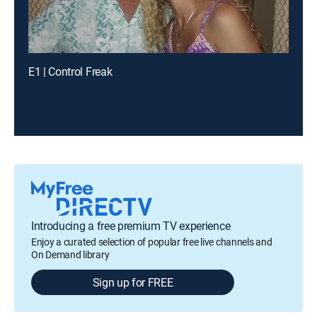
E1 | Control Freak
Introducing a free premium TV experience
Enjoy a curated selection of popular free live channels and
On Demand library
Sign up for FREE