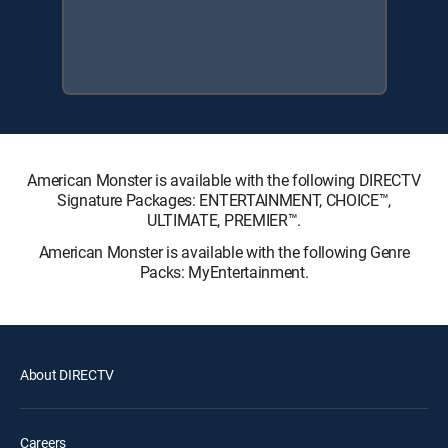
American Monster is available with the following DIRECTV
Signature Packages: ENTERTAINMENT, CHOICE™,
ULTIMATE, PREMIER™.
American Monster is available with the following Genre
Packs: MyEntertainment.
About DIRECTV
Careers