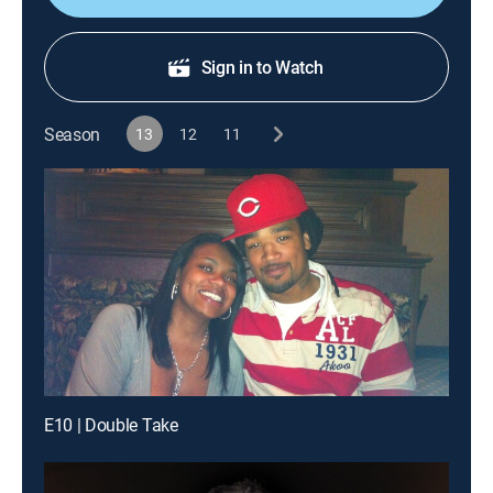
Sign in to Watch
Season
13
12
11
E10 | Double Take