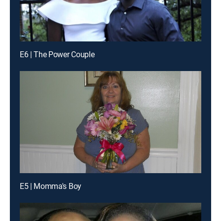
E6 | The Power Couple
E5 | Momma's Boy