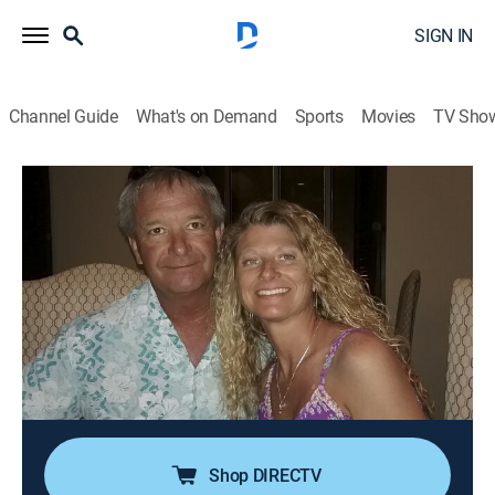
SIGN IN
Channel Guide
What's on Demand
Sports
Movies
TV Sho
American Monster
S13 E1 | Control Freak
0h 41m
|
TV14
|
Documentary, Biography, Crime
|
discovery+
|
2025
Tricia and Galen Westfall appear to be the perfect
couple; however, the reality is that Galen is jealous and
controlling. When investigators find two bodies in a
car crash, they uncover the grisly truth about a deadly
relationship.
Shop DIRECTV