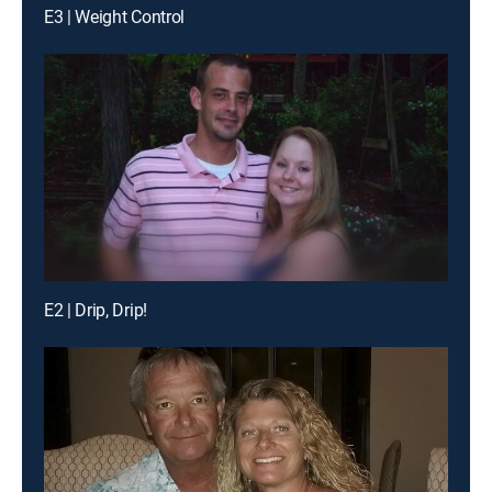
E3 | Weight Control
E2 | Drip, Drip!