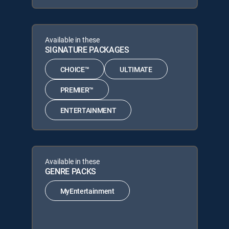
Available in these
SIGNATURE PACKAGES
CHOICE™
ULTIMATE
PREMIER™
ENTERTAINMENT
Available in these
GENRE PACKS
MyEntertainment