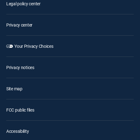
Legal policy center
Privacy center
Your Privacy Choices
Privacy notices
Site map
FCC public files
Accessibility