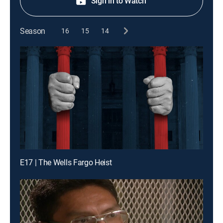
Sign in to Watch
Season
16
15
14
E17 | The Wells Fargo Heist