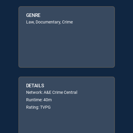
GENRE
Law, Documentary, Crime
DETAILS
Network: A&E Crime Central
Runtime: 40m
Rating: TVPG