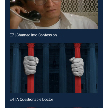
E7 | Shamed Into Confession
E4 | A Questionable Doctor