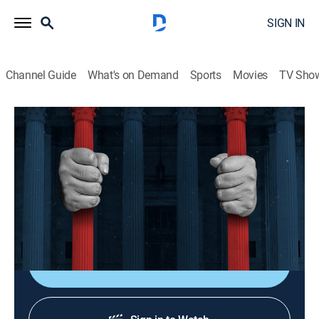
SIGN IN
Channel Guide
What's on Demand
Sports
Movies
TV Sho
American Justice
S12 E1 | Who Killed Hannah Hill?
0h 40m
|
TVPG
|
Law, Documentary, Crime
|
A&E Crime Central
|
2003
An Ohio teenager turns up in the trunk of her car six
days after being reported missing.
Shop DIRECTV