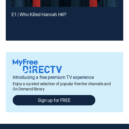
E1 | Who Killed Hannah Hill?
Introducing a free premium TV experience
Enjoy a curated selection of popular free live channels and
On Demand library
Sign up for FREE