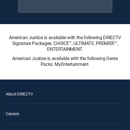
American Justice is available with the following DIRECTV
Signature Packages: CHOICE™, ULTIMATE, PREMIER™,
ENTERTAINMENT.
American Justice is available with the following Genre
Packs: MyEntertainment.
About DIRECTV
Careers