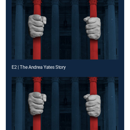
E2 | The Andrea Yates Story