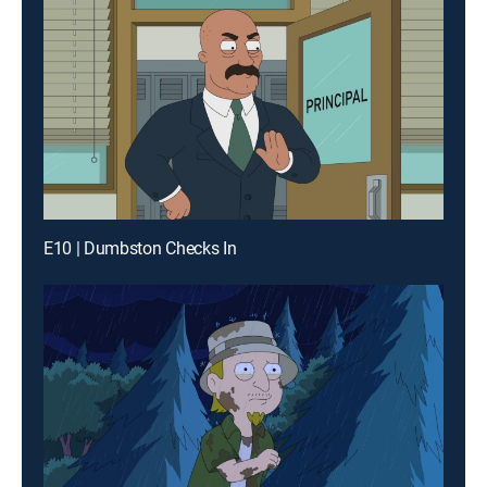
E10 | Dumbston Checks In