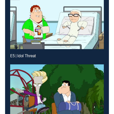
E5 | Idol Threat