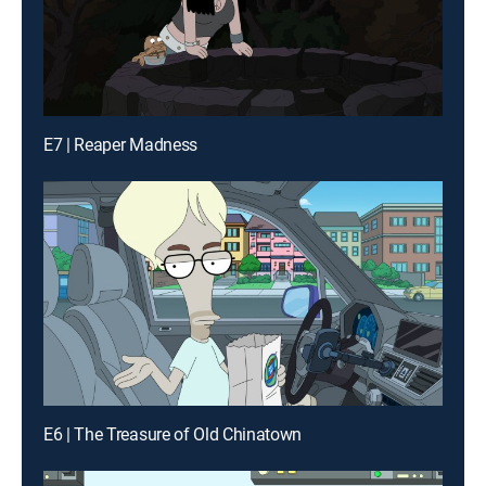
E7 | Reaper Madness
E6 | The Treasure of Old Chinatown