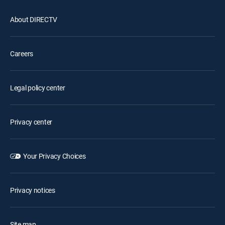
About DIRECTV
Careers
Legal policy center
Privacy center
Your Privacy Choices
Privacy notices
Site map