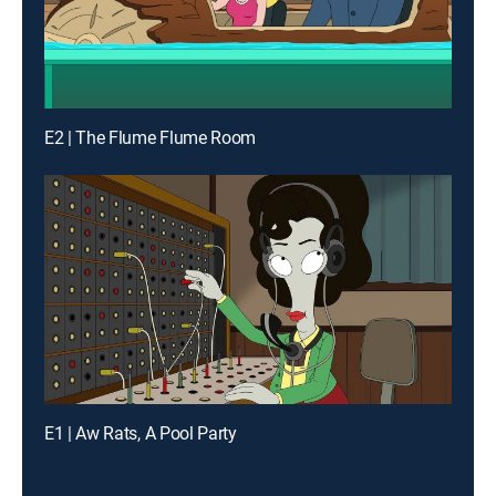
E2 | The Flume Flume Room
E1 | Aw Rats, A Pool Party