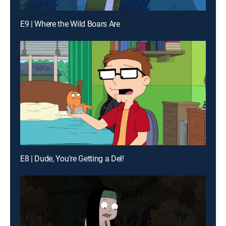
E9 | Where the Wild Boars Are
E8 | Dude, You're Getting a Del!