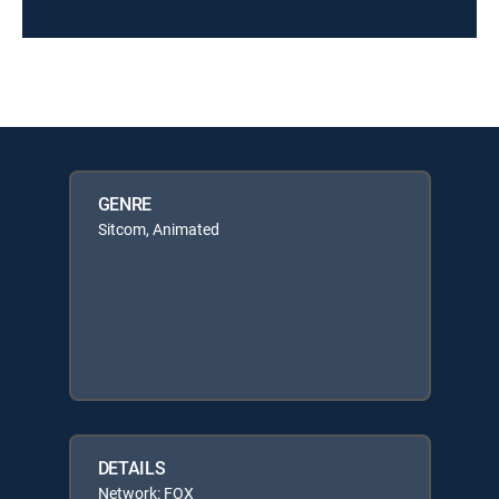
GENRE
Sitcom, Animated
DETAILS
Network: FOX