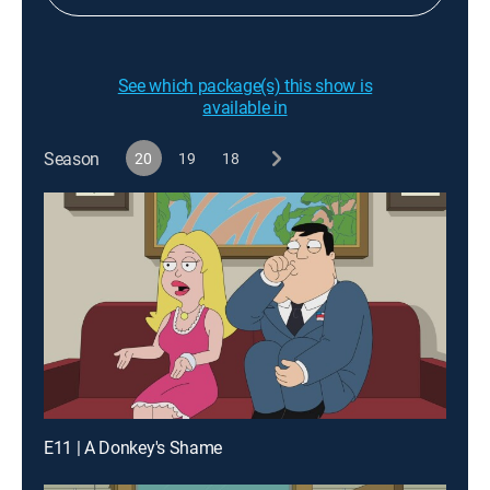
See which package(s) this show is
available in
Season
20
19
18
E11 | A Donkey's Shame