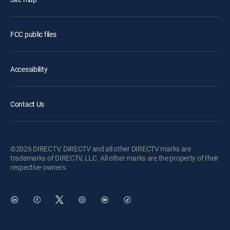
FCC public files
Accessibility
Contact Us
©2026 DIRECTV. DIRECTV and all other DIRECTV marks are
trademarks of DIRECTV, LLC. All other marks are the property of their
respective owners.