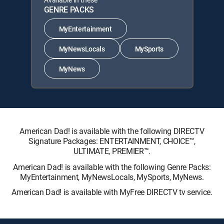
GENRE PACKS
MyEntertainment
MyNewsLocals
MySports
MyNews
American Dad! is available with the following DIRECTV
Signature Packages: ENTERTAINMENT, CHOICE™,
ULTIMATE, PREMIER™.
American Dad! is available with the following Genre Packs:
MyEntertainment, MyNewsLocals, MySports, MyNews.
American Dad! is available with MyFree DIRECTV tv service.