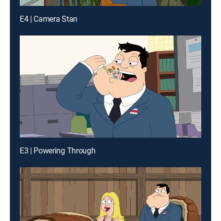
E4 | Camera Stan
E3 | Powering Through