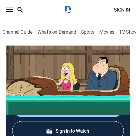
SIGN IN
Channel Guide
What's on Demand
Sports
Movies
TV Sho
American Dad!
S20 E2 | The Flume Flume Room
0h 21m
|
TV14
|
Sitcom, Animated
|
FOX
|
FOX
|
2026
Stan struggles to appreciate Francine's niche interest
in flume rides.
Sign Up
Sign in to Watch