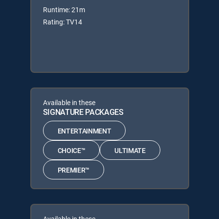
Runtime: 21m
Rating: TV14
Available in these
SIGNATURE PACKAGES
ENTERTAINMENT
CHOICE™
ULTIMATE
PREMIER™
Available in these