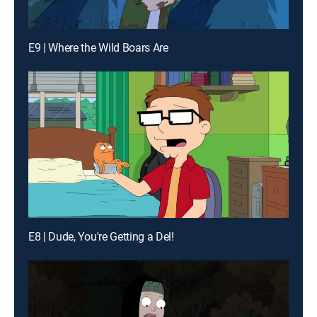
E9 | Where the Wild Boars Are
E8 | Dude, You're Getting a Del!