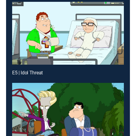
E5 | Idol Threat