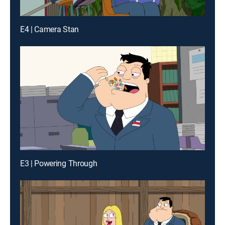
E4 | Camera Stan
E3 | Powering Through