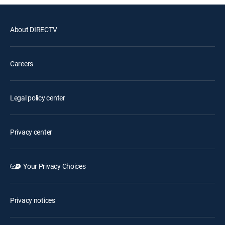
About DIRECTV
Careers
Legal policy center
Privacy center
Your Privacy Choices
Privacy notices