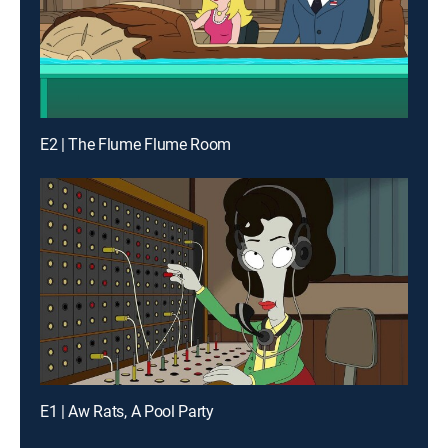
E2 | The Flume Flume Room
E1 | Aw Rats, A Pool Party