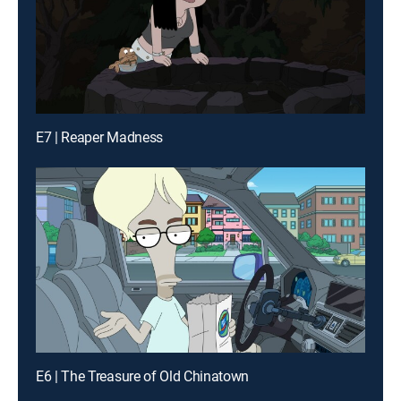
E7 | Reaper Madness
E6 | The Treasure of Old Chinatown