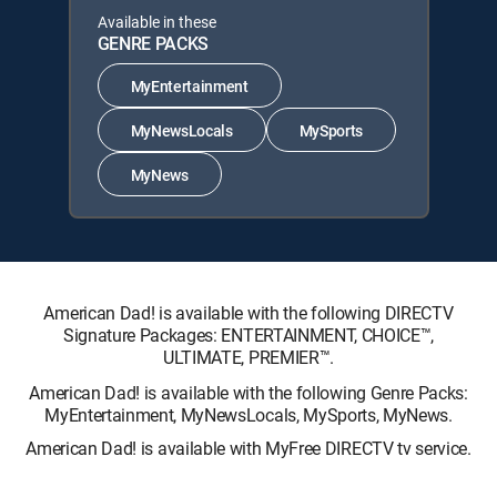
Available in these
GENRE PACKS
MyEntertainment
MyNewsLocals
MySports
MyNews
American Dad! is available with the following DIRECTV
Signature Packages: ENTERTAINMENT, CHOICE™,
ULTIMATE, PREMIER™.
American Dad! is available with the following Genre Packs:
MyEntertainment, MyNewsLocals, MySports, MyNews.
American Dad! is available with MyFree DIRECTV tv service.