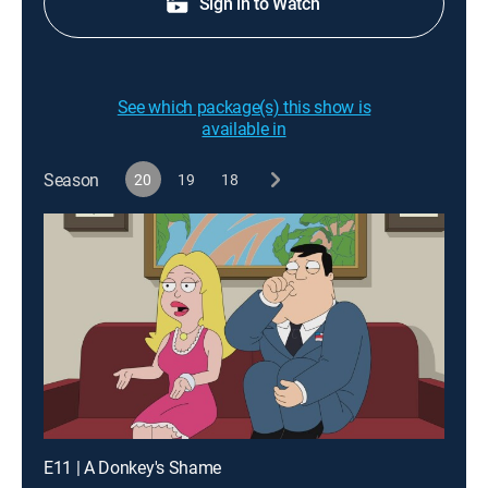
Sign in to Watch
See which package(s) this show is
available in
Season
20
19
18
E11 | A Donkey's Shame