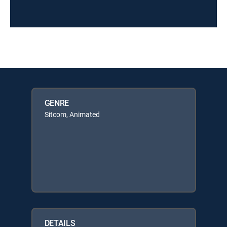
GENRE
Sitcom, Animated
DETAILS