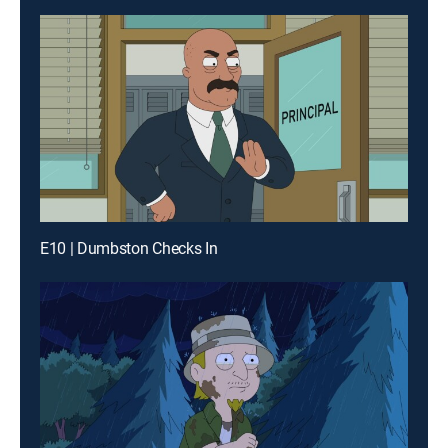
E10 | Dumbston Checks In