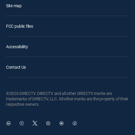
Site map
FCC public files
Accessibility
Contact Us
©2026 DIRECTV. DIRECTV and all other DIRECTV marks are
trademarks of DIRECTV, LLC. All other marks are the property of their
respective owners.