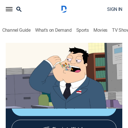
SIGN IN
Channel Guide
What's on Demand
Sports
Movies
TV Sho
American Dad!
S20 E3 | Powering Through
0h 21m
|
TV14
|
Sitcom, Animated
|
FOX
|
FOX
|
2026
Stan is determined to prove that there's no illness he
can't power through, even if it ends up killing him and
everyone else.
Sign Up