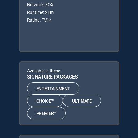
Network: FOX
Runtime: 21m
Rating: TV14
Available in these
SIGNATURE PACKAGES
ENTERTAINMENT
CHOICE™
ULTIMATE
PREMIER™