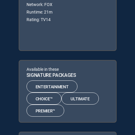
Network: FOX
Runtime: 21m
Rating: TV14
Available in these
SIGNATURE PACKAGES
ENTERTAINMENT
CHOICE™
ULTIMATE
PREMIER™