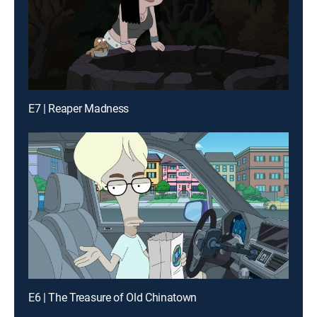
E7 | Reaper Madness
E6 | The Treasure of Old Chinatown