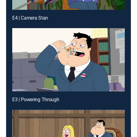
E4 | Camera Stan
E3 | Powering Through