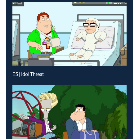
E5 | Idol Threat