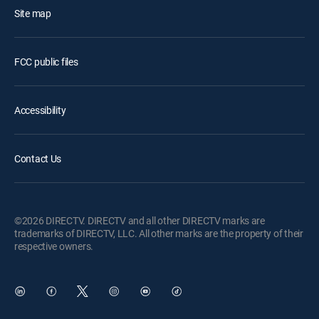
Site map
FCC public files
Accessibility
Contact Us
©2026 DIRECTV. DIRECTV and all other DIRECTV marks are
trademarks of DIRECTV, LLC. All other marks are the property of their
respective owners.