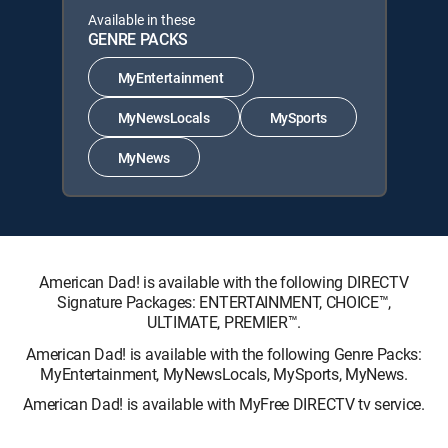
Available in these
GENRE PACKS
MyEntertainment
MyNewsLocals
MySports
MyNews
American Dad! is available with the following DIRECTV
Signature Packages: ENTERTAINMENT, CHOICE™,
ULTIMATE, PREMIER™.
American Dad! is available with the following Genre Packs:
MyEntertainment, MyNewsLocals, MySports, MyNews.
American Dad! is available with MyFree DIRECTV tv service.