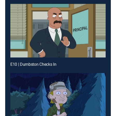
E10 | Dumbston Checks In