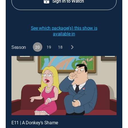
Sign in to Watch
See which package(s) this show is
available in
Season
20
19
18
E11 | A Donkey's Shame