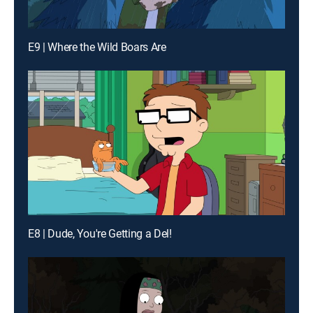
E9 | Where the Wild Boars Are
E8 | Dude, You're Getting a Del!