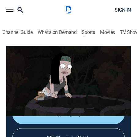
SIGN IN
Channel Guide
What's on Demand
Sports
Movies
TV Sho
American Dad!
S20 E7 | Reaper Madness
0h 21m
|
TV14
|
Sitcom, Animated
|
FOX
|
FOX
|
2026
After experiencing a euphoric high from a scary story,
Klaus and Hayley band together to search for their
next fix.
Sign Up