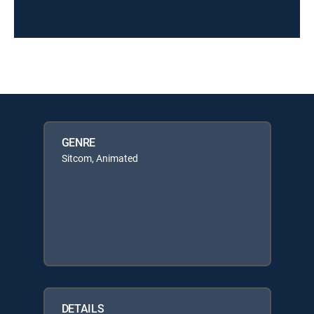
GENRE
Sitcom, Animated
DETAILS