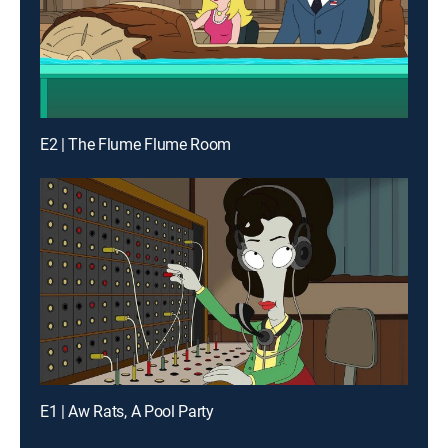
E2 | The Flume Flume Room
E1 | Aw Rats, A Pool Party