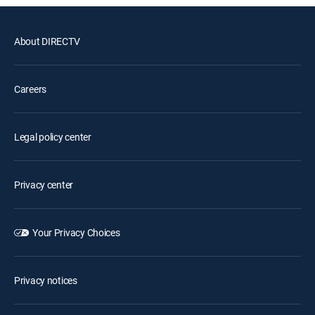
About DIRECTV
Careers
Legal policy center
Privacy center
Your Privacy Choices
Privacy notices