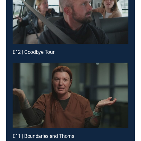
E12 | Goodbye Tour
E11 | Boundaries and Thorns