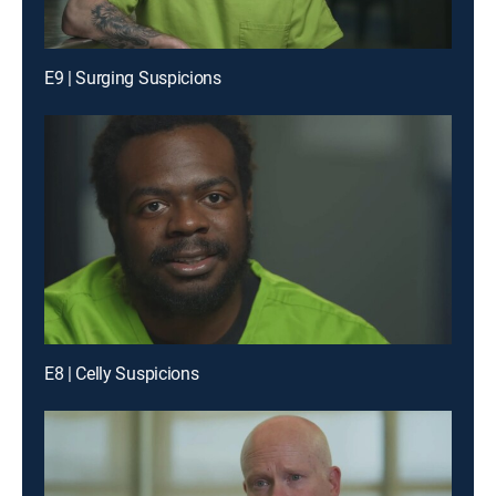
E9 | Surging Suspicions
E8 | Celly Suspicions