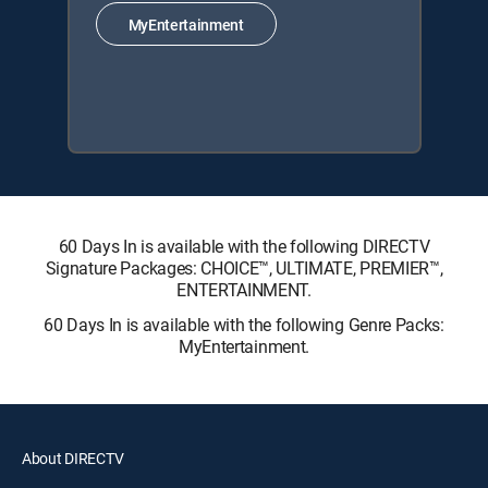
MyEntertainment
60 Days In is available with the following DIRECTV
Signature Packages: CHOICE™, ULTIMATE, PREMIER™,
ENTERTAINMENT.
60 Days In is available with the following Genre Packs:
MyEntertainment.
About DIRECTV