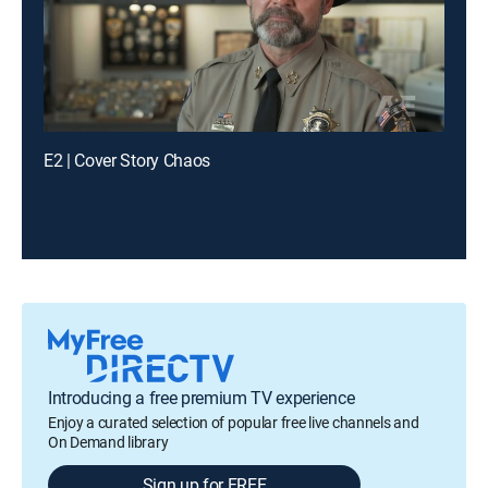
E2 | Cover Story Chaos
Introducing a free premium TV experience
Enjoy a curated selection of popular free live channels and
On Demand library
Sign up for FREE