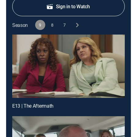
Sign in to Watch
Season
9
8
7
E13 | The Aftermath