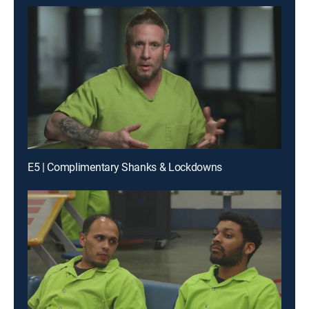
E5 | Complimentary Shanks & Lockdowns