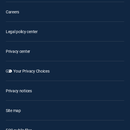
Careers
Legal policy center
Privacy center
Your Privacy Choices
Privacy notices
Site map