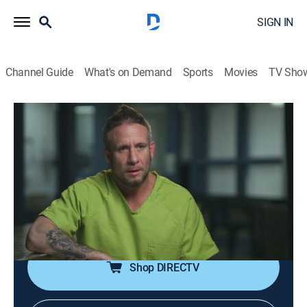
SIGN IN
Channel Guide
What's on Demand
Sports
Movies
TV Sho
60 Days In
S9 E9 | Surging Suspicions
0h 43m
|
TV14
|
Reality, Law, Documentary, Crime
|
A&E Crime Central
|
2024
As a new participant enters the jail, the rest of the team
is at their breaking point, which leads to a dangerous
discovery.
Shop DIRECTV