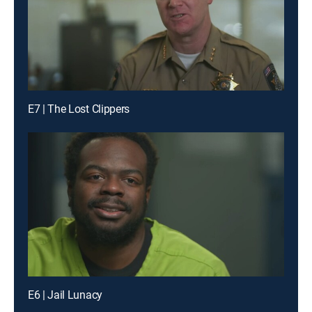
E7 | The Lost Clippers
E6 | Jail Lunacy