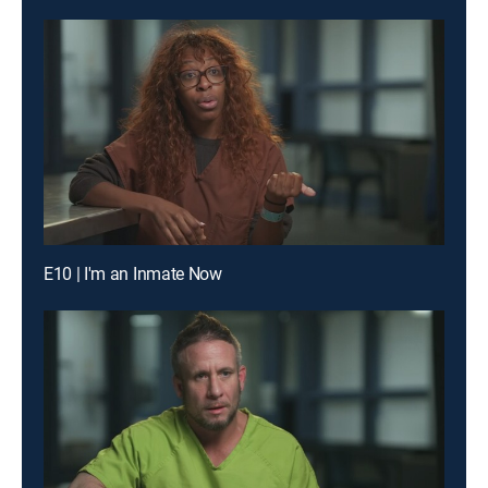
E10 | I'm an Inmate Now