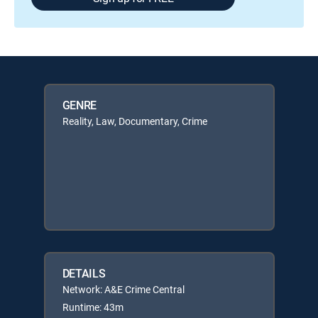
GENRE
Reality, Law, Documentary, Crime
DETAILS
Network: A&E Crime Central
Runtime: 43m