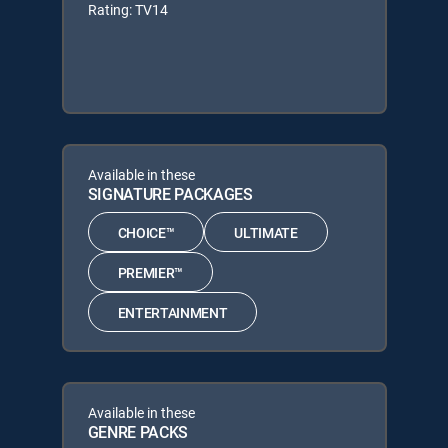
Rating: TV14
Available in these
SIGNATURE PACKAGES
CHOICE™
ULTIMATE
PREMIER™
ENTERTAINMENT
Available in these
GENRE PACKS