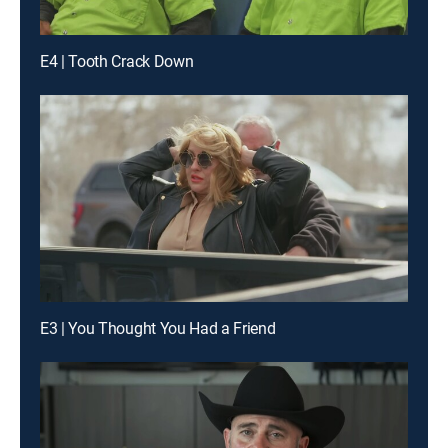
E4 | Tooth Crack Down
E3 | You Thought You Had a Friend