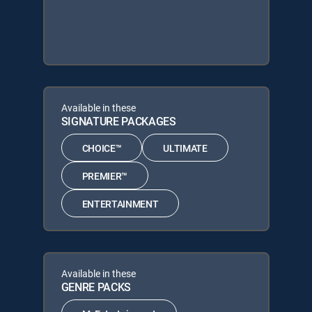
Available in these
SIGNATURE PACKAGES
CHOICE™
ULTIMATE
PREMIER™
ENTERTAINMENT
Available in these
GENRE PACKS