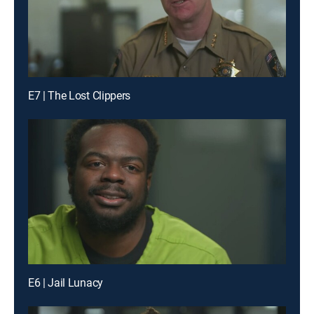
E7 | The Lost Clippers
E6 | Jail Lunacy