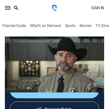
SIGN IN
Channel Guide
What's on Demand
Sports
Movies
TV Sho
60 Days In
S9 E2 | Cover Story Chaos
0h 42m
|
TV14
|
Reality, Law, Documentary, Crime
|
A&E Crime Central
|
2024
The first three participants enter Utah County Jail to
begin their first mission: 60 days undercover.
Shop DIRECTV