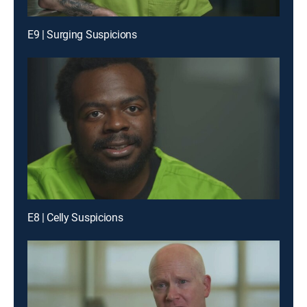
E9 | Surging Suspicions
E8 | Celly Suspicions