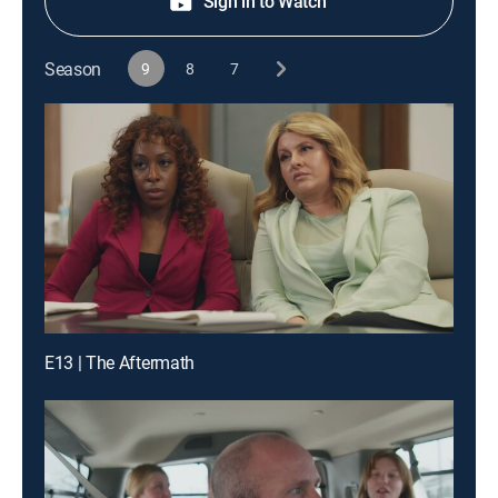
Sign in to Watch
Season
9
8
7
E13 | The Aftermath