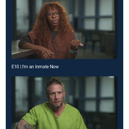
E10 | I'm an Inmate Now