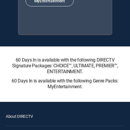
MyEntertainment
60 Days In is available with the following DIRECTV
Signature Packages: CHOICE™, ULTIMATE, PREMIER™,
ENTERTAINMENT.
60 Days In is available with the following Genre Packs:
MyEntertainment.
About DIRECTV