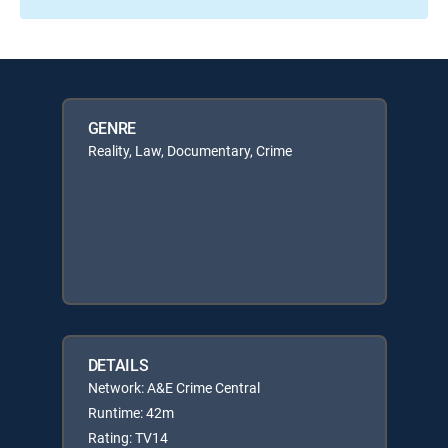
GENRE
Reality, Law, Documentary, Crime
DETAILS
Network: A&E Crime Central
Runtime: 42m
Rating: TV14