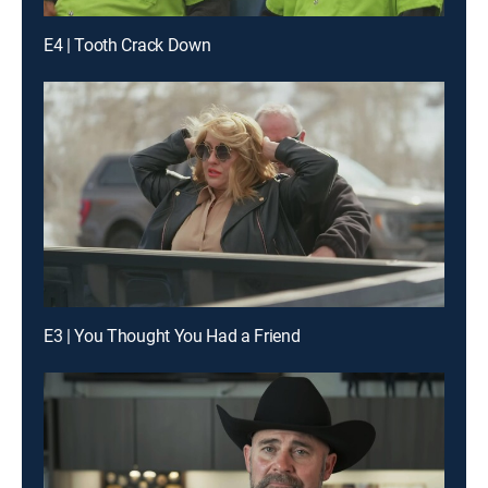
E4 | Tooth Crack Down
E3 | You Thought You Had a Friend