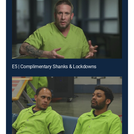
E5 | Complimentary Shanks & Lockdowns