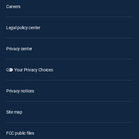
Careers
Legal policy center
Privacy center
Your Privacy Choices
Privacy notices
Site map
FCC public files