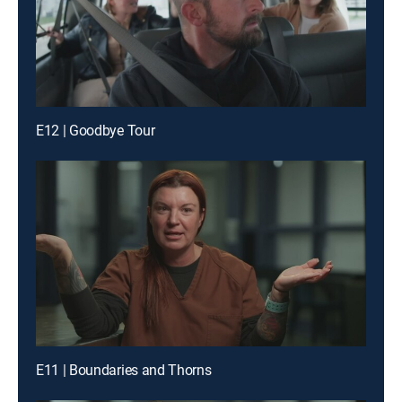
E12 | Goodbye Tour
E11 | Boundaries and Thorns