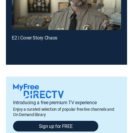
E2 | Cover Story Chaos
Introducing a free premium TV experience
Enjoy a curated selection of popular free live channels and
On Demand library
Sign up for FREE