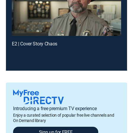
E2 | Cover Story Chaos
Introducing a free premium TV experience
Enjoy a curated selection of popular free live channels and
On Demand library
Sign up for FREE