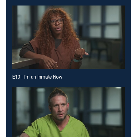
E10 | I'm an Inmate Now