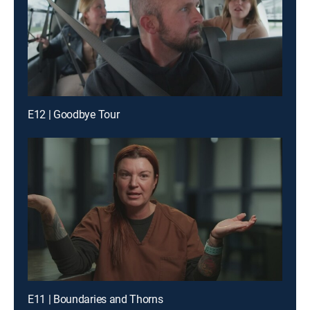
E12 | Goodbye Tour
E11 | Boundaries and Thorns