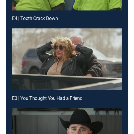
E4 | Tooth Crack Down
E3 | You Thought You Had a Friend