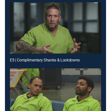
E5 | Complimentary Shanks & Lockdowns