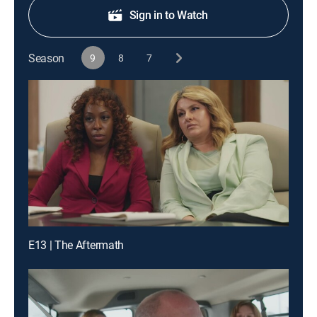
Sign in to Watch
Season
9
8
7
E13 | The Aftermath