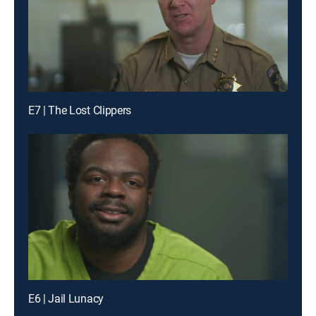
E7 | The Lost Clippers
E6 | Jail Lunacy