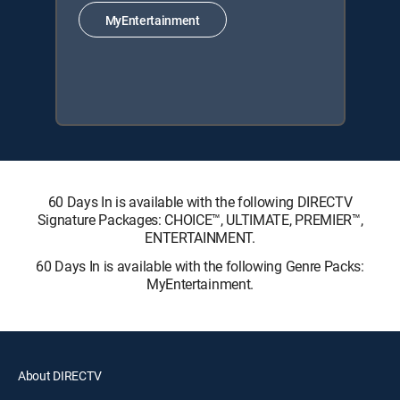
MyEntertainment
60 Days In is available with the following DIRECTV
Signature Packages: CHOICE™, ULTIMATE, PREMIER™,
ENTERTAINMENT.
60 Days In is available with the following Genre Packs:
MyEntertainment.
About DIRECTV