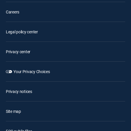
Careers
Legal policy center
Privacy center
Your Privacy Choices
Privacy notices
Site map