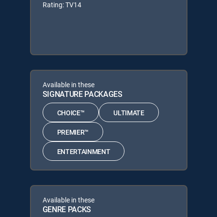
Rating: TV14
Available in these
SIGNATURE PACKAGES
CHOICE™
ULTIMATE
PREMIER™
ENTERTAINMENT
Available in these
GENRE PACKS