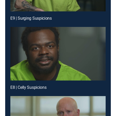
E9 | Surging Suspicions
E8 | Celly Suspicions