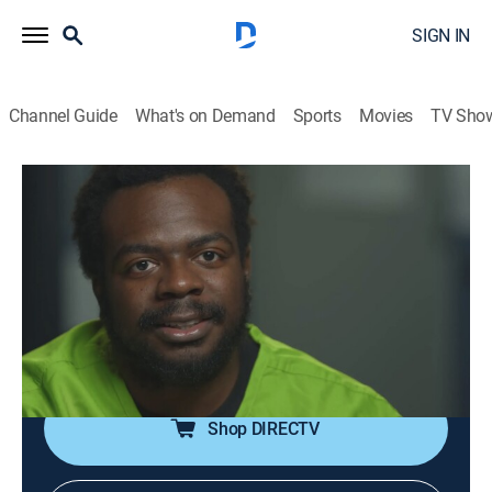
SIGN IN
Channel Guide
What's on Demand
Sports
Movies
TV Sho
60 Days In
S9 E8 | Celly Suspicions
0h 42m
|
TV14
|
Reality, Law, Documentary, Crime
|
A&E Crime Central
|
2024
Conflicts with inmates and growing suspicion spells
trouble for the team; one participant moves out of the
pod.
Shop DIRECTV