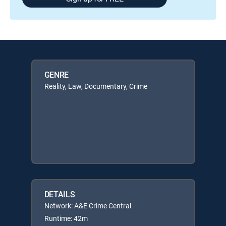
GENRE
Reality, Law, Documentary, Crime
DETAILS
Network: A&E Crime Central
Runtime: 42m