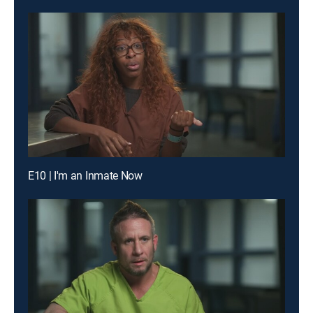
E10 | I'm an Inmate Now