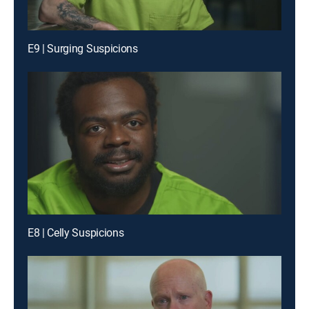
E9 | Surging Suspicions
E8 | Celly Suspicions