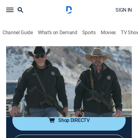
SIGN IN
Channel Guide
What's on Demand
Sports
Movies
TV Sho
60 Days In
S9 E1 | No Tap Outs
0h 43m
|
TV14
|
Reality, Law, Documentary, Crime
|
A&E Crime Central
|
2024
Sheriff Mike Smith prepares seven volunteers to go
inside the Utah County Jail to reveal all the problems
that have been out of sight.
Shop DIRECTV