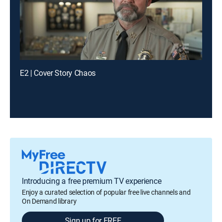
E2 | Cover Story Chaos
Introducing a free premium TV experience
Enjoy a curated selection of popular free live channels and
On Demand library
Sign up for FREE