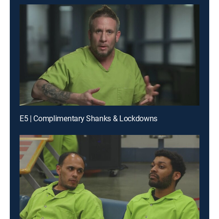
E5 | Complimentary Shanks & Lockdowns