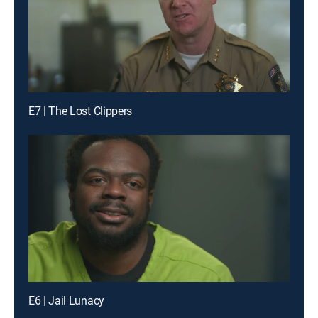
E7 | The Lost Clippers
E6 | Jail Lunacy