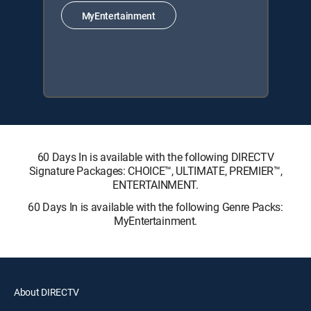
MyEntertainment
60 Days In is available with the following DIRECTV
Signature Packages: CHOICE™, ULTIMATE, PREMIER™,
ENTERTAINMENT.
60 Days In is available with the following Genre Packs:
MyEntertainment.
About DIRECTV