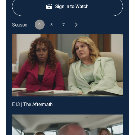
Sign in to Watch
Season
9
8
7
E13 | The Aftermath