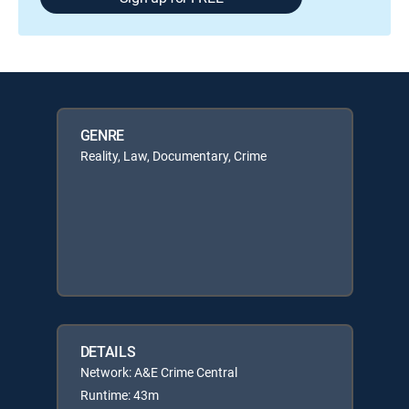
GENRE
Reality, Law, Documentary, Crime
DETAILS
Network: A&E Crime Central
Runtime: 43m