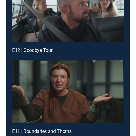
E12 | Goodbye Tour
E11 | Boundaries and Thorns