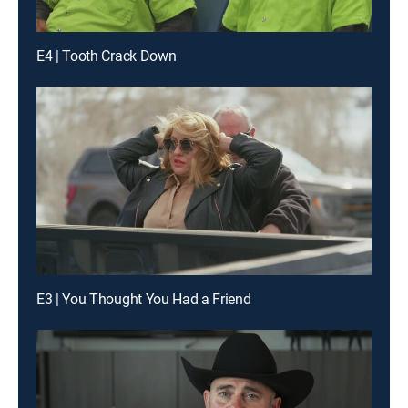
E4 | Tooth Crack Down
E3 | You Thought You Had a Friend