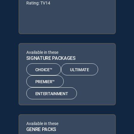
Rating: TV14
Available in these
SIGNATURE PACKAGES
CHOICE™
ULTIMATE
PREMIER™
ENTERTAINMENT
Available in these
GENRE PACKS