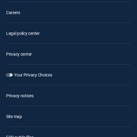
Careers
Legal policy center
Privacy center
Your Privacy Choices
Privacy notices
Site map