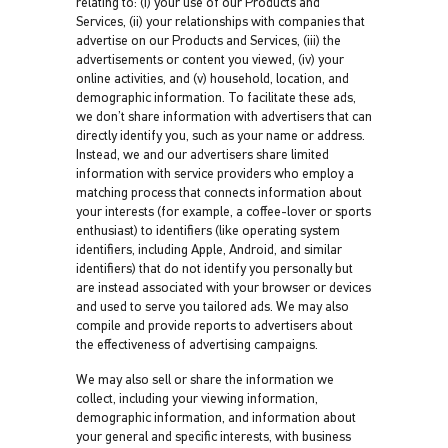
relating to: (i) your use of our Products and
Services, (ii) your relationships with companies that
advertise on our Products and Services, (iii) the
advertisements or content you viewed, (iv) your
online activities, and (v) household, location, and
demographic information. To facilitate these ads,
we don’t share information with advertisers that can
directly identify you, such as your name or address.
Instead, we and our advertisers share limited
information with service providers who employ a
matching process that connects information about
your interests (for example, a coffee-lover or sports
enthusiast) to identifiers (like operating system
identifiers, including Apple, Android, and similar
identifiers) that do not identify you personally but
are instead associated with your browser or devices
and used to serve you tailored ads. We may also
compile and provide reports to advertisers about
the effectiveness of advertising campaigns.
We may also sell or share the information we
collect, including your viewing information,
demographic information, and information about
your general and specific interests, with business