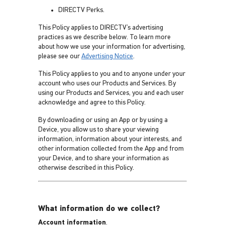
DIRECTV Perks.
This Policy applies to DIRECTV’s advertising
practices as we describe below. To learn more
about how we use your information for advertising,
please see our
Advertising Notice
.
This Policy applies to you and to anyone under your
account who uses our Products and Services. By
using our Products and Services, you and each user
acknowledge and agree to this Policy.
By downloading or using an App or by using a
Device, you allow us to share your viewing
information, information about your interests, and
other information collected from the App and from
your Device, and to share your information as
otherwise described in this Policy.
What information do we collect?
Account information
.