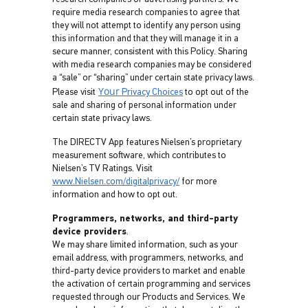
require media research companies to agree that
they will not attempt to identify any person using
this information and that they will manage it in a
secure manner, consistent with this Policy. Sharing
with media research companies may be considered
a “sale” or “sharing” under certain state privacy laws.
Your
Please visit
Privacy Choices
to opt out of the
sale and sharing of personal information under
certain state privacy laws.
The DIRECTV App features Nielsen’s proprietary
measurement software, which contributes to
Nielsen’s TV Ratings. Visit
www.Nielsen.com/digitalprivacy/
for more
information and how to opt out.
Programmers, networks, and third-party
device providers
.
We may share limited information, such as your
email address, with programmers, networks, and
third-party device providers to market and enable
the activation of certain programming and services
requested through our Products and Services. We