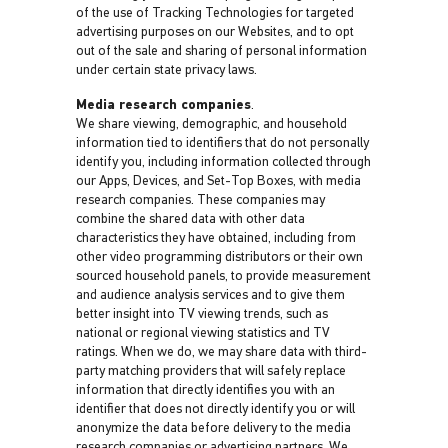
of the use of Tracking Technologies for targeted
advertising purposes on our Websites, and to opt
out of the sale and sharing of personal information
under certain state privacy laws.
Media research companies
.
We share viewing, demographic, and household
information tied to identifiers that do not personally
identify you, including information collected through
our Apps, Devices, and Set-Top Boxes, with media
research companies. These companies may
combine the shared data with other data
characteristics they have obtained, including from
other video programming distributors or their own
sourced household panels, to provide measurement
and audience analysis services and to give them
better insight into TV viewing trends, such as
national or regional viewing statistics and TV
ratings. When we do, we may share data with third-
party matching providers that will safely replace
information that directly identifies you with an
identifier that does not directly identify you or will
anonymize the data before delivery to the media
research companies or advertising partners. We