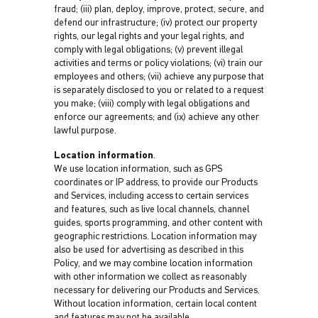
fraud; (iii) plan, deploy, improve, protect, secure, and
defend our infrastructure; (iv) protect our property
rights, our legal rights and your legal rights, and
comply with legal obligations; (v) prevent illegal
activities and terms or policy violations; (vi) train our
employees and others; (vii) achieve any purpose that
is separately disclosed to you or related to a request
you make; (viii) comply with legal obligations and
enforce our agreements; and (ix) achieve any other
lawful purpose.
Location information
.
We use location information, such as GPS
coordinates or IP address, to provide our Products
and Services, including access to certain services
and features, such as live local channels, channel
guides, sports programming, and other content with
geographic restrictions. Location information may
also be used for advertising as described in this
Policy, and we may combine location information
with other information we collect as reasonably
necessary for delivering our Products and Services.
Without location information, certain local content
and features may not be available.