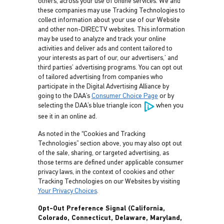
others, across your use of online services. We and
these companies may use Tracking Technologies to
collect information about your use of our Website
and other non-DIRECTV websites. This information
may be used to analyze and track your online
activities and deliver ads and content tailored to
your interests as part of our, our advertisers,’ and
third parties’ advertising programs. You can opt out
of tailored advertising from companies who
participate in the Digital Advertising Alliance by
going to the DAA’s
Consumer Choice Page
or by
selecting the DAA’s blue triangle icon
when you
see it in an online ad.
As noted in the “Cookies and Tracking
Technologies” section above, you may also opt out
of the sale, sharing, or targeted advertising, as
those terms are defined under applicable consumer
privacy laws, in the context of cookies and other
Tracking Technologies on our Websites by visiting
Your Privacy Choices
.
Opt-Out Preference Signal (California,
Colorado, Connecticut, Delaware, Maryland,