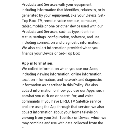
Products and Services with your equipment,
including information that identifies, relates to, or is
generated by your equipment, like your Device, Set-
Top Box, TV, remote, voice remote, computer,
tablet, mobile phone or other device used with our
Products and Services, such as type, identifier,
status, settings, configuration, software, and use,
including connection and diagnostic information.
We also collect information provided when you
finance your Device or Set-Top Box.
App information.
We collect information when you use our Apps,
including viewing information, online information,
location information, and network and diagnostic
information as described in this Policy. We also
collect information on how you use our Apps, such
as what you click on or search for, and voice
commands. If you have DIRECTV Satellite service
and are using the App through that service, we also
collect information about your home television
viewing from your Set-Top Box or Device, which we
may combine and use with data collected from the