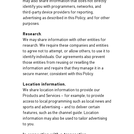
may also share information that does not directly
identify you with programmers, networks, and
third-party device providers for reporting,
advertising as described in this Policy, and for other
purposes.
Research
.
We may share information with other entities for
research. We require these companies and entities
to agree not to attempt, or allow others, to use it to
identify individuals. Our agreements also prevent
those entities from reusing or reselling the
information and require that they manage it in a
secure manner, consistent with this Policy.
Location information.
We share location information to provide our
Products and Services – for example, to provide
access to local programming such as local news and
sports and advertising – and to deliver certain
features, such as the channel guide. Location
information may also be used to tailor advertising
to you.