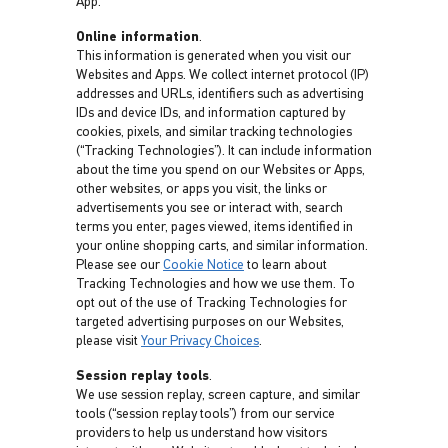
App.
Online information
.
This information is generated when you visit our
Websites and Apps. We collect internet protocol (IP)
addresses and URLs, identifiers such as advertising
IDs and device IDs, and information captured by
cookies, pixels, and similar tracking technologies
(“Tracking Technologies”). It can include information
about the time you spend on our Websites or Apps,
other websites, or apps you visit, the links or
advertisements you see or interact with, search
terms you enter, pages viewed, items identified in
your online shopping carts, and similar information.
Please see our
Cookie Notice
to learn about
Tracking Technologies and how we use them. To
opt out of the use of Tracking Technologies for
targeted advertising purposes on our Websites,
please visit
Your Privacy Choices
.
Session replay tools
.
We use session replay, screen capture, and similar
tools (“session replay tools”) from our service
providers to help us understand how visitors