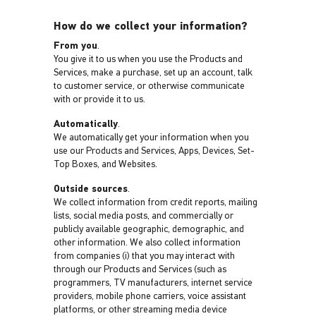
How do we collect your information?
From you
.
You give it to us when you use the Products and
Services, make a purchase, set up an account, talk
to customer service, or otherwise communicate
with or provide it to us.
Automatically
.
We automatically get your information when you
use our Products and Services, Apps, Devices, Set-
Top Boxes, and Websites.
Outside sources
.
We collect information from credit reports, mailing
lists, social media posts, and commercially or
publicly available geographic, demographic, and
other information. We also collect information
from companies (i) that you may interact with
through our Products and Services (such as
programmers, TV manufacturers, internet service
providers, mobile phone carriers, voice assistant
platforms, or other streaming media device