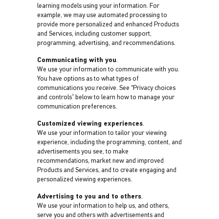
learning models using your information. For
example, we may use automated processing to
provide more personalized and enhanced Products
and Services, including customer support,
programming, advertising, and recommendations.
Communicating with you
.
We use your information to communicate with you.
You have options as to what types of
communications you receive. See “Privacy choices
and controls” below to learn how to manage your
communication preferences.
Customized viewing experiences
.
We use your information to tailor your viewing
experience, including the programming, content, and
advertisements you see, to make
recommendations, market new and improved
Products and Services, and to create engaging and
personalized viewing experiences.
Advertising to you and to others
.
We use your information to help us, and others,
serve you and others with advertisements and