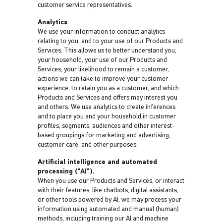
customer service representatives.
Analytics
.
We use your information to conduct analytics
relating to you, and to your use of our Products and
Services. This allows us to better understand you,
your household, your use of our Products and
Services, your likelihood to remain a customer,
actions we can take to improve your customer
experience, to retain you as a customer, and which
Products and Services and offers may interest you
and others. We use analytics to create inferences
and to place you and your household in customer
profiles, segments, audiences and other interest-
based groupings for marketing and advertising,
customer care, and other purposes.
Artificial intelligence and automated
processing ("AI").
When you use our Products and Services, or interact
with their features, like chatbots, digital assistants,
or other tools powered by AI, we may process your
information using automated and manual (human)
methods, including training our AI and machine