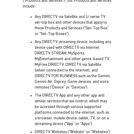
(“Products and Services”). Our Products and Services
include:
Any DIRECTV via Satellite and U-verse TV
set-top box and other devices that apply to
these Products and Services (“Set-Top Box”
or “Set-Top Boxes”).
Any DIRECTV streaming device, including any
device used with DIRECTV via Internet,
DIRECTV STREAM, MySports,
MyEntertainment and other genre-based TV,
MyFree DIRECTV, DIRECTV via Satellite
(when connected to the internet), and
DIRECTV FOR BUSINESS such as the Gemini,
Gemini Air, Osprey, Genie devices, and voice
remotes (“Device” or “Devices”).
The DIRECTV App and any other app and
similar services that we control, which may
be accessed through various supported
platforms connected to the internet, such as
a browser, mobile device, tablet, TV, or on a
streaming device (“App” or “Apps”).
DIRECTV Websites (“Website” or “Websites”).