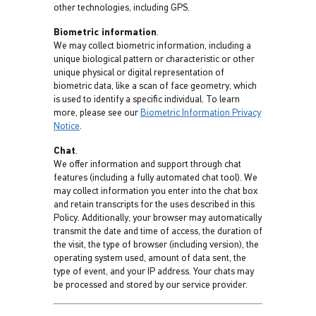
other technologies, including GPS.
Biometric information
.
We may collect biometric information, including a
unique biological pattern or characteristic or other
unique physical or digital representation of
biometric data, like a scan of face geometry, which
is used to identify a specific individual. To learn
more, please see our
Biometric Information Privacy
Notice
.
Chat
.
We offer information and support through chat
features (including a fully automated chat tool). We
may collect information you enter into the chat box
and retain transcripts for the uses described in this
Policy. Additionally, your browser may automatically
transmit the date and time of access, the duration of
the visit, the type of browser (including version), the
operating system used, amount of data sent, the
type of event, and your IP address. Your chats may
be processed and stored by our service provider.