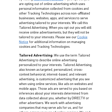
are opting out of online advertising which uses
personal information collected from cookies and
other Tracking Technologies across non-affiliated
businesses, websites, apps, and services to serve
advertising tailored to your interests. We call this
Tailored Advertising. When you opt out you will still
receive online advertisements, but they will not be
tailored to your interests. Please see our
Cookie
Notice
for additional information on managing
cookies and Tracking Technologies.
Tailored Advertising:
We use the term Tailored
Advertising to describe online advertising
personalized to your interests. Tailored Advertising,
also known as targeted, personalized, cross-
context behavioral, interest-based, and relevant
advertising, is customized advertising that you see
when using online services, like ads on websites and
mobile apps. Those ads are served to you based on
inferences about your interests determined from
data collected about you, whether by DIRECTV or
other advertisers. We work with advertising
companies that may serve ads for us, and for