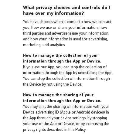
What privacy choices and controls do I
have over my information?
You have choices when it comes to how we contact
you, how we use or share your information, how
third parties and advertisers use your information,
and how your information is used for advertising,
marketing, and analytics.
How to manage the collection of your
information through the App or Device.
If you use our App, you can stop the collection of
information through the App by uninstalling the App.
You can stop the collection of information through
the Device by not using the Device.
How to manage the sharing of your
information through the App or Device.
You may limit the sharing of information with your
Device advertising ID (Apple or Android devices) in
the App through your device settings, by stopping
your use of the App or Device, or by exercising the
privacy rights described in this Policy.