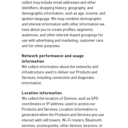
collect may include email addresses and other
identifiers, shopping history, geography, and
demographic information, such as age, income, and
spoken language. We may combine demographic
and interest information with other information we
have about you to create profiles, segments,
audiences, and other interest-based groupings for
use with advertising and marketing, customer care,
and for other purposes.
Network performance and usage
information
.
We collect information about the networks and
infrastructure used to deliver our Products and
Services, including connection and diagnostic
information.
Location information
.
We collect the location of Devices, such as GPS
coordinates or IP address, used to access our
Products and Services. Location information is
generated when the Products and Services you use
interact with cell towers, Wi-Fi routers, Bluetooth
services, access points, other devices, beacons, or