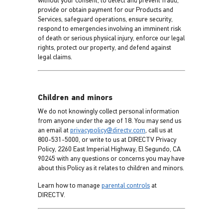
without your consent, to detect and prevent fraud,
provide or obtain payment for our Products and
Services, safeguard operations, ensure security,
respond to emergencies involving an imminent risk
of death or serious physical injury, enforce our legal
rights, protect our property, and defend against
legal claims.
Children and minors
We do not knowingly collect personal information
from anyone under the age of 18. You may send us
an email at
privacypolicy@directv.com
, call us at
800-531-5000, or write to us at DIRECTV Privacy
Policy, 2260 East Imperial Highway, El Segundo, CA
90245 with any questions or concerns you may have
about this Policy as it relates to children and minors.
Learn how to manage
parental controls
at
DIRECTV.