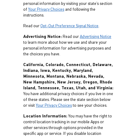
personal information by visiting your state’s section
of
Your Privacy Choices
and following the
instructions.
Read our
Opt-Out Preference Signal Notice
.
Advertising Notice:
Read our
Advertising Notice
to learn more about how we use and share your
personal information for advertising purposes and
the choices you have.
California, Colorado, Connecticut, Delaware,
Indiana, Iowa, Kentucky, Maryland,
Minnesota, Montana, Nebraska, Nevada,
New Hampshire, New Jersey, Oregon, Rhode
Island, Tennessee, Texas, Utah, and Virginia:
You have additional privacy choices if you live in one
of these states. Please see the state section below
or visit
Your Privacy Choices
to see your choices.
Location Information:
You may have the right to
control location tracking in our mobile Apps or
other services through options provided in the
specific app or service. If you disable location