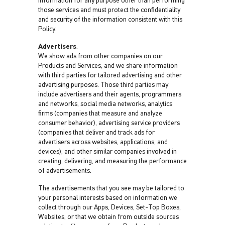
information for any purpose other than performing
those services and must protect the confidentiality
and security of the information consistent with this
Policy.
Advertisers
.
We show ads from other companies on our
Products and Services, and we share information
with third parties for tailored advertising and other
advertising purposes. Those third parties may
include advertisers and their agents, programmers
and networks, social media networks, analytics
firms (companies that measure and analyze
consumer behavior), advertising service providers
(companies that deliver and track ads for
advertisers across websites, applications, and
devices), and other similar companies involved in
creating, delivering, and measuring the performance
of advertisements.
The advertisements that you see may be tailored to
your personal interests based on information we
collect through our Apps, Devices, Set-Top Boxes,
Websites, or that we obtain from outside sources