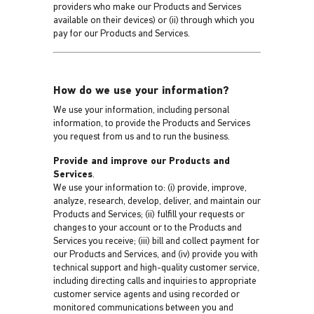
providers who make our Products and Services
available on their devices) or (ii) through which you
pay for our Products and Services.
How do we use your information?
We use your information, including personal
information, to provide the Products and Services
you request from us and to run the business.
Provide and improve our Products and
Services
.
We use your information to: (i) provide, improve,
analyze, research, develop, deliver, and maintain our
Products and Services; (ii) fulfill your requests or
changes to your account or to the Products and
Services you receive; (iii) bill and collect payment for
our Products and Services, and (iv) provide you with
technical support and high-quality customer service,
including directing calls and inquiries to appropriate
customer service agents and using recorded or
monitored communications between you and