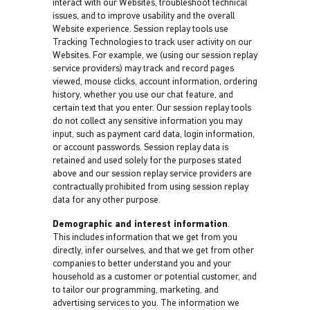
interact with our Websites, troubleshoot technical
issues, and to improve usability and the overall
Website experience. Session replay tools use
Tracking Technologies to track user activity on our
Websites. For example, we (using our session replay
service providers) may track and record pages
viewed, mouse clicks, account information, ordering
history, whether you use our chat feature, and
certain text that you enter. Our session replay tools
do not collect any sensitive information you may
input, such as payment card data, login information,
or account passwords. Session replay data is
retained and used solely for the purposes stated
above and our session replay service providers are
contractually prohibited from using session replay
data for any other purpose.
Demographic and interest information
.
This includes information that we get from you
directly, infer ourselves, and that we get from other
companies to better understand you and your
household as a customer or potential customer, and
to tailor our programming, marketing, and
advertising services to you. The information we