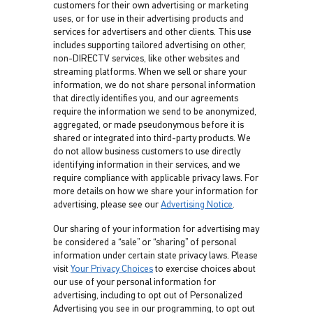
customers for their own advertising or marketing
uses, or for use in their advertising products and
services for advertisers and other clients. This use
includes supporting tailored advertising on other,
non-DIRECTV services, like other websites and
streaming platforms. When we sell or share your
information, we do not share personal information
that directly identifies you, and our agreements
require the information we send to be anonymized,
aggregated, or made pseudonymous before it is
shared or integrated into third-party products. We
do not allow business customers to use directly
identifying information in their services, and we
require compliance with applicable privacy laws. For
more details on how we share your information for
advertising, please see our
Advertising Notice
.
Our sharing of your information for advertising may
be considered a “sale” or “sharing” of personal
information under certain state privacy laws. Please
visit
Your Privacy Choices
to exercise choices about
our use of your personal information for
advertising, including to opt out of Personalized
Advertising you see in our programming, to opt out