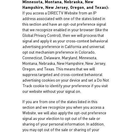
Minnesota, Montana, Nebraska, New
Hampshire, New Jersey, Oregon, and Texas):
If you access a DIRECTV Website from an IP
address associated with one of the states listed in
this section and have an opt-out preference signal
that we recognize enabled in your browser (like the
Global Privacy Control), then we will process that
signal and apply it as your cross-context behavioral
advertising preference in California and universal
opt out mechanism preference in Colorado,
Connecticut, Delaware, Maryland, Minnesota,
Montana, Nebraska, New Hampshire, New Jersey,
Oregon, and Texas. This means that we will
suppress targeted and cross-context behavioral
advertising cookies on your device and set a Do Not
Track cookie to identify your preference if you visit
our website without your signal on.
If you are from one of the states listed in this
section and we recognize you when you access a
Website, we will also apply the opt-out preference
signal as your election to opt out of the sale or
sharing of your personal information. In addition,
you may opt out of the sale or sharing of your