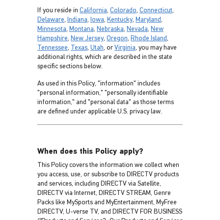
If you reside in
California
,
Colorado
,
Connecticut
,
Delaware
,
Indiana
,
Iowa
,
Kentucky
,
Maryland
,
Minnesota
,
Montana
,
Nebraska
,
Nevada
,
New
Hampshire
,
New Jersey
,
Oregon
,
Rhode Island
,
Tennessee
,
Texas
,
Utah
, or
Virginia
, you may have
additional rights, which are described in the state
specific sections below.
As used in this Policy, "information" includes
"personal information," "personally identifiable
information," and "personal data" as those terms
are defined under applicable U.S. privacy law.
When does this Policy apply?
This Policy covers the information we collect when
you access, use, or subscribe to DIRECTV products
and services, including DIRECTV via Satellite,
DIRECTV via Internet, DIRECTV STREAM, Genre
Packs like MySports and MyEntertainment, MyFree
DIRECTV, U-verse TV, and DIRECTV FOR BUSINESS