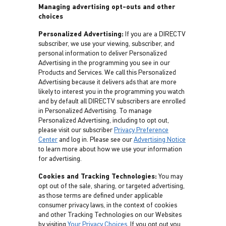
Managing advertising opt-outs and other
choices
Personalized Advertising:
If you are a DIRECTV
subscriber, we use your viewing, subscriber, and
personal information to deliver Personalized
Advertising in the programming you see in our
Products and Services. We call this Personalized
Advertising because it delivers ads that are more
likely to interest you in the programming you watch
and by default all DIRECTV subscribers are enrolled
in Personalized Advertising. To manage
Personalized Advertising, including to opt out,
please visit our subscriber
Privacy Preference
Center
and log in. Please see our
Advertising Notice
to learn more about how we use your information
for advertising.
Cookies and Tracking Technologies:
You may
opt out of the sale, sharing, or targeted advertising,
as those terms are defined under applicable
consumer privacy laws, in the context of cookies
and other Tracking Technologies on our Websites
by visiting
Your Privacy Choices
. If you opt out you