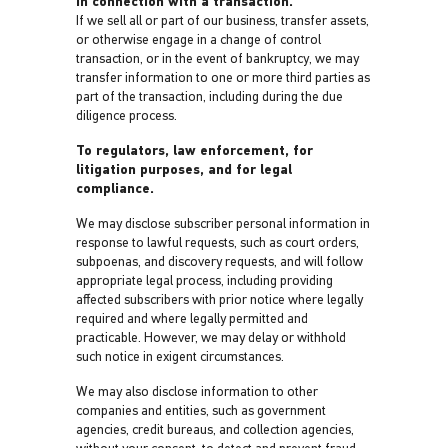
In connection with a transaction.
If we sell all or part of our business, transfer assets,
or otherwise engage in a change of control
transaction, or in the event of bankruptcy, we may
transfer information to one or more third parties as
part of the transaction, including during the due
diligence process.
To regulators, law enforcement, for
litigation purposes, and for legal
compliance.
We may disclose subscriber personal information in
response to lawful requests, such as court orders,
subpoenas, and discovery requests, and will follow
appropriate legal process, including providing
affected subscribers with prior notice where legally
required and where legally permitted and
practicable. However, we may delay or withhold
such notice in exigent circumstances.
We may also disclose information to other
companies and entities, such as government
agencies, credit bureaus, and collection agencies,