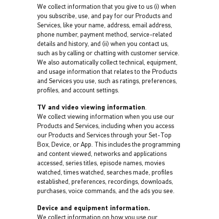
We collect information that you give to us (i) when
you subscribe, use, and pay for our Products and
Services, like your name, address, email address,
phone number, payment method, service-related
details and history, and (ii) when you contact us,
such as by calling or chatting with customer service.
We also automatically collect technical, equipment,
and usage information that relates to the Products
and Services you use, such as ratings, preferences,
profiles, and account settings.
TV and video viewing information
.
We collect viewing information when you use our
Products and Services, including when you access
our Products and Services through your Set-Top
Box, Device, or App. This includes the programming
and content viewed, networks and applications
accessed, series titles, episode names, movies
watched, times watched, searches made, profiles
established, preferences, recordings, downloads,
purchases, voice commands, and the ads you see.
Device and equipment information.
We collect information on how you use our