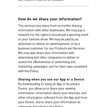
How do we share your information?
The services you enjoy from us involve sharing
information with other businesses. We may pay a
network for the rights to broadcast a sporting event
or your favorite show. We may be paid by an
advertiser to deliver an advertisement, or by a
business customer for our Products and Services.
We may also share your information with
advertising and other companies to deliver or
assess the effectiveness of advertising and
marketing campaigns, and for their uses consistent
with this Policy.
Sharing when you use our App or a Device.
By downloading or using an App or by using a
Device, you allow us to share your viewing
information, information about your interests, and
other information collected from the App and from
your Device, and to share your information as
otherwise described in this Policy.