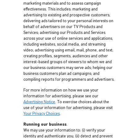
marketing materials and to assess campaign
effectiveness. This includes: marketing and
advertising to existing and prospective customers;
delivering ads tailored to your personal interests on
behalf of advertisers on our TV Products and
Services; advertising our Products and Services
across your use of online services and applications,
including websites, social media, and streaming
video; advertising using email, mail, phone, and text;
creating profiles, segments, audiences and other
interest-based groups of viewers to whom we and
our business customers may serve ads; helping our
business customers plan ad campaigns; and
compiling reports for programmers and advertisers.
For more information on how we use your
information for advertising, please see our
Advertising Notice
. To exercise choices about the
use of your information for advertising, please visit
Your Privacy Choices
.
Running our business
.
We may use your information to: (i) verify your
identity and authenticate you; (ii) detect and prevent