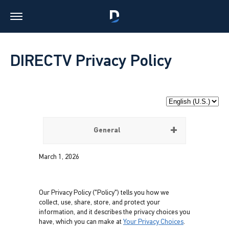
DIRECTV Privacy Policy
General
March 1, 2026
Our Privacy Policy ("Policy") tells you how we
collect, use, share, store, and protect your
information, and it describes the privacy choices you
have, which you can make at
Your Privacy Choices
.