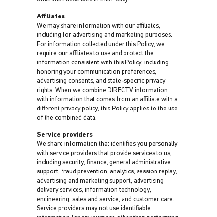
Affiliates
.
We may share information with our affiliates,
including for advertising and marketing purposes.
For information collected under this Policy, we
require our affiliates to use and protect the
information consistent with this Policy, including
honoring your communication preferences,
advertising consents, and state-specific privacy
rights. When we combine DIRECTV information
with information that comes from an affiliate with a
different privacy policy, this Policy applies to the use
of the combined data.
Service providers
.
We share information that identifies you personally
with service providers that provide services to us,
including security, finance, general administrative
support, fraud prevention, analytics, session replay,
advertising and marketing support, advertising
delivery services, information technology,
engineering, sales and service, and customer care.
Service providers may not use identifiable