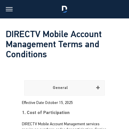
DIRECTV Mobile Account
Management Terms and
Conditions
General
Effective Date October 15, 2025
1. Cost of Participation
DIRECTV Mobile Account Management services