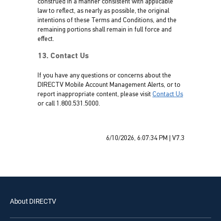
construed in a manner consistent with applicable
law to reflect, as nearly as possible, the original
intentions of these Terms and Conditions, and the
remaining portions shall remain in full force and
effect.
13. Contact Us
If you have any questions or concerns about the
DIRECTV Mobile Account Management Alerts, or to
report inappropriate content, please visit
Contact Us
or call 1.800.531.5000.
6/10/2026, 6:07:34 PM
|
V7.3
About DIRECTV