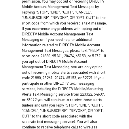
permission. You may opt out of receiving DIRECTV
Mobile Account Management Text Messages by
replying "STOP", "END", "QUIT", "CANCEL",
"UNSUBSCRIBE", "REVOKE", OR "OPT-OUT" to the
short code from which you received a text message.
If you experience any problems with opting out of
DIRECTV Mobile Account Management Text
Messaging or if you need help or additional
information related to DIRECTV Mobile Account
Management Text Messages, please text "HELP" to
short code 21880, 95261, 20474, 65153, or 52721. If
you opt out of DIRECTV Mobile Account
Management Text Messaging, you are only opting
out of receiving mobile alerts associated with short
code 21880, 95261, 20474, 65153, or 52721. If you
participate in other DIRECTV text messaging
services, including the DIRECTV Mobile/Marketing
Alerts Text Messaging service from 223322, 54637,
or 86092 you will continue to receive those alerts
(unless and until you reply "STOP", "END", "QUIT",
"CANCEL", "UNSUBSCRIBE", "REVOKE", OR "OPT-
OUT" to the short code associated with the
separate text messaging service). You will also
continue to receive telephone calls to wireless