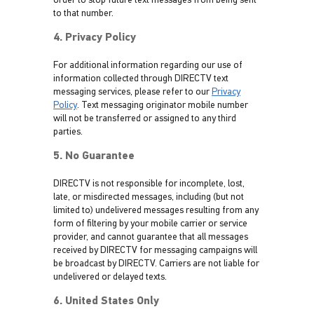
order to stop future text messages from being sent
to that number.
4. Privacy Policy
For additional information regarding our use of
information collected through DIRECTV text
messaging services, please refer to our
Privacy
Policy
. Text messaging originator mobile number
will not be transferred or assigned to any third
parties.
5. No Guarantee
DIRECTV is not responsible for incomplete, lost,
late, or misdirected messages, including (but not
limited to) undelivered messages resulting from any
form of filtering by your mobile carrier or service
provider, and cannot guarantee that all messages
received by DIRECTV for messaging campaigns will
be broadcast by DIRECTV. Carriers are not liable for
undelivered or delayed texts.
6. United States Only