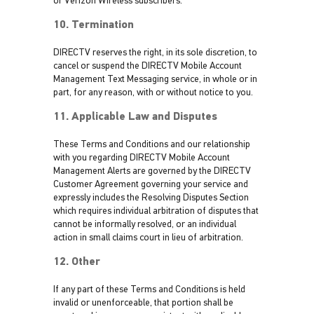
or Verizon Wireless subscribers.
10. Termination
DIRECTV reserves the right, in its sole discretion, to
cancel or suspend the DIRECTV Mobile Account
Management Text Messaging service, in whole or in
part, for any reason, with or without notice to you.
11. Applicable Law and Disputes
These Terms and Conditions and our relationship
with you regarding DIRECTV Mobile Account
Management Alerts are governed by the DIRECTV
Customer Agreement governing your service and
expressly includes the Resolving Disputes Section
which requires individual arbitration of disputes that
cannot be informally resolved, or an individual
action in small claims court in lieu of arbitration.
12. Other
If any part of these Terms and Conditions is held
invalid or unenforceable, that portion shall be