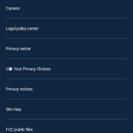
Careers
Legal policy center
Privacy center
Your Privacy Choices
Privacy notices
Site map
FCC public files