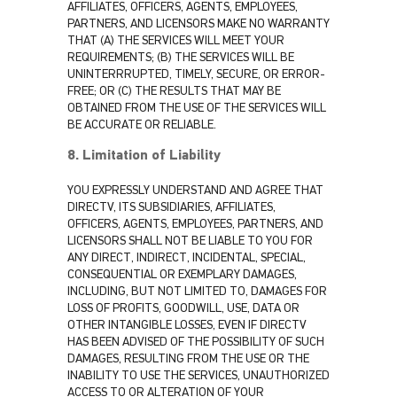
AFFILIATES, OFFICERS, AGENTS, EMPLOYEES,
PARTNERS, AND LICENSORS MAKE NO WARRANTY
THAT (A) THE SERVICES WILL MEET YOUR
REQUIREMENTS; (B) THE SERVICES WILL BE
UNINTERRRUPTED, TIMELY, SECURE, OR ERROR-
FREE; OR (C) THE RESULTS THAT MAY BE
OBTAINED FROM THE USE OF THE SERVICES WILL
BE ACCURATE OR RELIABLE.
8. Limitation of Liability
YOU EXPRESSLY UNDERSTAND AND AGREE THAT
DIRECTV, ITS SUBSIDIARIES, AFFILIATES,
OFFICERS, AGENTS, EMPLOYEES, PARTNERS, AND
LICENSORS SHALL NOT BE LIABLE TO YOU FOR
ANY DIRECT, INDIRECT, INCIDENTAL, SPECIAL,
CONSEQUENTIAL OR EXEMPLARY DAMAGES,
INCLUDING, BUT NOT LIMITED TO, DAMAGES FOR
LOSS OF PROFITS, GOODWILL, USE, DATA OR
OTHER INTANGIBLE LOSSES, EVEN IF DIRECTV
HAS BEEN ADVISED OF THE POSSIBILITY OF SUCH
DAMAGES, RESULTING FROM THE USE OR THE
INABILITY TO USE THE SERVICES, UNAUTHORIZED
ACCESS TO OR ALTERATION OF YOUR