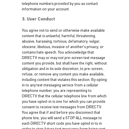
telephone numbers provided by you as contact
information on your account.
3. User Conduct
You agree not to send or otherwise make available
content that is unlawful, harmful, threatening,
abusive, harassing, tortious, defamatory, vulgar,
obscene, libelous, invasive of another's privacy, or
contains hate speech. You acknowledge that
DIRECTV may or may not pre-screen text message
content you provide, but shall have the right, without
obligation and in its sole discretion, to pre-screen,
refuse, or remove any content you make available,
including content that violates this section. By opting
in to any text messaging service from a cellular
telephone number, you are representing to
DIRECTV that the cellular telephone line from which
you have opted-in is one for which you can provide
consent to receive text messages from DIRECTV.
You agree that if and before you disconnect that
phone line, you will send a STOP ALL message to
each DIRECTV short code you have opted in to in