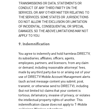
TRANSMISSIONS OR DATA, STATEMENTS OR
CONDUCT OF ANY THIRD PARTY ON THE
SERVICES, OR ANY OTHER MATTER RELATING TO
THE SERVICES. SOME STATES OR JURISDICTIONS
DO NOT ALLOW THE EXCLUSION OR LIMITATION
OF INCIDENTAL, CONSEQUENTIAL OR SPECIAL
DAMAGES, SO THE ABOVE LIMITATIONS MAY NOT
APPLY TO YOU.
9. Indemnification
You agree to indemnify and hold harmless DIRECTV,
its subsidiaries, affiliates, officers, agents,
employees, partners, and licensors, from any claim
or demand, including reasonable attorneys' fees,
made by any third party due to or arising out of your
use of DIRECTV Mobile Account Management alerts
(such as text message content you submit, post,
transmit, or otherwise send to DIRECTV), including
(but not limited to) claims that your content is
tortious, defamatory, invasive of privacy, or violates
the intellectual property rights of another. This
indemnification clause does not apply to T-Mobile