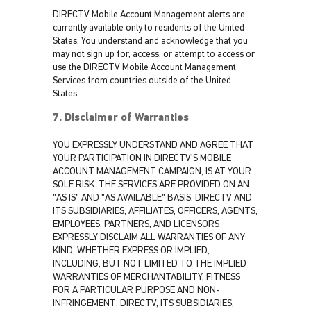
DIRECTV Mobile Account Management alerts are
currently available only to residents of the United
States. You understand and acknowledge that you
may not sign up for, access, or attempt to access or
use the DIRECTV Mobile Account Management
Services from countries outside of the United
States.
7. Disclaimer of Warranties
YOU EXPRESSLY UNDERSTAND AND AGREE THAT
YOUR PARTICIPATION IN DIRECTV'S MOBILE
ACCOUNT MANAGEMENT CAMPAIGN, IS AT YOUR
SOLE RISK. THE SERVICES ARE PROVIDED ON AN
"AS IS" AND "AS AVAILABLE" BASIS. DIRECTV AND
ITS SUBSIDIARIES, AFFILIATES, OFFICERS, AGENTS,
EMPLOYEES, PARTNERS, AND LICENSORS
EXPRESSLY DISCLAIM ALL WARRANTIES OF ANY
KIND, WHETHER EXPRESS OR IMPLIED,
INCLUDING, BUT NOT LIMITED TO THE IMPLIED
WARRANTIES OF MERCHANTABILITY, FITNESS
FOR A PARTICULAR PURPOSE AND NON-
INFRINGEMENT. DIRECTV, ITS SUBSIDIARIES,