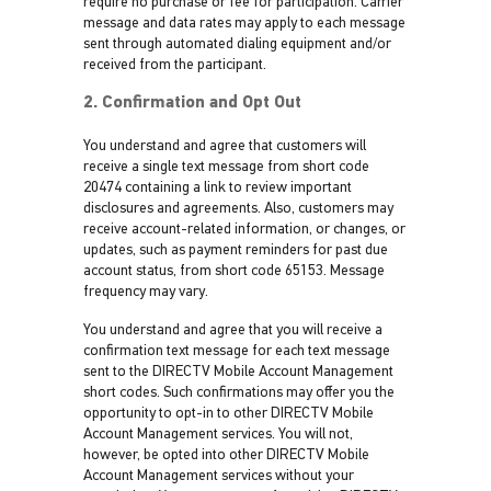
require no purchase or fee for participation. Carrier
message and data rates may apply to each message
sent through automated dialing equipment and/or
received from the participant.
2. Confirmation and Opt Out
You understand and agree that customers will
receive a single text message from short code
20474 containing a link to review important
disclosures and agreements. Also, customers may
receive account-related information, or changes, or
updates, such as payment reminders for past due
account status, from short code 65153. Message
frequency may vary.
You understand and agree that you will receive a
confirmation text message for each text message
sent to the DIRECTV Mobile Account Management
short codes. Such confirmations may offer you the
opportunity to opt-in to other DIRECTV Mobile
Account Management services. You will not,
however, be opted into other DIRECTV Mobile
Account Management services without your