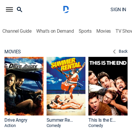
SIGN IN
Channel Guide
What's on Demand
Sports
Movies
TV Sho
MOVIES
Back
Drive Angry
Summer Rental
This Is the End
Action
Comedy
Comedy