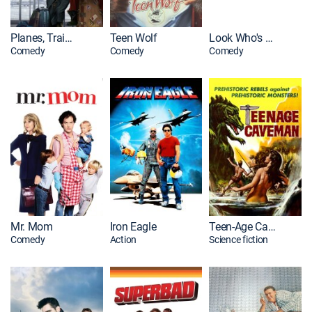
Planes, Trains and Automobiles
Teen Wolf
Look Who's Talking
Comedy
Comedy
Comedy
Mr. Mom
Iron Eagle
Teen-Age Caveman
Comedy
Action
Science fiction