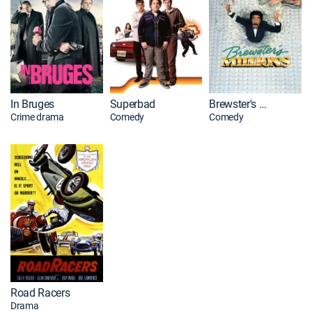
In Bruges
Superbad
Brewster's Millions
Crime drama
Comedy
Comedy
Road Racers
Drama