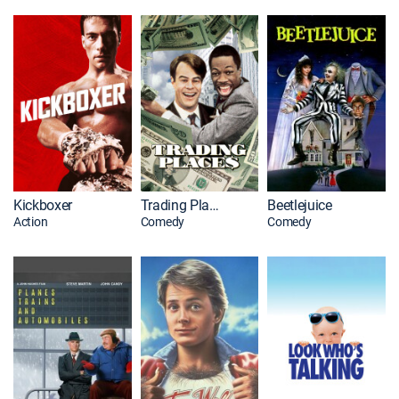
Kickboxer
Trading Places
Beetlejuice
Action
Comedy
Comedy