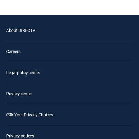
About DIRECTV
Careers
Legal policy center
Privacy center
Your Privacy Choices
Privacy notices