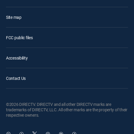
Site map
FCC public files
Accessibility
Contact Us
©2026 DIRECTV. DIRECTV and all other DIRECTV marks are
trademarks of DIRECTV, LLC. All other marks are the property of their
respective owners.