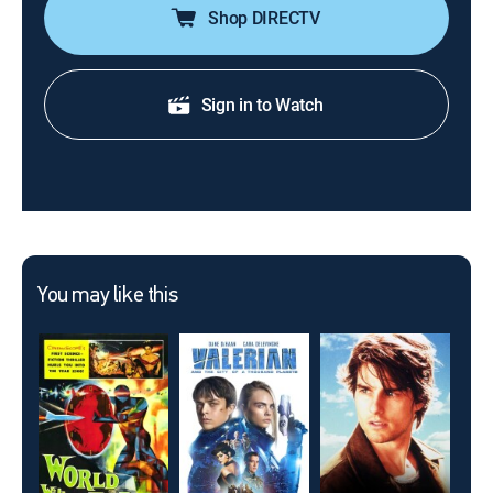
Shop DIRECTV
Sign in to Watch
You may like this