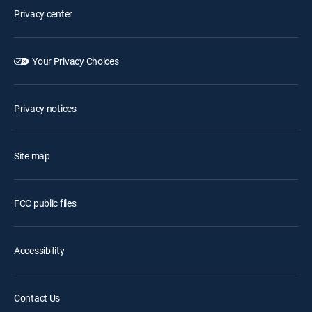
Privacy center
Your Privacy Choices
Privacy notices
Site map
FCC public files
Accessibility
Contact Us