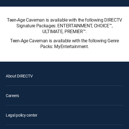
Teen-Age Caveman is available with the following DIRECTV
Signature Packages: ENTERTAINMENT, CHOICE™,
ULTIMATE, PREMIER™.
Teen-Age Caveman is available with the following Genre
Packs: MyEntertainment.
About DIRECTV
Careers
Legal policy center