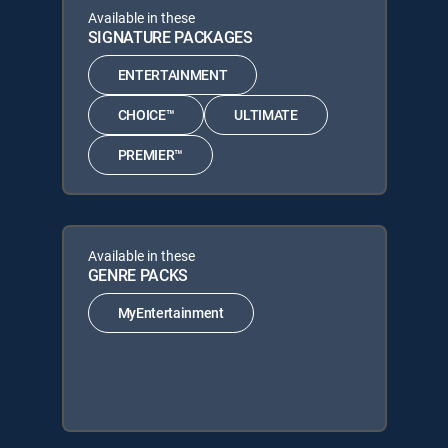
Available in these
SIGNATURE PACKAGES
ENTERTAINMENT
CHOICE™
ULTIMATE
PREMIER™
Available in these
GENRE PACKS
MyEntertainment