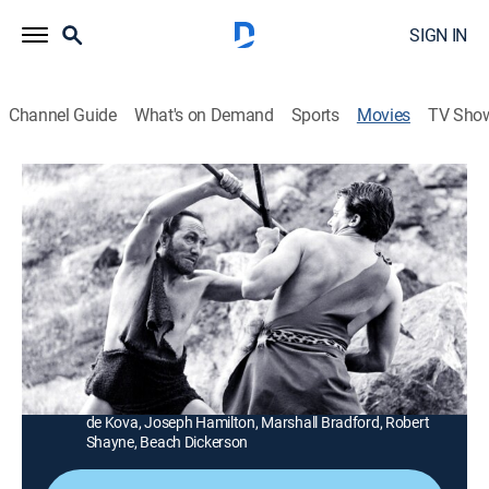
SIGN IN
Channel Guide
What's on Demand
Sports
Movies
TV Sho
Teen-Age Caveman
1h 5m
|
Science fiction
|
AMC+
|
AMC+
|
1958
Roger Corman's post-holocaust quickie is about an
adolescent tribesman who dares to explore the feared
forbidden zone.
Director:
Roger Corman
Cast:
Robert Vaughn, Darah Marshall, Leslie Bradley, Frank
de Kova, Joseph Hamilton, Marshall Bradford, Robert
Shayne, Beach Dickerson