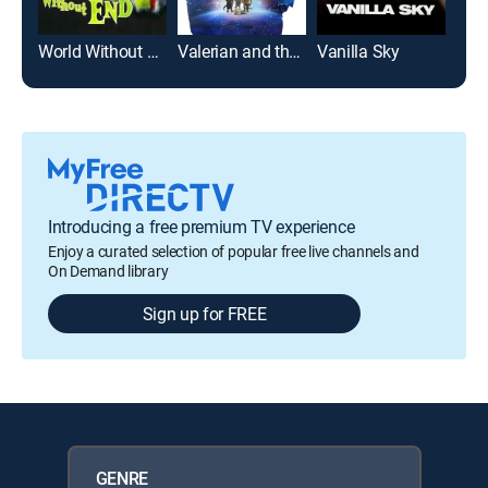
World Without End
Valerian and the City of a Thousand Planets
Vanilla Sky
Cyb
Introducing a free premium TV experience
Enjoy a curated selection of popular free live channels and
On Demand library
Sign up for FREE
GENRE