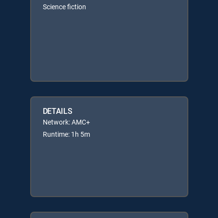
Science fiction
DETAILS
Network: AMC+
Runtime: 1h 5m