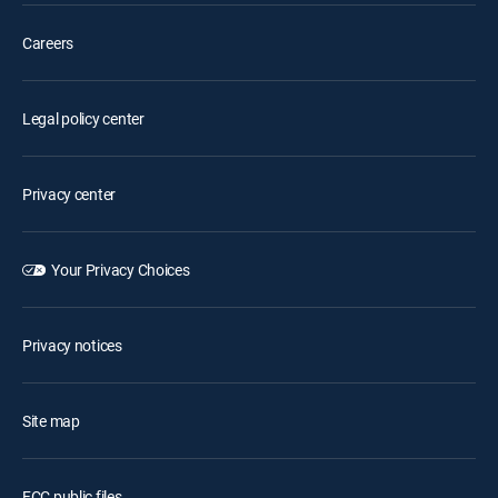
Careers
Legal policy center
Privacy center
Your Privacy Choices
Privacy notices
Site map
FCC public files