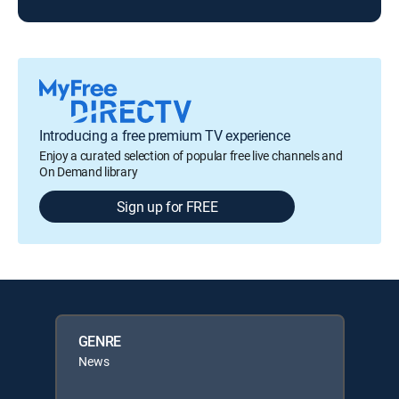
Introducing a free premium TV experience
Enjoy a curated selection of popular free live channels and
On Demand library
Sign up for FREE
GENRE
News