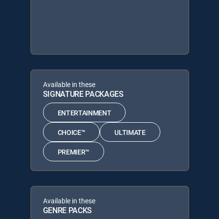
Available in these
SIGNATURE PACKAGES
ENTERTAINMENT
CHOICE™
ULTIMATE
PREMIER™
Available in these
GENRE PACKS