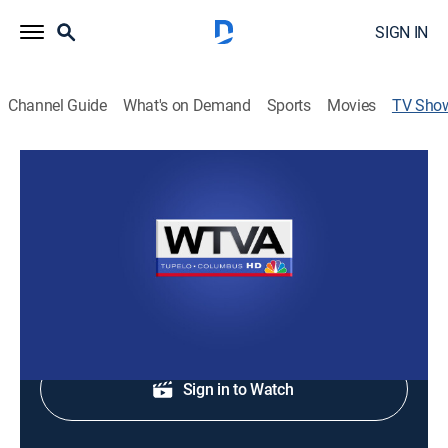
SIGN IN
Channel Guide
What's on Demand
Sports
Movies
TV Sho
WTVA 9 News at Ten
News
Staying informed with the news and headlines.
Shop DIRECTV
Sign in to Watch