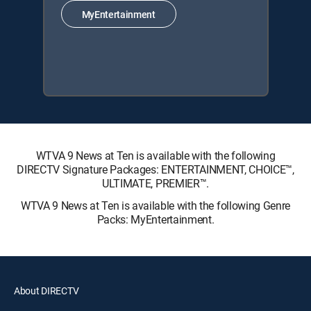
MyEntertainment
WTVA 9 News at Ten is available with the following
DIRECTV Signature Packages: ENTERTAINMENT, CHOICE™,
ULTIMATE, PREMIER™.
WTVA 9 News at Ten is available with the following Genre
Packs: MyEntertainment.
About DIRECTV