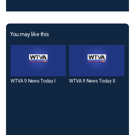
You may like this
WTVA 9 News Today I
WTVA 9 News Today II
WCB