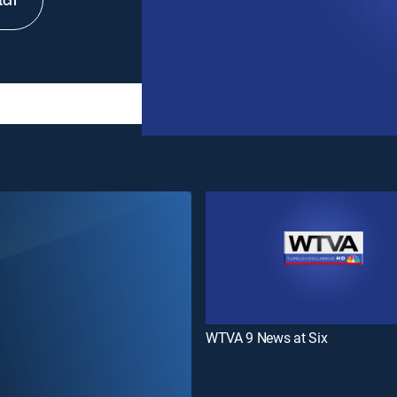
tch
WTVA 9 News at Six