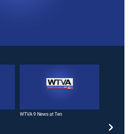
WTVA 9 News at Ten
WTVA 9 News 