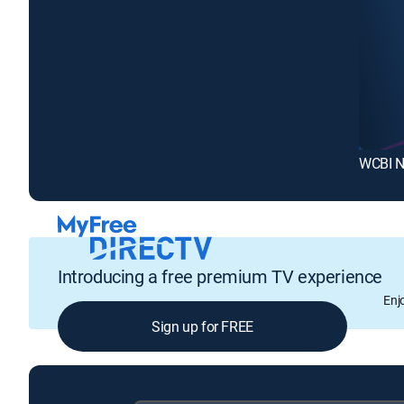
WCBI N
Introducing a free premium TV experience
Enj
Sign up for FREE