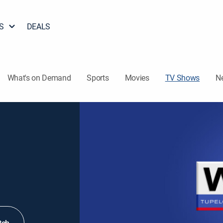
S
DEALS
What's on Demand
Sports
Movies
TV Shows
N