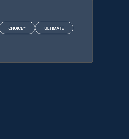
CHOICE™
ULTIMATE