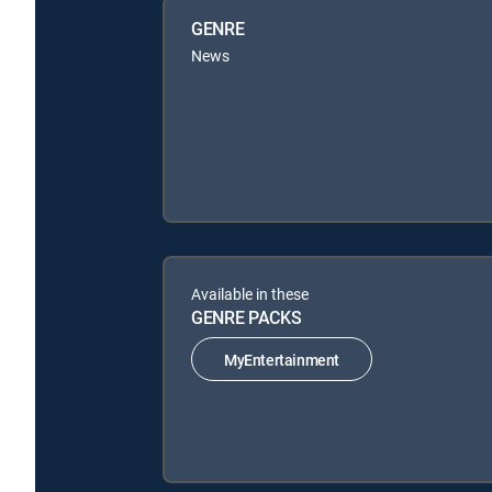
GENRE
News
Available in these
GENRE PACKS
MyEntertainment