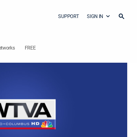
SUPPORT
SIGN IN
etworks
FREE