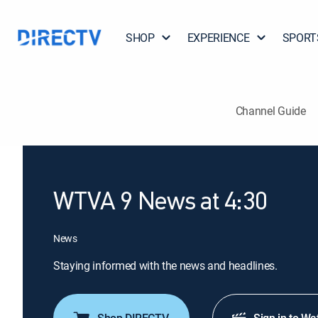
SHOP
EXPERIENCE
SPORT
Channel Guide
WTVA 9 News at 4:30
News
Staying informed with the news and headlines.