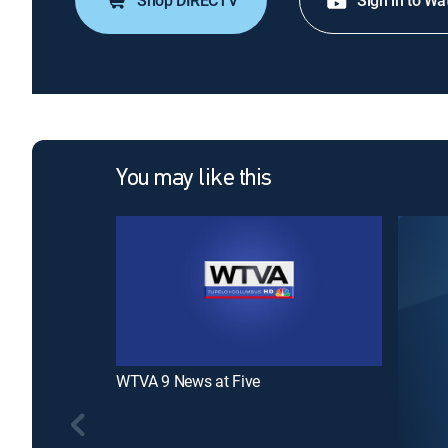
Shop DIRECTV
Sign in to Wa
You may like this
WTVA 9 News at Five