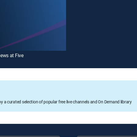
ews at Five
oy a curated selection of popular free live channels and On Demand library