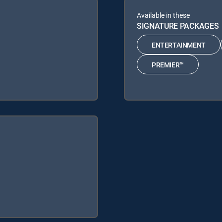
Available in these
SIGNATURE PACKAGES
ENTERTAINMENT
PREMIER™