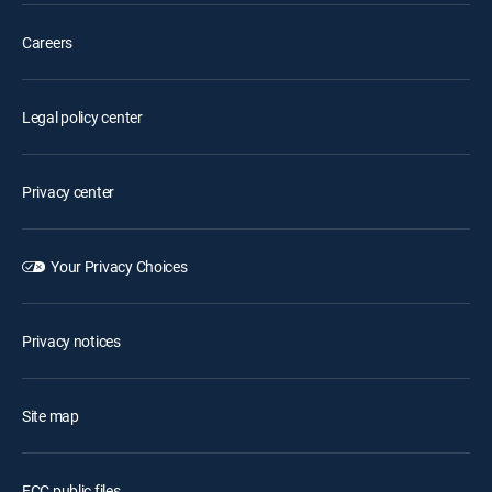
Careers
Legal policy center
Privacy center
Your Privacy Choices
Privacy notices
Site map
FCC public files