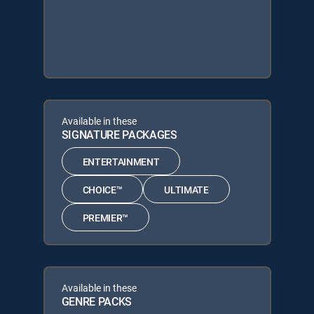
Available in these
SIGNATURE PACKAGES
ENTERTAINMENT
CHOICE™
ULTIMATE
PREMIER™
Available in these
GENRE PACKS