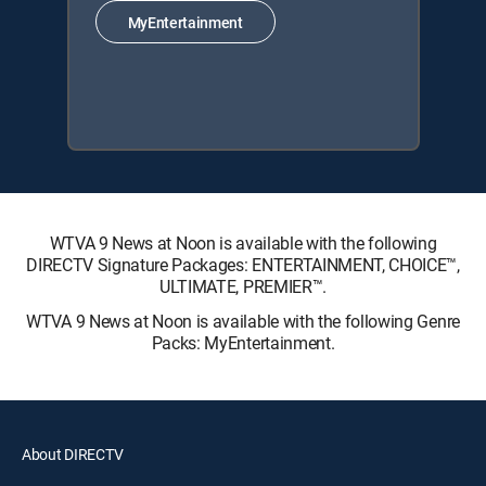
MyEntertainment
WTVA 9 News at Noon is available with the following
DIRECTV Signature Packages: ENTERTAINMENT, CHOICE™,
ULTIMATE, PREMIER™.
WTVA 9 News at Noon is available with the following Genre
Packs: MyEntertainment.
About DIRECTV