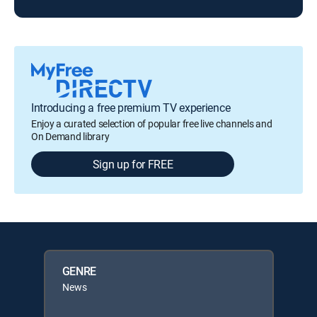
Introducing a free premium TV experience
Enjoy a curated selection of popular free live channels and
On Demand library
Sign up for FREE
GENRE
News