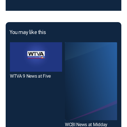
You may like this
WTVA 9 News at Five
WTV
WCBI News at Midday