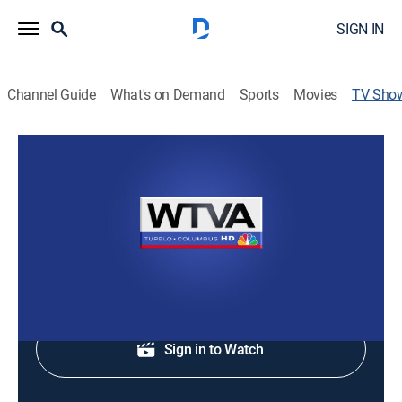
SIGN IN
Channel Guide
What's on Demand
Sports
Movies
TV Sho
WTVA 9 News at Noon
News
Staying informed with the news and headlines.
Shop DIRECTV
Sign in to Watch