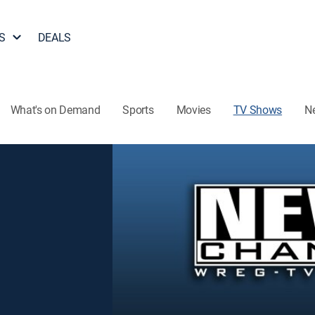
S
DEALS
What's on Demand
Sports
Movies
TV Shows
N