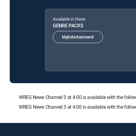
Available in these
GENRE PACKS
MyEntertainment
WREG News Channel 3 at 4:00 is available with the fo
WREG News Channel 3 at 4:00 is available with the foll