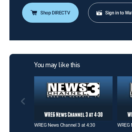
Shop DIRECTV
Sign in to Wa
You may like this
WREG News Channel 3 at 4:30
WREG N