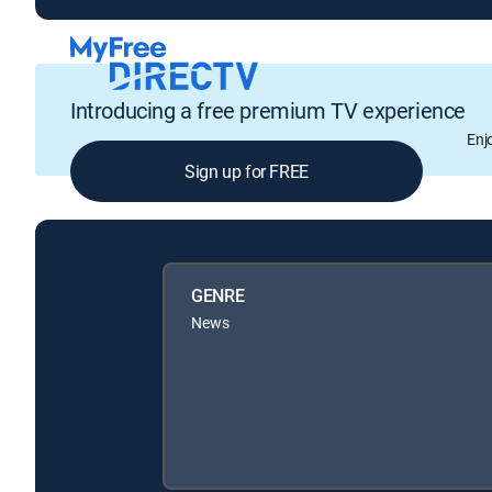
Introducing a free premium TV experience
Enj
Sign up for FREE
GENRE
News