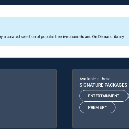
oy a curated selection of popular free live channels and On Demand library
Available in these
SIGNATURE PACKAGES
ENTERTAINMENT
PREMIER™