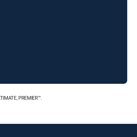
ULTIMATE, PREMIER™.