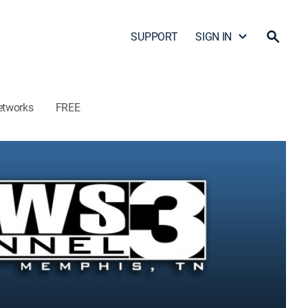
SUPPORT
SIGN IN
etworks
FREE