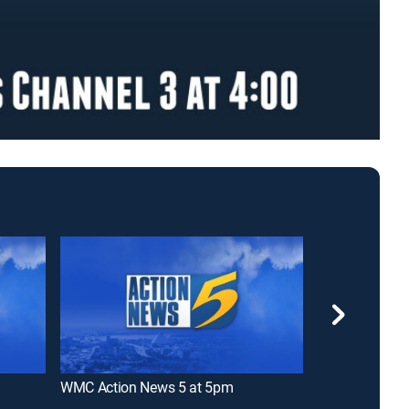
WMC Action News 5 at 5pm
WREG News Cha