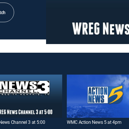
tch
ews Channel 3 at 5:00
WMC Action News 5 at 4pm