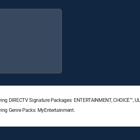
llowing DIRECTV Signature Packages: ENTERTAINMENT, CHOICE™, 
owing Genre Packs: MyEntertainment.