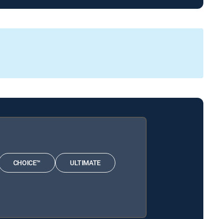
CHOICE™
ULTIMATE