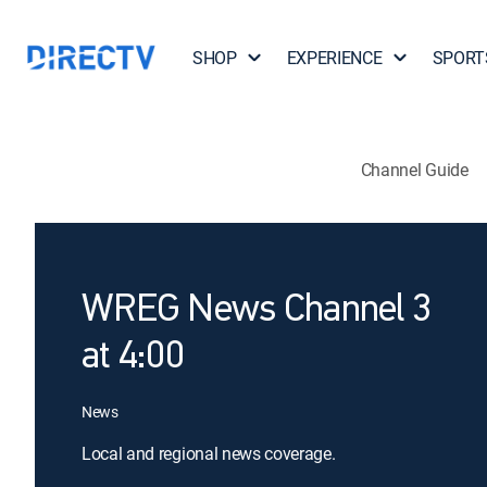
SHOP
EXPERIENCE
SPORT
Channel Guide
WREG News Channel 3
at 4:00
News
Local and regional news coverage.