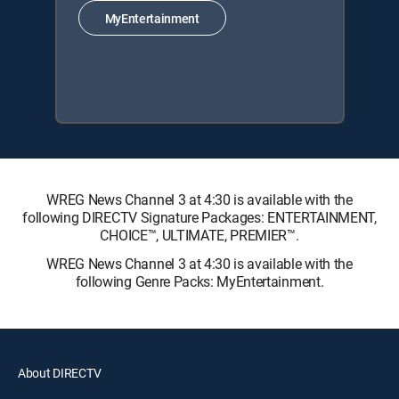
MyEntertainment
WREG News Channel 3 at 4:30 is available with the
following DIRECTV Signature Packages: ENTERTAINMENT,
CHOICE™, ULTIMATE, PREMIER™.
WREG News Channel 3 at 4:30 is available with the
following Genre Packs: MyEntertainment.
About DIRECTV