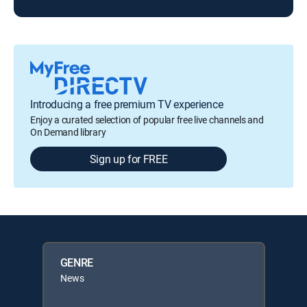
Introducing a free premium TV experience
Enjoy a curated selection of popular free live channels and
On Demand library
Sign up for FREE
GENRE
News