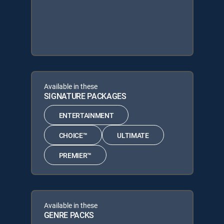
Available in these
SIGNATURE PACKAGES
ENTERTAINMENT
CHOICE™
ULTIMATE
PREMIER™
Available in these
GENRE PACKS