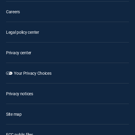
Careers
Legal policy center
Privacy center
Your Privacy Choices
Privacy notices
Site map
FCC public files