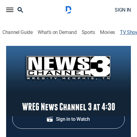
SIGN IN
Channel Guide
What's on Demand
Sports
Movies
TV Sho
WREG News Channel 3 at 4:30
News
Local and regional news coverage.
Shop DIRECTV
Sign in to Watch