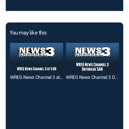
You may like this
WREG News Channel 3 at 5:00
WREG News Channel 3 Daybreak 5AM