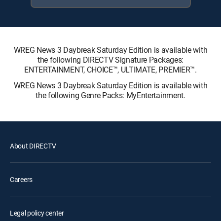
WREG News 3 Daybreak Saturday Edition is available with
the following DIRECTV Signature Packages:
ENTERTAINMENT, CHOICE™, ULTIMATE, PREMIER™.
WREG News 3 Daybreak Saturday Edition is available with
the following Genre Packs: MyEntertainment.
About DIRECTV
Careers
Legal policy center