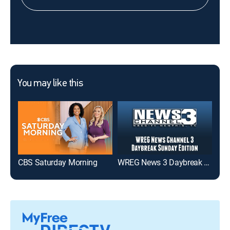
You may like this
CBS Saturday Morning
WREG News 3 Daybreak Sunday Edition