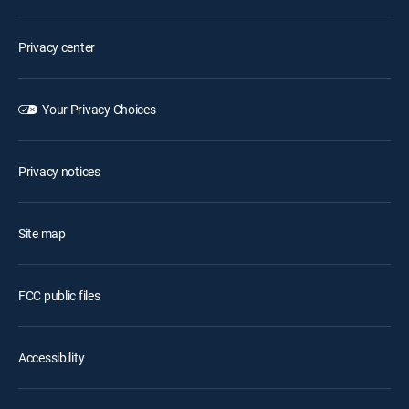
Privacy center
Your Privacy Choices
Privacy notices
Site map
FCC public files
Accessibility