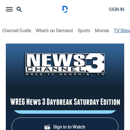
SIGN IN
Channel Guide
What's on Demand
Sports
Movies
TV Sho
WREG News 3 Daybreak Saturday
Edition
News
Stay informed with the latest breaking news and
headlines.
Shop DIRECTV
Sign in to Watch