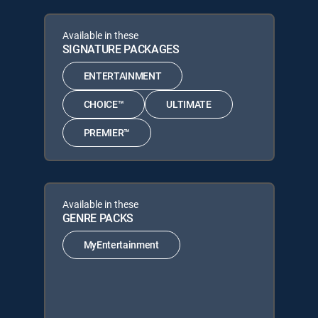
Available in these
SIGNATURE PACKAGES
ENTERTAINMENT
CHOICE™
ULTIMATE
PREMIER™
Available in these
GENRE PACKS
MyEntertainment