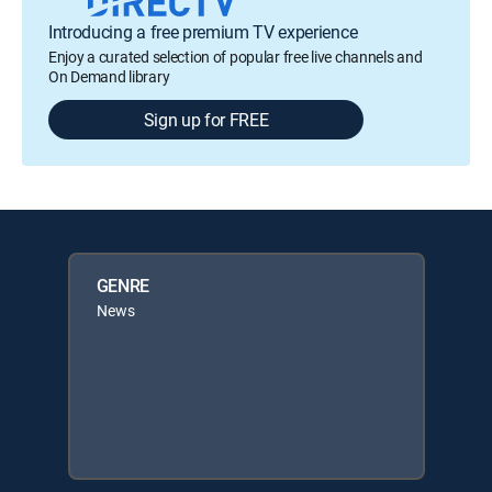
Introducing a free premium TV experience
Enjoy a curated selection of popular free live channels and
On Demand library
Sign up for FREE
GENRE
News