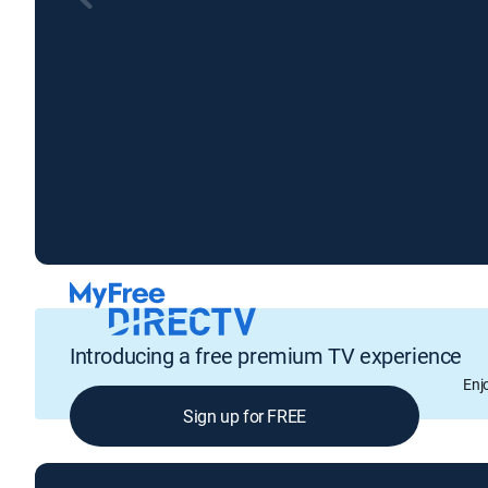
Introducing a free premium TV experience
Enj
Sign up for FREE