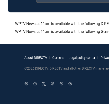
WPTV News at 11am is available with the following D
WPTV News at 11am is available with the following Genr
About DIRECTV
Careers
Legal policy center
Privac
©2026 DIRECTV. DIRECTV and all other DIRECTV marks are t