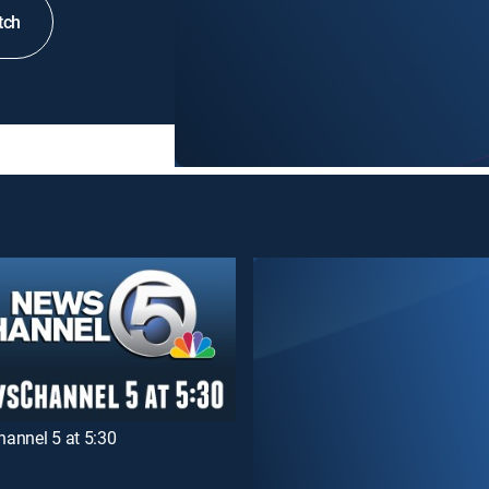
tch
annel 5 at 5:30