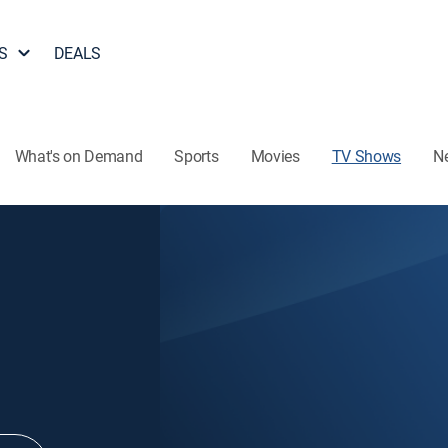
S
DEALS
What's on Demand
Sports
Movies
TV Shows
N