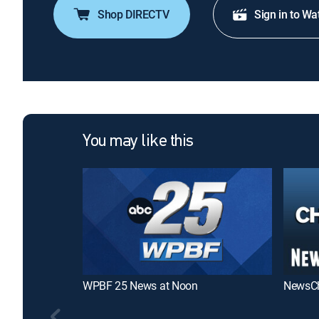
Shop DIRECTV
Sign in to Wa
You may like this
WPBF 25 News at Noon
NewsCh