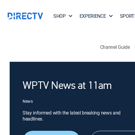
SHOP
EXPERIENCE
SPORT
Channel Guide
WPTV News at 11am
News
Stay informed with the latest breaking news and
headlines.