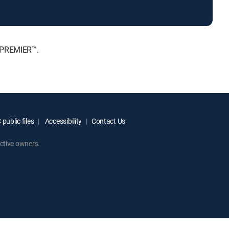
, PREMIER™.
public files
Accessibility
Contact Us
ctive owners.