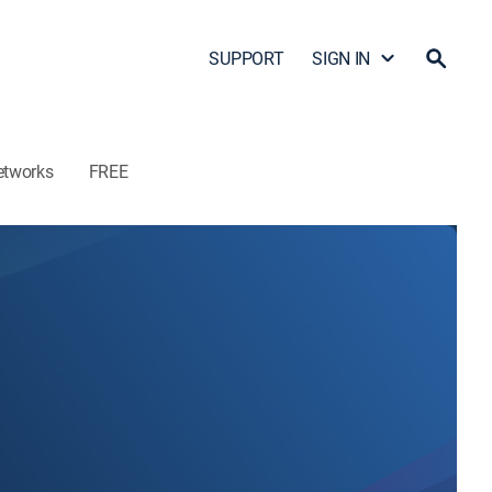
SUPPORT
SIGN IN
etworks
FREE