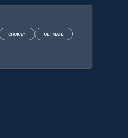
CHOICE™
ULTIMATE