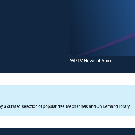
WPTV News at 6pm
oy a curated selection of popular free live channels and On Demand library