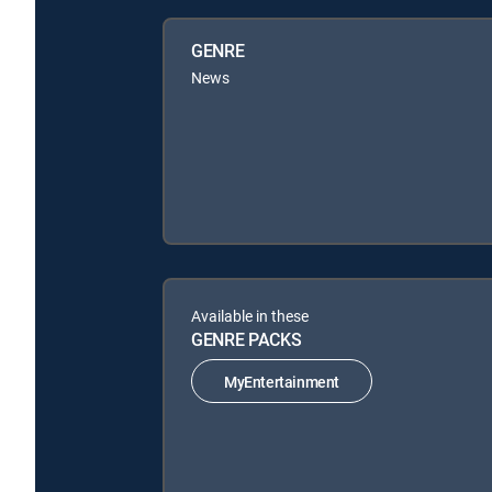
GENRE
News
Available in these
GENRE PACKS
MyEntertainment