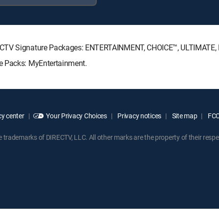
IRECTV Signature Packages: ENTERTAINMENT, CHOICE™, ULTIMATE
e Packs: MyEntertainment.
y center
Your Privacy Choices
Privacy notices
Site map
FCC 
rademarks of DIRECTV, LLC. All other marks are the property of their respe