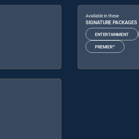
Available in these
SIGNATURE PACKAGES
ENTERTAINMENT
PREMIER™