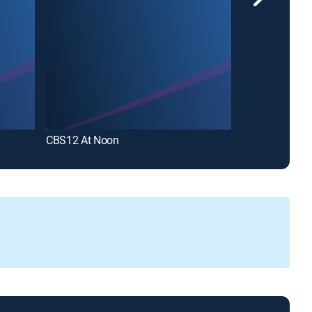
CBS12 At Noon
NewsChannel 5