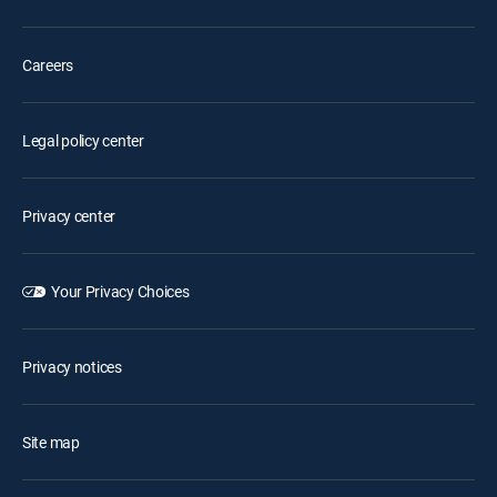
Careers
Legal policy center
Privacy center
Your Privacy Choices
Privacy notices
Site map