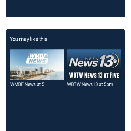
You may like this
WMBF News at 5
WBTW News13 at 5pm