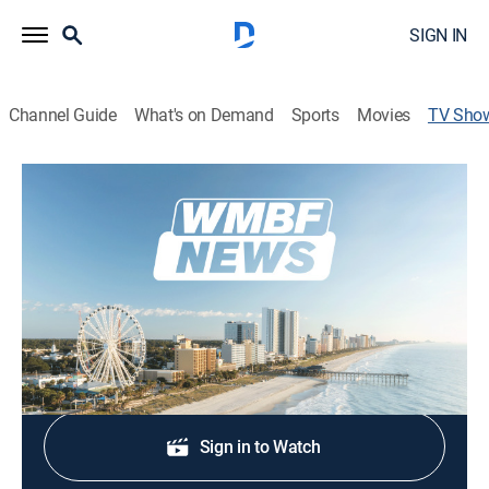
SIGN IN
Channel Guide
What's on Demand
Sports
Movies
TV Sho
WMBF News at 4
News
Stay informed with the latest breaking news and
headlines.
Shop DIRECTV
Sign in to Watch