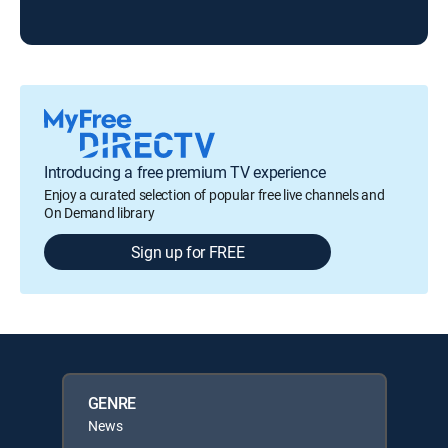
ABC
Introducing a free premium TV experience
Enjoy a curated selection of popular free live channels and
On Demand library
Sign up for FREE
GENRE
News