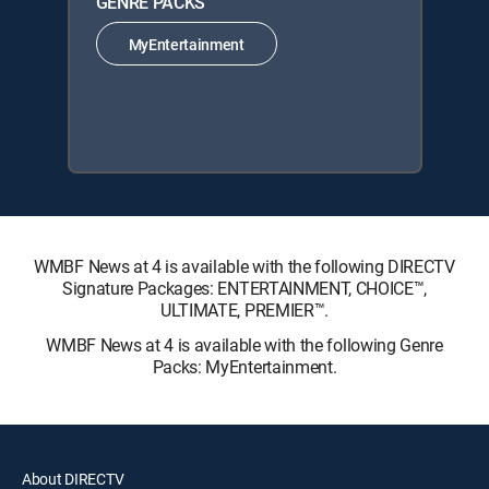
GENRE PACKS
MyEntertainment
WMBF News at 4 is available with the following DIRECTV
Signature Packages: ENTERTAINMENT, CHOICE™,
ULTIMATE, PREMIER™.
WMBF News at 4 is available with the following Genre
Packs: MyEntertainment.
About DIRECTV