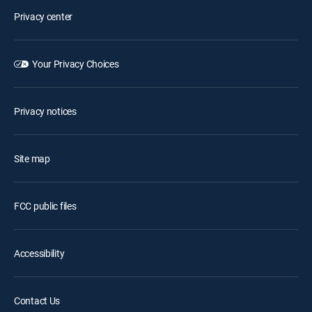
Privacy center
Your Privacy Choices
Privacy notices
Site map
FCC public files
Accessibility
Contact Us