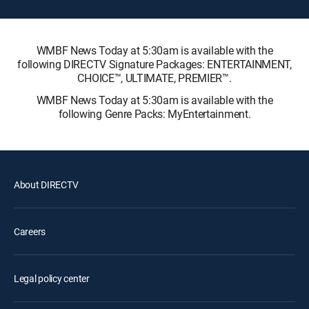
WMBF News Today at 5:30am is available with the
following DIRECTV Signature Packages: ENTERTAINMENT,
CHOICE™, ULTIMATE, PREMIER™.
WMBF News Today at 5:30am is available with the
following Genre Packs: MyEntertainment.
About DIRECTV
Careers
Legal policy center