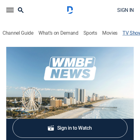
SIGN IN
Channel Guide
What's on Demand
Sports
Movies
TV Sho
WMBF News Today at 5:30am
News
Stay informed with the latest breaking news and
headlines.
Shop DIRECTV
Sign in to Watch