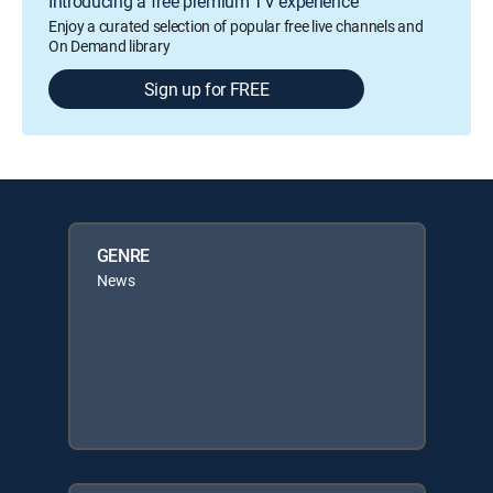
Introducing a free premium TV experience
Enjoy a curated selection of popular free live channels and
On Demand library
Sign up for FREE
GENRE
News