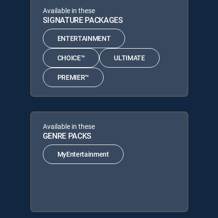
Available in these
SIGNATURE PACKAGES
ENTERTAINMENT
CHOICE™
ULTIMATE
PREMIER™
Available in these
GENRE PACKS
MyEntertainment