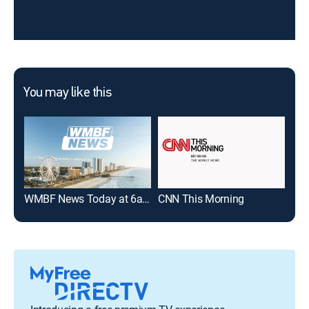
You may like this
WMBF News Today at 6am
CNN This Morning
Wak