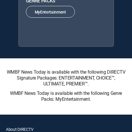
GENRE PACKS
MyEntertainment
WMBF News Today is available with the following DIRECTV
Signature Packages: ENTERTAINMENT, CHOICE™,
ULTIMATE, PREMIER™.
WMBF News Today is available with the following Genre
Packs: MyEntertainment.
About DIRECTV