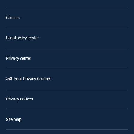
Careers
Legal policy center
Privacy center
Your Privacy Choices
Privacy notices
Site map