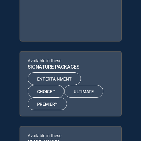
Available in these
SIGNATURE PACKAGES
ENTERTAINMENT
CHOICE™
ULTIMATE
PREMIER™
Available in these