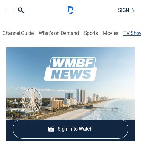
SIGN IN
Channel Guide
What's on Demand
Sports
Movies
TV Sho
WMBF News Today
News
Stay informed with the latest breaking news and
headlines.
Shop DIRECTV
Sign in to Watch