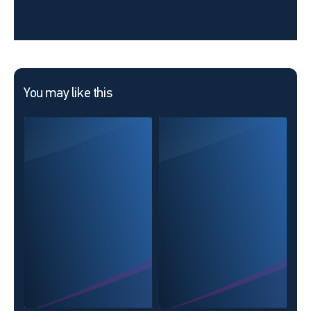
You may like this