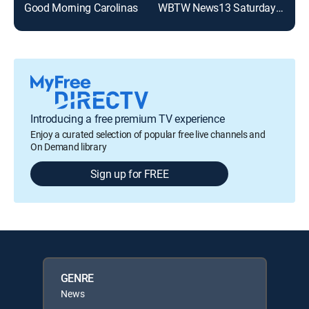
Good Morning Carolinas
WBTW News13 Saturday Morning
Introducing a free premium TV experience
Enjoy a curated selection of popular free live channels and
On Demand library
Sign up for FREE
GENRE
News