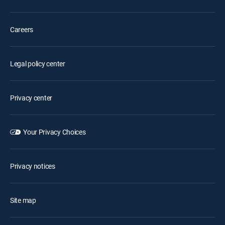
Careers
Legal policy center
Privacy center
Your Privacy Choices
Privacy notices
Site map