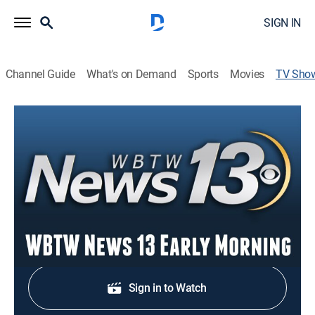
SIGN IN
Channel Guide
What's on Demand
Sports
Movies
TV Sho
WBTW News13 This Morning at 5:30
News
Stay informed with the latest breaking news and
headlines.
Shop DIRECTV
Sign in to Watch