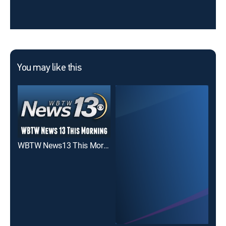
You may like this
WBTW News13 This Morning at 6
WB