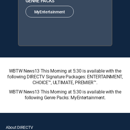
GENRE PACKS
MyEntertainment
WBTW News13 This Morning at 5:30 is available with the
following DIRECTV Signature Packages: ENTERTAINMENT,
CHOICE™, ULTIMATE, PREMIER™.
WBTW News13 This Morning at 5:30 is available with the
following Genre Packs: MyEntertainment.
About DIRECTV