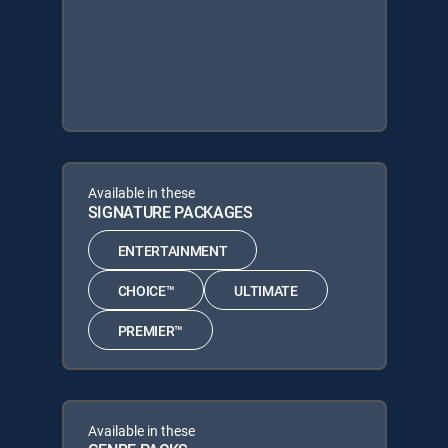
Available in these
SIGNATURE PACKAGES
ENTERTAINMENT
CHOICE™
ULTIMATE
PREMIER™
Available in these