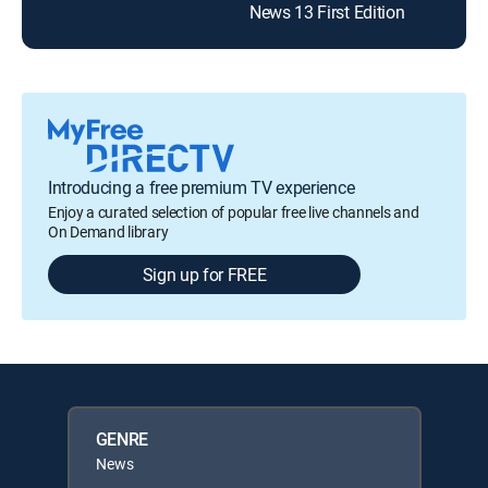
News 13 First Edition
Introducing a free premium TV experience
Enjoy a curated selection of popular free live channels and
On Demand library
Sign up for FREE
GENRE
News