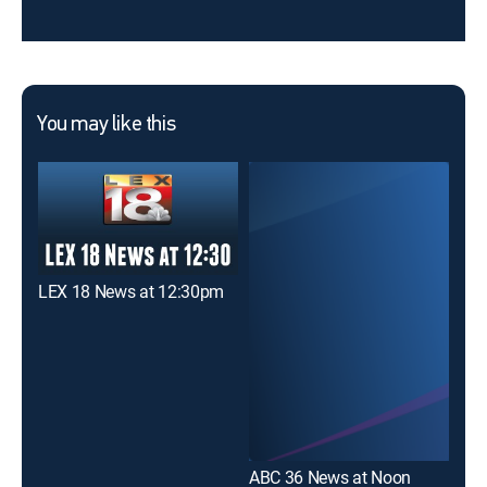
You may like this
LEX 18 News at 12:30pm
WKY
ABC 36 News at Noon