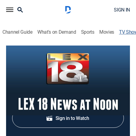
SIGN IN
Channel Guide
What's on Demand
Sports
Movies
TV Sho
LEX 18 News at Noon
News
Religious programming.
Shop DIRECTV
Sign in to Watch