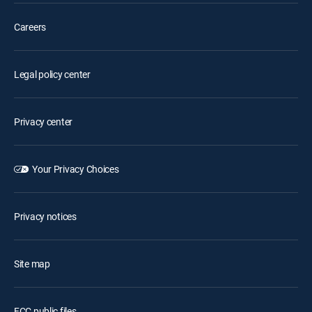
Careers
Legal policy center
Privacy center
Your Privacy Choices
Privacy notices
Site map
FCC public files