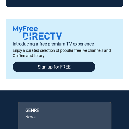
Introducing a free premium TV experience
Enjoy a curated selection of popular free live channels and
On Demand library
Sign up for FREE
GENRE
News