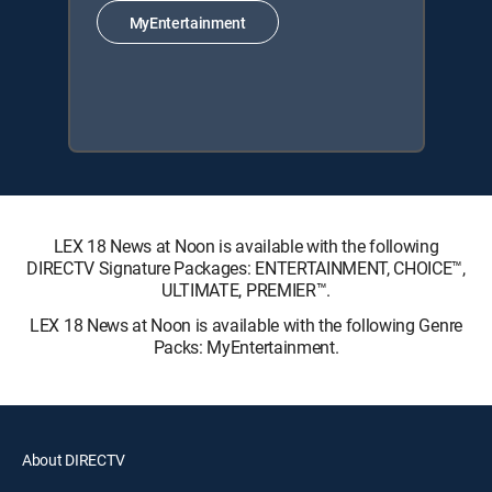
MyEntertainment
LEX 18 News at Noon is available with the following
DIRECTV Signature Packages: ENTERTAINMENT, CHOICE™,
ULTIMATE, PREMIER™.
LEX 18 News at Noon is available with the following Genre
Packs: MyEntertainment.
About DIRECTV