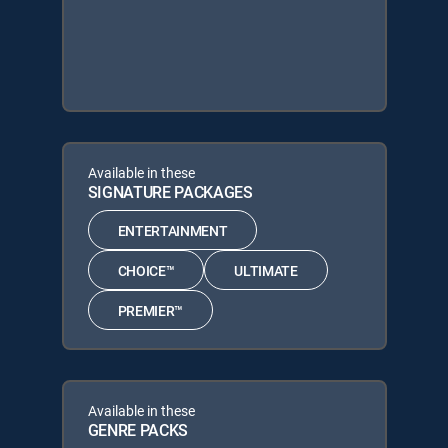
Available in these
SIGNATURE PACKAGES
ENTERTAINMENT
CHOICE™
ULTIMATE
PREMIER™
Available in these
GENRE PACKS