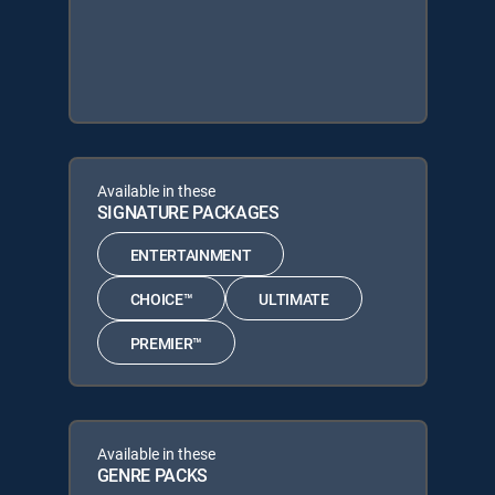
Available in these
SIGNATURE PACKAGES
ENTERTAINMENT
CHOICE™
ULTIMATE
PREMIER™
Available in these
GENRE PACKS