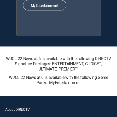
MyEntertainment
WJCL 22 News at 6 is available with the following DIRECTV
Signature Packages: ENTERTAINMENT, CHOICE™,
ULTIMATE, PREMIER™.
WJCL 22 News at 6 is available with the following Genre
Packs: MyEntertainment.
About DIRECTV