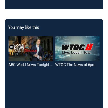
You may like this
ABC World News Tonight With David Muir
WTOC The News at 6pm
WJ