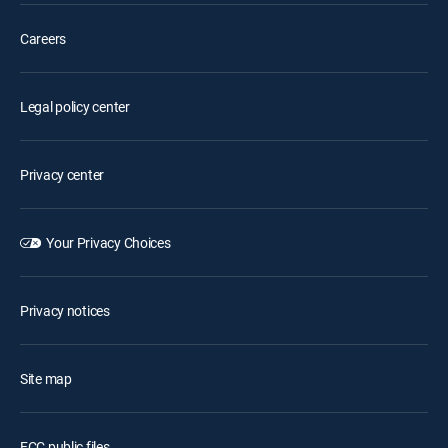
Careers
Legal policy center
Privacy center
Your Privacy Choices
Privacy notices
Site map
FCC public files