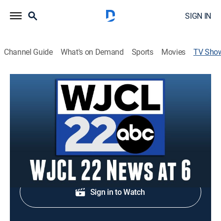
SIGN IN
Channel Guide
What's on Demand
Sports
Movies
TV Sho
WJCL 22 News at 6
News
Local and regional news.
Shop DIRECTV
Sign in to Watch