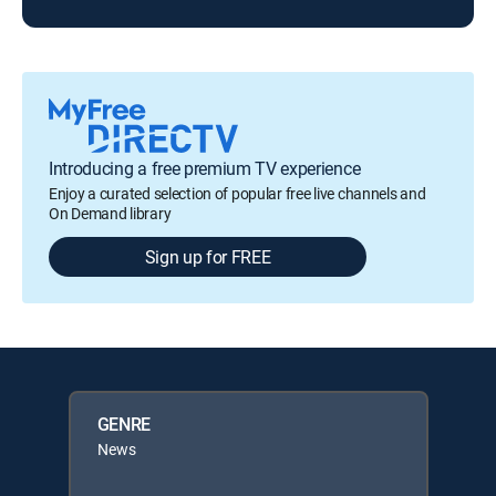
Introducing a free premium TV experience
Enjoy a curated selection of popular free live channels and
On Demand library
Sign up for FREE
GENRE
News