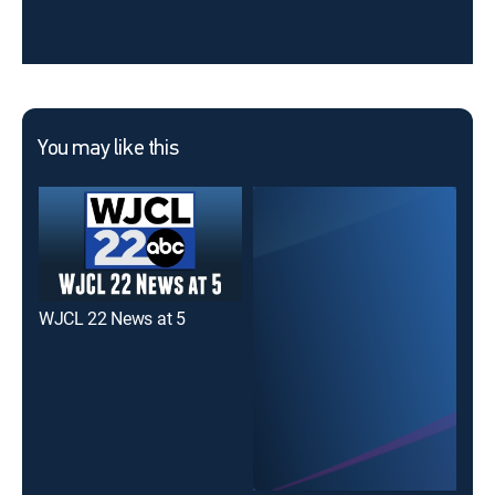
You may like this
WJCL 22 News at 5
WSA