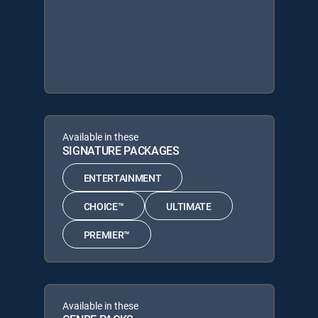
Available in these
SIGNATURE PACKAGES
ENTERTAINMENT
CHOICE™
ULTIMATE
PREMIER™
Available in these