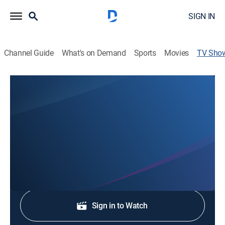
SIGN IN
Channel Guide
What's on Demand
Sports
Movies
TV Sho
WJCL 22 News at 4:30
News
Stay informed with the latest breaking news and
headlines.
Shop DIRECTV
Sign in to Watch