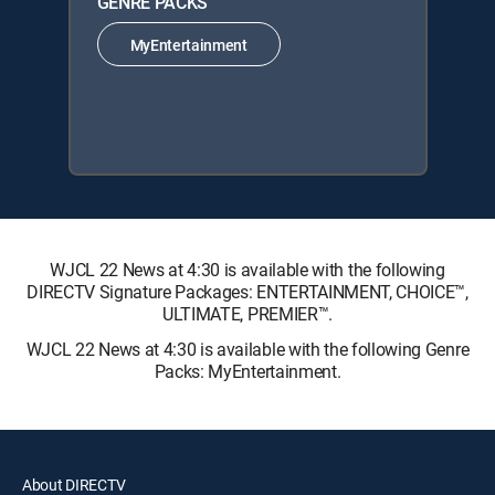
GENRE PACKS
MyEntertainment
WJCL 22 News at 4:30 is available with the following
DIRECTV Signature Packages: ENTERTAINMENT, CHOICE™,
ULTIMATE, PREMIER™.
WJCL 22 News at 4:30 is available with the following Genre
Packs: MyEntertainment.
About DIRECTV