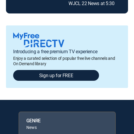
WJCL 22 News at 5:30
Introducing a free premium TV experience
Enjoy a curated selection of popular free live channels and
On Demand library
Sign up for FREE
GENRE
News