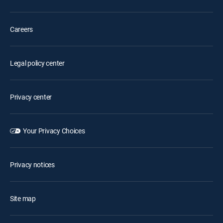
Careers
Legal policy center
Privacy center
Your Privacy Choices
Privacy notices
Site map