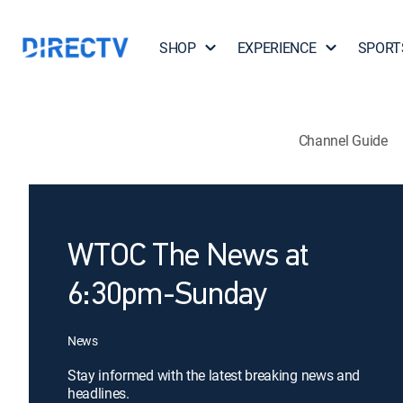
SHOP
EXPERIENCE
SPORT
Channel Guide
WTOC The News at
6:30pm-Sunday
News
Stay informed with the latest breaking news and
headlines.