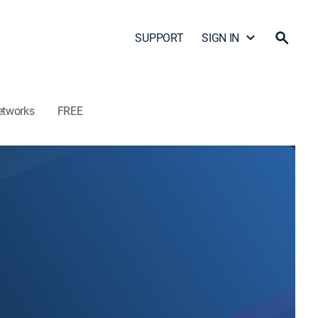
SUPPORT
SIGN IN
etworks
FREE