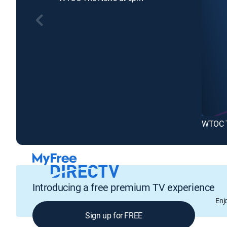
WTOC T
Introducing a free premium TV experience
Enj
Sign up for FREE