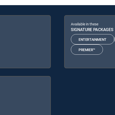
Available in these
SIGNATURE PACKAGES
ENTERTAINMENT
PREMIER™