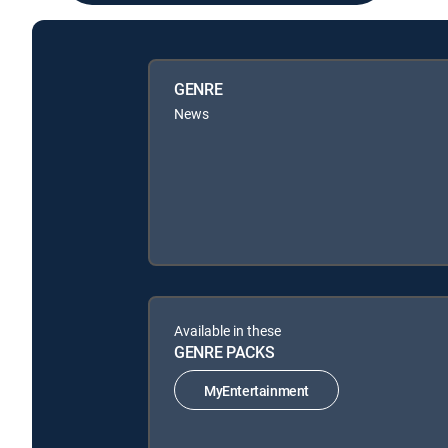
GENRE
News
Available in these
GENRE PACKS
MyEntertainment