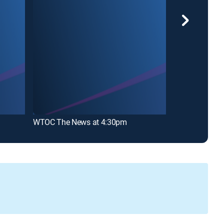
WTOC The News at 4:30pm
WTOC The New