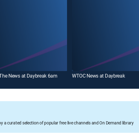
he News at Daybreak 6am
WTOC News at Daybreak
oy a curated selection of popular free live channels and On Demand library