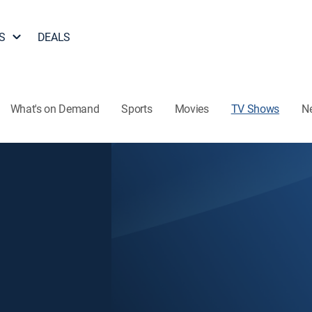
S
DEALS
What's on Demand
Sports
Movies
TV Shows
N