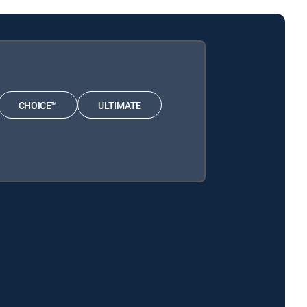
CHOICE™
ULTIMATE