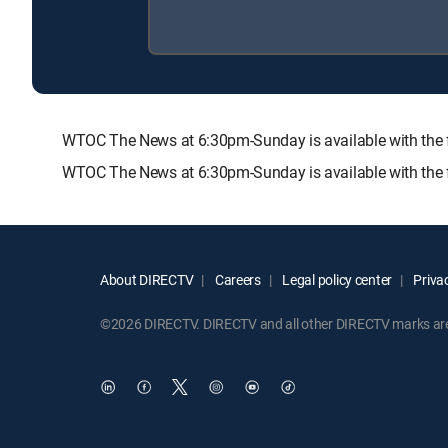
WTOC The News at 6:30pm-Sunday is available with th
WTOC The News at 6:30pm-Sunday is available with the 
About DIRECTV
Careers
Legal policy center
Privac
©2026 DIRECTV. DIRECTV and all other DIRECTV marks are t