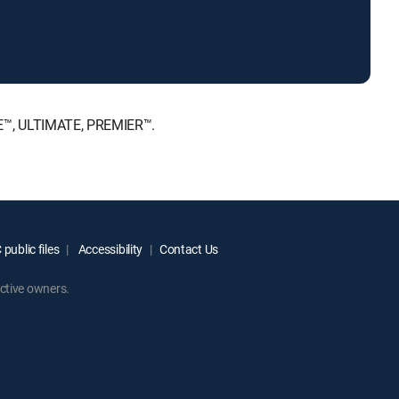
CE™, ULTIMATE, PREMIER™.
public files
Accessibility
Contact Us
ctive owners.