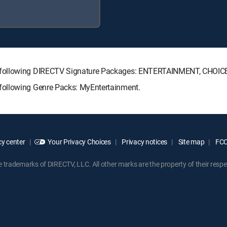
e following DIRECTV Signature Packages: ENTERTAINMENT, CHOI
following Genre Packs: MyEntertainment.
y center
Your Privacy Choices
Privacy notices
Site map
FCC 
rademarks of DIRECTV, LLC. All other marks are the property of their respe