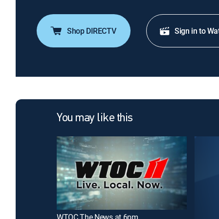
Shop DIRECTV
Sign in to Wa
You may like this
WTOC The News at 6pm