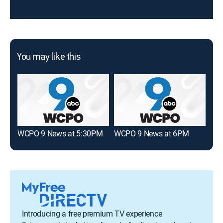
You may like this
WCPO 9 News at 5:30PM
WCPO 9 News at 6PM
FOX
Introducing a free premium TV experience