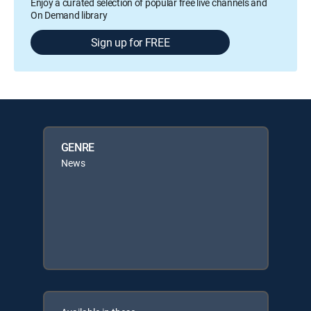
Enjoy a curated selection of popular free live channels and
On Demand library
Sign up for FREE
GENRE
News