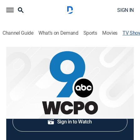
SIGN IN
Channel Guide
What's on Demand
Sports
Movies
TV Sho
WCPO 9 News at 5PM
News
Local news coverage.
Shop DIRECTV
Sign in to Watch