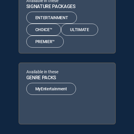
Available in these
SIGNATURE PACKAGES
ENTERTAINMENT
CHOICE™
ULTIMATE
PREMIER™
Available in these
GENRE PACKS
MyEntertainment