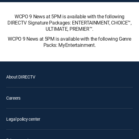
WCPO 9 News at 5PM is available with the following
DIRECTV Signature Packages: ENTERTAINMENT, CHOICE™,
ULTIMATE, PREMIER™.
WCPO 9 News at 5PM is available with the following Genre
Packs: MyEntertainment.
About DIRECTV
Careers
Legal policy center