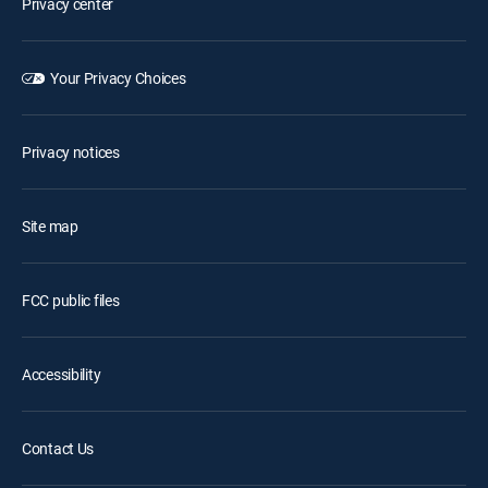
Privacy center
Your Privacy Choices
Privacy notices
Site map
FCC public files
Accessibility
Contact Us