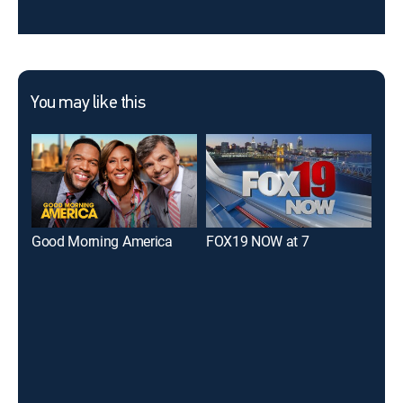
You may like this
Good Morning America
FOX19 NOW at 7
WL