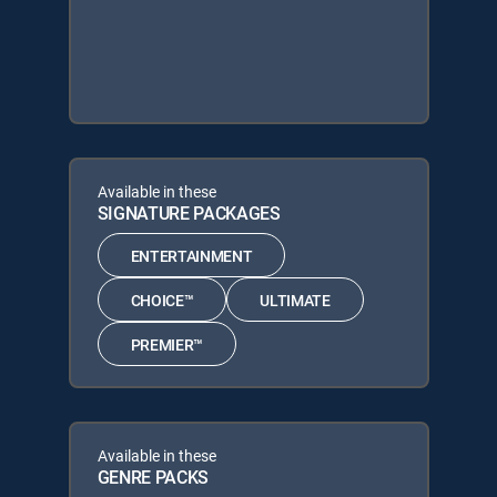
Available in these
SIGNATURE PACKAGES
ENTERTAINMENT
CHOICE™
ULTIMATE
PREMIER™
Available in these
GENRE PACKS