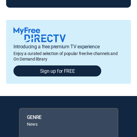
Introducing a free premium TV experience
Enjoy a curated selection of popular free live channels and
On Demand library
Sign up for FREE
GENRE
News