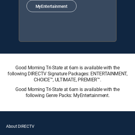
MyEntertainment
Good Morning Tri-State at 6am is available with the
following DIRECTV Signature Packages: ENTERTAINMENT,
CHOICE™, ULTIMATE, PREMIER™.
Good Morning Tri-State at 6am is available with the
following Genre Packs: MyEntertainment.
About DIRECTV