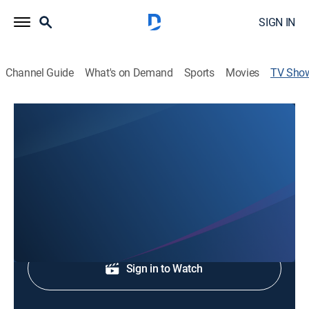
SIGN IN
Channel Guide
What's on Demand
Sports
Movies
TV Sho
Good Morning Tri-State at 6am
News
News coverage to start the day.
Shop DIRECTV
Sign in to Watch