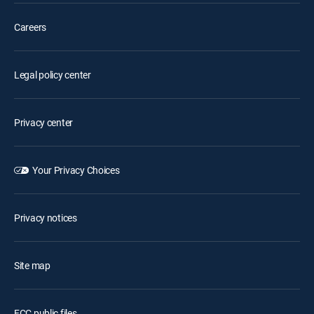
Careers
Legal policy center
Privacy center
Your Privacy Choices
Privacy notices
Site map
FCC public files