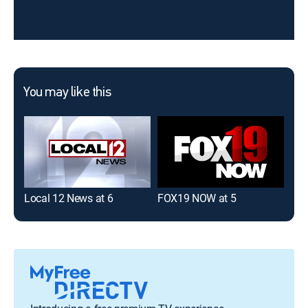
You may like this
Local 12 News at 6
FOX19 NOW at 5
FOX