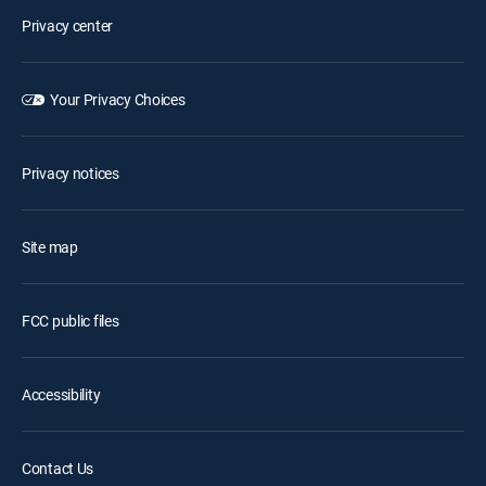
Privacy center
Your Privacy Choices
Privacy notices
Site map
FCC public files
Accessibility
Contact Us