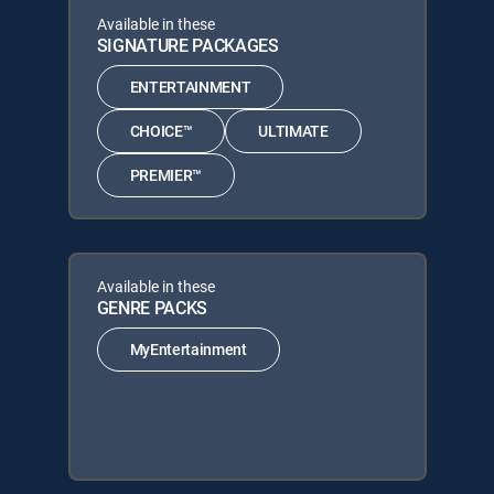
Available in these
SIGNATURE PACKAGES
ENTERTAINMENT
CHOICE™
ULTIMATE
PREMIER™
Available in these
GENRE PACKS
MyEntertainment