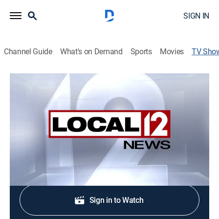
SIGN IN
Channel Guide
What's on Demand
Sports
Movies
TV Sho
Local 12 News at 5
News
Stay informed with the latest breaking news and
headlines.
Shop DIRECTV
Sign in to Watch