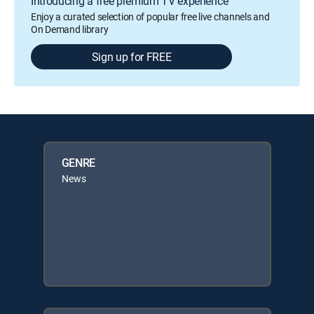
Introducing a free premium TV experience
Enjoy a curated selection of popular free live channels and
On Demand library
Sign up for FREE
GENRE
News