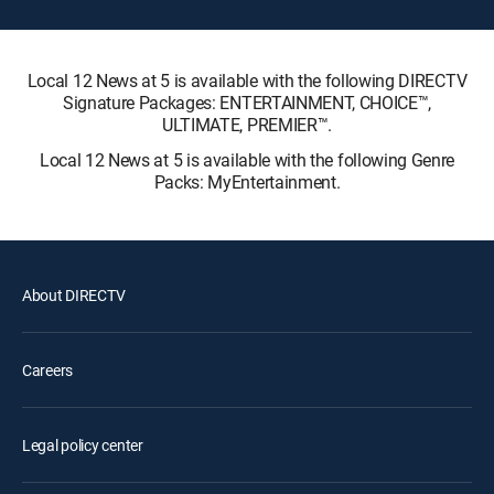
Local 12 News at 5 is available with the following DIRECTV
Signature Packages: ENTERTAINMENT, CHOICE™,
ULTIMATE, PREMIER™.
Local 12 News at 5 is available with the following Genre
Packs: MyEntertainment.
About DIRECTV
Careers
Legal policy center